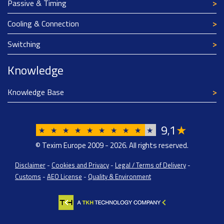
Passive & Timing
Cooling & Connection
Switching
Knowledge
Knowledge Base
9
1
★
,
★
★
★
★
★
★
★
★
★
★
© Texim Europe 2009 - 2026. All rights reserved.
Disclaimer
-
Cookies and Privacy
-
Legal / Terms of Delivery
-
Customs
-
AEO License
-
Quality & Environment