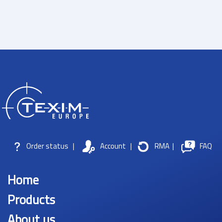
Order status
|
Account
|
RMA
|
FAQ
Home
Products
About us