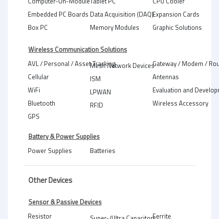
Computer-On-Module
Tablet PC
CPU Cooler
Embedded PC Boards
Data Acquisition (DAQ)
Expansion Cards
Box PC
Memory Modules
Graphic Solutions
Wireless Communication Solutions
AVL / Personal / Asset Tracking
Gateway / Modem / Rou
Mesh Network Devices
Cellular
Antennas
ISM
WiFi
Evaluation and Develop
LPWAN
Bluetooth
Wireless Accessory
RFID
GPS
Battery & Power Supplies
Power Supplies
Batteries
Other Devices
Sensor & Passive Devices
Resistor
Ferrite
Super-/Ultra Capacitors