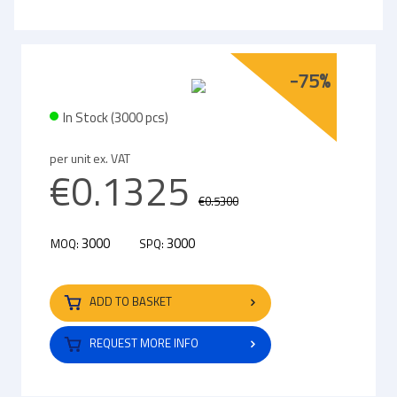
-75%
In Stock (3000 pcs)
per unit ex. VAT
€0.1325
€0.5300
3000
3000
MOQ:
SPQ:
ADD TO BASKET
REQUEST MORE INFO