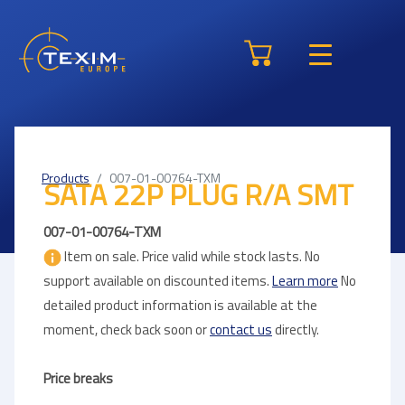
Products
007-01-00764-TXM
SATA 22P PLUG R/A SMT
007-01-00764-TXM
Item on sale. Price valid while stock lasts. No
support available on discounted items.
Learn more
No
detailed product information is available at the
moment, check back soon or
contact us
directly.
Price breaks