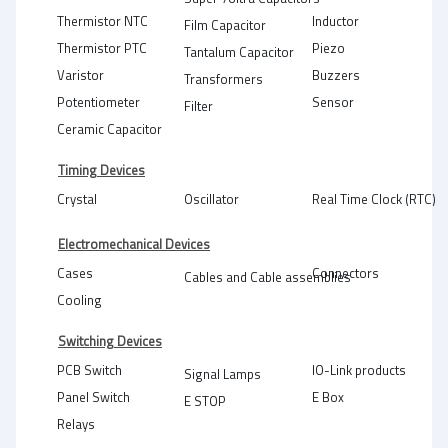
Thermistor NTC
Inductor
Film Capacitor
Thermistor PTC
Piezo
Tantalum Capacitor
Varistor
Buzzers
Transformers
Potentiometer
Sensor
Filter
Ceramic Capacitor
Timing Devices
Crystal
Oscillator
Real Time Clock (RTC)
Electromechanical Devices
Cases
Connectors
Cables and Cable assemblies
Cooling
Switching Devices
PCB Switch
IO-Link products
Signal Lamps
Panel Switch
E Box
E STOP
Relays