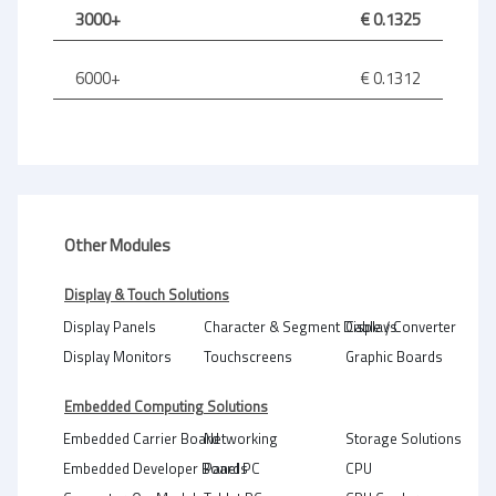
3000+
€ 0.1325
6000+
€ 0.1312
Other Modules
Display & Touch Solutions
Display Panels
Character & Segment Displays
Cable / Converter
Display Monitors
Touchscreens
Graphic Boards
Embedded Computing Solutions
Embedded Carrier Board
Networking
Storage Solutions
Embedded Developer Boards
Panel PC
CPU