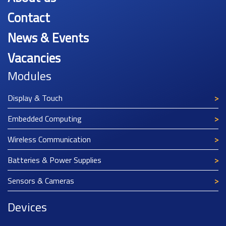
Contact
News & Events
Vacancies
Modules
Display & Touch
Embedded Computing
Wireless Communication
Batteries & Power Supplies
Sensors & Cameras
Devices