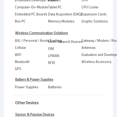
Embedded Developer Boards
Panel PC
CPU
Computer-On-Module
Tablet PC
CPU Cooler
Embedded PC Boards
Data Acquisition (DAQ)
Expansion Cards
Box PC
Memory Modules
Graphic Solutions
Wireless Communication Solutions
AVL / Personal / Asset Tracking
Gateway / Modem / Rou
Mesh Network Devices
Cellular
Antennas
ISM
WiFi
Evaluation and Develop
LPWAN
Bluetooth
Wireless Accessory
RFID
GPS
Battery & Power Supplies
Power Supplies
Batteries
Other Devices
Sensor & Passive Devices