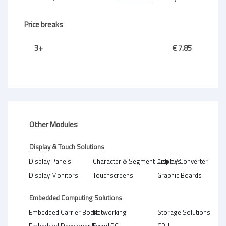
Price breaks
3+
€ 7.85
Other Modules
Display & Touch Solutions
Display Panels
Character & Segment Displays
Cable / Converter
Display Monitors
Touchscreens
Graphic Boards
Embedded Computing Solutions
Embedded Carrier Board
Networking
Storage Solutions