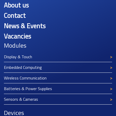
About us
Contact
News & Events
Vacancies
Modules
Display & Touch
Embedded Computing
Wireless Communication
Batteries & Power Supplies
Sensors & Cameras
Devices