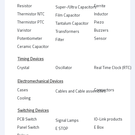
Resistor
Ferrite
Super-/Ultra Capacitors
Thermistor NTC
Inductor
Film Capacitor
Thermistor PTC
Piezo
Tantalum Capacitor
Varistor
Buzzers
Transformers
Potentiometer
Sensor
Filter
Ceramic Capacitor
Timing Devices
Crystal
Oscillator
Real Time Clock (RTC)
Electromechanical Devices
Cases
Connectors
Cables and Cable assemblies
Cooling
Switching Devices
PCB Switch
IO-Link products
Signal Lamps
Panel Switch
E Box
E STOP