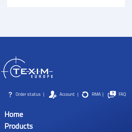
Order status
|
Account
|
RMA
|
FAQ
Home
Products