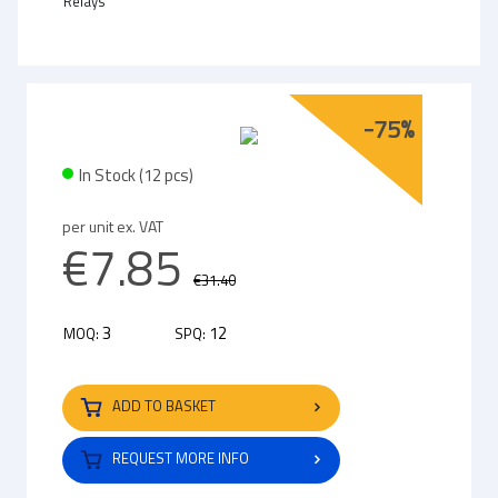
Relays
-75%
In Stock (12 pcs)
per unit ex. VAT
€7.85
€31.40
3
12
MOQ:
SPQ:
ADD TO BASKET
REQUEST MORE INFO