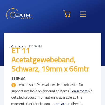
Products
1119-3M
ET 11
Acetatgewebeband,
Schwarz, 19mm x 66mtr
1119-3M
Item on sale. Price valid while stock lasts. No
support available on discounted items.
Learn more
No
detailed product information is available at the
moment, check back soon or
contact us
directly.