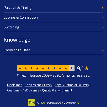
Passive & Timing
Cooling & Connection
Switching
Knowledge
Knowledge Base
9
1
★
,
★
★
★
★
★
★
★
★
★
★
© Texim Europe 2009 - 2026. All rights reserved.
Disclaimer
-
Cookies and Privacy
-
Legal / Terms of Delivery
-
Customs
-
AEO License
-
Quality & Environment