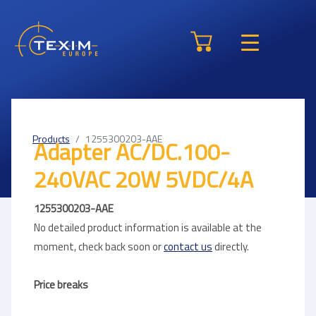
Products
1255300203-AAE
Adapter AC/DC.100-
240VAC 20W 5VDC/4A
1255300203-AAE
No detailed product information is available at the
moment, check back soon or
contact us
directly.
Price breaks