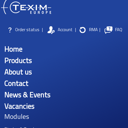
Order status
|
Account
|
RMA
|
FAQ
Home
Products
About us
Contact
News & Events
Vacancies
Modules