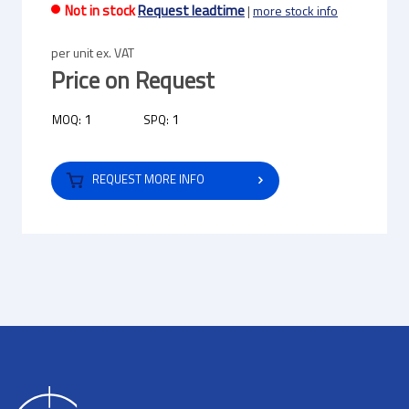
Not in stock
Request leadtime
|
more stock info
per unit ex. VAT
Price on Request
1
1
MOQ:
SPQ:
REQUEST MORE INFO