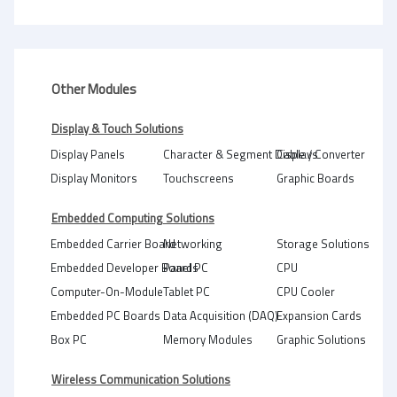
Other Modules
Display & Touch Solutions
Display Panels
Character & Segment Displays
Cable / Converter
Display Monitors
Touchscreens
Graphic Boards
Embedded Computing Solutions
Embedded Carrier Board
Networking
Storage Solutions
Embedded Developer Boards
Panel PC
CPU
Computer-On-Module
Tablet PC
CPU Cooler
Embedded PC Boards
Data Acquisition (DAQ)
Expansion Cards
Box PC
Memory Modules
Graphic Solutions
Wireless Communication Solutions