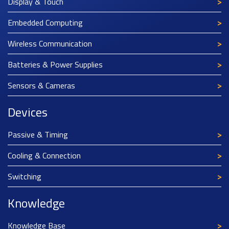
Display & Touch
Embedded Computing
Wireless Communication
Batteries & Power Supplies
Sensors & Cameras
Devices
Passive & Timing
Cooling & Connection
Switching
Knowledge
Knowledge Base