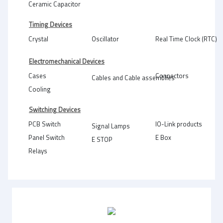
Ceramic Capacitor
Timing Devices
Crystal
Oscillator
Real Time Clock (RTC)
Electromechanical Devices
Cases
Connectors
Cables and Cable assemblies
Cooling
Switching Devices
PCB Switch
IO-Link products
Signal Lamps
Panel Switch
E Box
E STOP
Relays