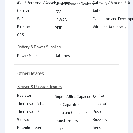
AVL / Personal / Asset Tracking
Gateway / Modem / Rou
Mesh Network Devices
Cellular
Antennas
ISM
WiFi
Evaluation and Develop
LPWAN
Bluetooth
Wireless Accessory
RFID
GPS
Battery & Power Supplies
Power Supplies
Batteries
Other Devices
Sensor & Passive Devices
Resistor
Ferrite
Super-/Ultra Capacitors
Thermistor NTC
Inductor
Film Capacitor
Thermistor PTC
Piezo
Tantalum Capacitor
Varistor
Buzzers
Transformers
Potentiometer
Sensor
Filter