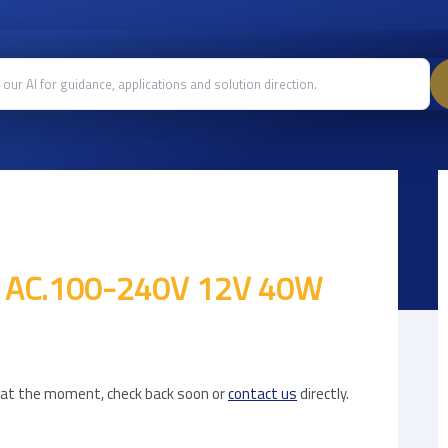
t AC.100-240V 12V 40W
e at the moment, check back soon or
contact us
directly.