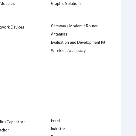
Modules
Graphic Solutions
Gateway / Modem / Router
twork Devices
Antennas
Evaluation and Development Kit
Wireless Accessory
Ferrite
ltra Capacitors
Inductor
acitor