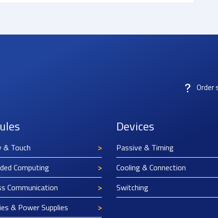
Order 
ules
Devices
y & Touch
Passive & Timing
ded Computing
Cooling & Connection
ss Communication
Switching
ies & Power Supplies