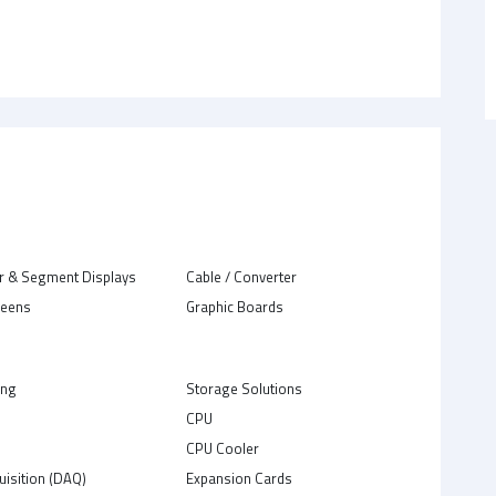
r & Segment Displays
Cable / Converter
reens
Graphic Boards
ing
Storage Solutions
CPU
C
CPU Cooler
uisition (DAQ)
Expansion Cards