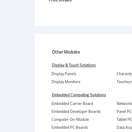
Other Modules
Display & Touch Solutions
Display Panels
Characte
Display Monitors
Touchsc
Embedded Computing Solutions
Embedded Carrier Board
Network
Embedded Developer Boards
Panel PC
Computer-On-Module
Tablet P
Embedded PC Boards
Data Acq