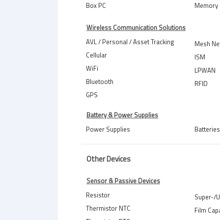
Box PC
Memory 
Wireless Communication Solutions
AVL / Personal / Asset Tracking
Mesh Ne
Cellular
ISM
WiFi
LPWAN
Bluetooth
RFID
GPS
Battery & Power Supplies
Power Supplies
Batteries
Other Devices
Sensor & Passive Devices
Resistor
Super-/U
Thermistor NTC
Film Cap