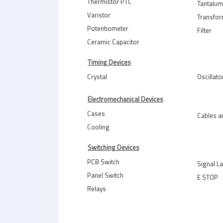
Thermistor PTC
Tantalum
Varistor
Transfo
Potentiometer
Filter
Ceramic Capacitor
Timing Devices
Crystal
Oscillato
Electromechanical Devices
Cases
Cables a
Cooling
Switching Devices
PCB Switch
Signal L
Panel Switch
E STOP
Relays