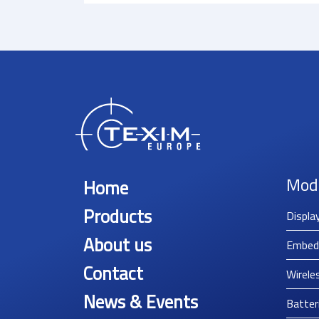
Mod
Home
Products
Displa
About us
Embed
Contact
Wirele
News & Events
Batter