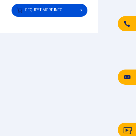
REQUEST MORE INFO