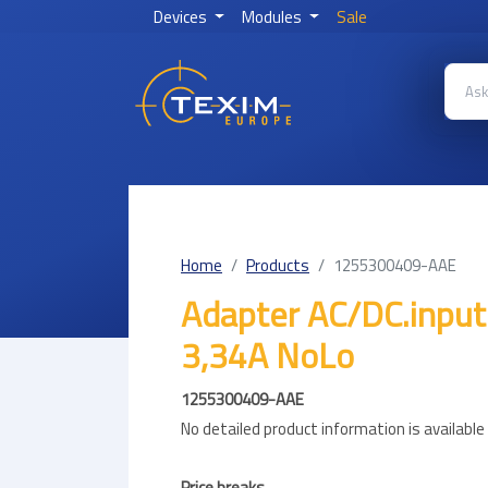
Devices
Modules
Sale
Home
Products
1255300409-AAE
Adapter AC/DC.inpu
3,34A NoLo
1255300409-AAE
No detailed product information is availabl
Price breaks