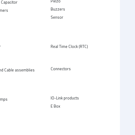
Piezo
 Capacitor
Buzzers
rmers
Sensor
r
Real Time Clock (RTC)
Connectors
nd Cable assemblies
IO-Link products
amps
E Box