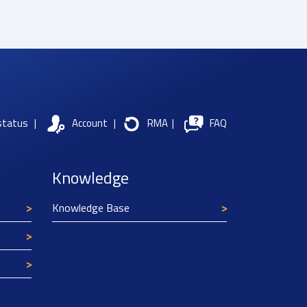
status
|
Account
|
RMA
|
FAQ
Knowledge
Knowledge Base
Texim Europe uses cookies
This website uses cookies to improve its