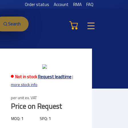
Order status
Account
RMA
FAQ
Search
Not in stock
Request leadtime
|
more stock info
per unit ex. VAT
Price on Request
1
1
MOQ:
SPQ: