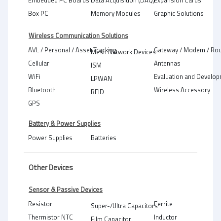
Embedded PC Boards
Data Acquisition (DAQ)
Expansion Cards
Box PC
Memory Modules
Graphic Solutions
Wireless Communication Solutions
AVL / Personal / Asset Tracking
Gateway / Modem / Rou
Mesh Network Devices
Cellular
Antennas
ISM
WiFi
Evaluation and Develop
LPWAN
Bluetooth
Wireless Accessory
RFID
GPS
Battery & Power Supplies
Power Supplies
Batteries
Other Devices
Sensor & Passive Devices
Resistor
Ferrite
Super-/Ultra Capacitors
Thermistor NTC
Inductor
Film Capacitor