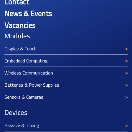
Contact
News & Events
Vacancies
Modules
Display & Touch
Embedded Computing
Wireless Communication
Batteries & Power Supplies
Sensors & Cameras
Devices
Passive & Timing