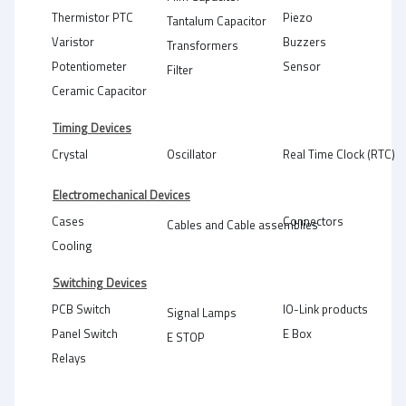
Thermistor PTC
Piezo
Tantalum Capacitor
Varistor
Buzzers
Transformers
Potentiometer
Sensor
Filter
Ceramic Capacitor
Timing Devices
Crystal
Oscillator
Real Time Clock (RTC)
Electromechanical Devices
Cases
Connectors
Cables and Cable assemblies
Cooling
Switching Devices
PCB Switch
IO-Link products
Signal Lamps
Panel Switch
E Box
E STOP
Relays