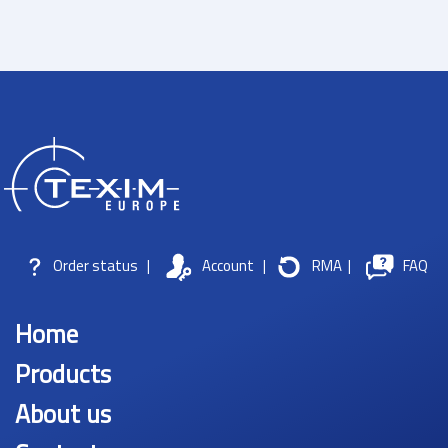
Order status
|
Account
|
RMA
|
FAQ
Home
Products
About us