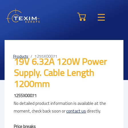
Products
1255X00071
19V 6.32A 120W Power
Supply. Cable Length
1200mm
1255X00071
No detailed product information is available at the
moment, check back soon or
contact us
directly.
Price breaks