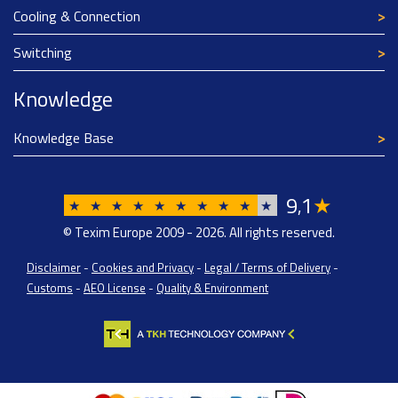
Cooling & Connection
Switching
Knowledge
Knowledge Base
9
1
★
,
★
★
★
★
★
★
★
★
★
★
© Texim Europe 2009 - 2026. All rights reserved.
Disclaimer
-
Cookies and Privacy
-
Legal / Terms of Delivery
-
Customs
-
AEO License
-
Quality & Environment