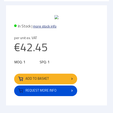
In Stock
|
more stock info
per unit ex. VAT
€42.45
1
1
MOQ:
SPQ:
ADD TO BASKET
REQUEST MORE INFO