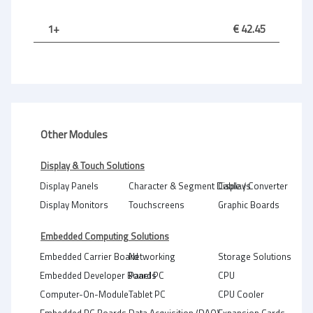
1+
€ 42.45
Other Modules
Display & Touch Solutions
Display Panels
Character & Segment Displays
Cable / Converter
Display Monitors
Touchscreens
Graphic Boards
Embedded Computing Solutions
Embedded Carrier Board
Networking
Storage Solutions
Embedded Developer Boards
Panel PC
CPU
Computer-On-Module
Tablet PC
CPU Cooler