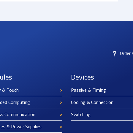
Order 
ules
Devices
y & Touch
Passive & Timing
ded Computing
Cooling & Connection
ss Communication
Switching
ies & Power Supplies