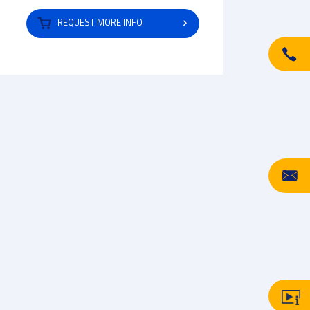
REQUEST MORE INFO