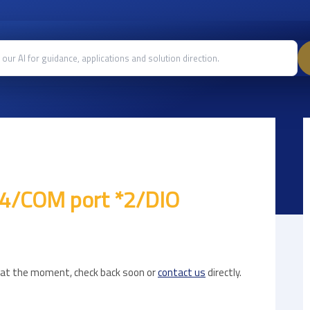
*4/COM port *2/DIO
e at the moment, check back soon or
contact us
directly.