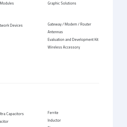
Modules
Graphic Solutions
Gateway / Modem / Router
twork Devices
Antennas
Evaluation and Development Kit
Wireless Accessory
Ferrite
ltra Capacitors
Inductor
acitor