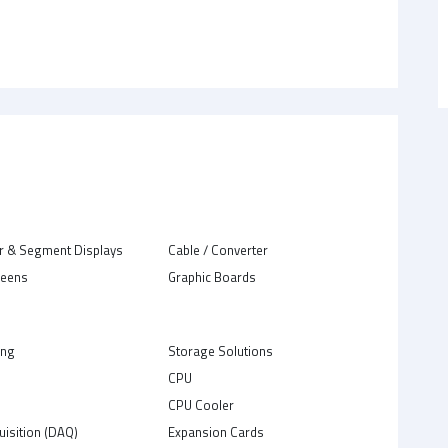
r & Segment Displays
Cable / Converter
reens
Graphic Boards
ing
Storage Solutions
CPU
C
CPU Cooler
uisition (DAQ)
Expansion Cards