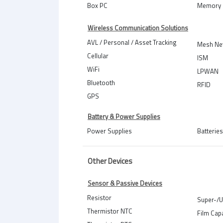
Box PC
Memory 
Wireless Communication Solutions
AVL / Personal / Asset Tracking
Mesh Ne
Cellular
ISM
WiFi
LPWAN
Bluetooth
RFID
GPS
Battery & Power Supplies
Power Supplies
Batteries
Other Devices
Sensor & Passive Devices
Resistor
Super-/U
Thermistor NTC
Film Cap