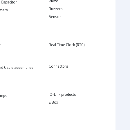
Piezo
 Capacitor
Buzzers
rmers
Sensor
r
Real Time Clock (RTC)
Connectors
nd Cable assemblies
IO-Link products
amps
E Box