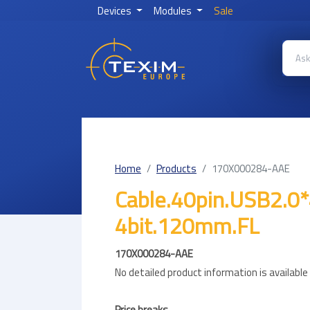
Devices
Modules
Sale
Home
Products
170X000284-AAE
Cable.40pin.USB2.0
4bit.120mm.FL
170X000284-AAE
No detailed product information is availabl
Price breaks