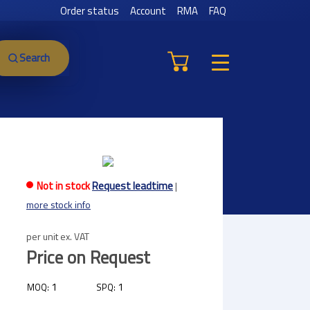
Order status
Account
RMA
FAQ
Search
Not in stock
Request leadtime
|
more stock info
per unit ex. VAT
Price on Request
1
1
MOQ:
SPQ: