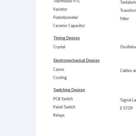
Thermistor PTC
Tantalum
Varistor
Transfo
Potentiometer
Filter
Ceramic Capacitor
Timing Devices
Crystal
Oscillato
Electromechanical Devices
Cases
Cables a
Cooling
Switching Devices
PCB Switch
Signal L
Panel Switch
E STOP
Relays