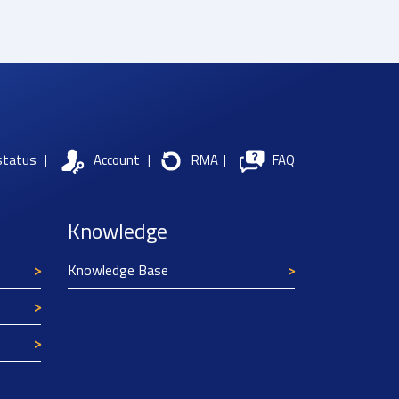
status
|
Account
|
RMA
|
FAQ
Knowledge
Knowledge Base
Texim Europe uses cookies
This website uses cookies to improve its