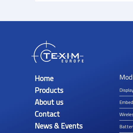
Mod
Home
Products
Displa
About us
Embed
Contact
Wirele
News & Events
Batter