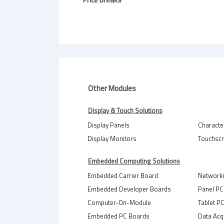
Other Modules
Display & Touch Solutions
Display Panels
Characte
Display Monitors
Touchsc
Embedded Computing Solutions
Embedded Carrier Board
Network
Embedded Developer Boards
Panel PC
Computer-On-Module
Tablet P
Embedded PC Boards
Data Acq