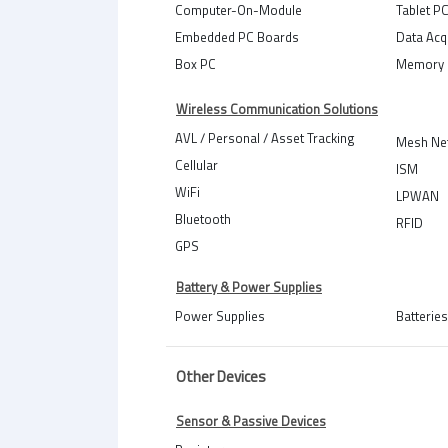
Computer-On-Module
Tablet P
Embedded PC Boards
Data Acq
Box PC
Memory 
Wireless Communication Solutions
AVL / Personal / Asset Tracking
Mesh Ne
Cellular
ISM
WiFi
LPWAN
Bluetooth
RFID
GPS
Battery & Power Supplies
Power Supplies
Batteries
Other Devices
Sensor & Passive Devices