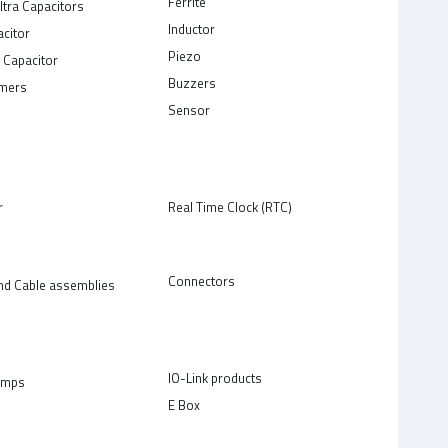
Ferrite
ltra Capacitors
Inductor
acitor
Piezo
 Capacitor
Buzzers
rmers
Sensor
r
Real Time Clock (RTC)
Connectors
nd Cable assemblies
IO-Link products
amps
E Box