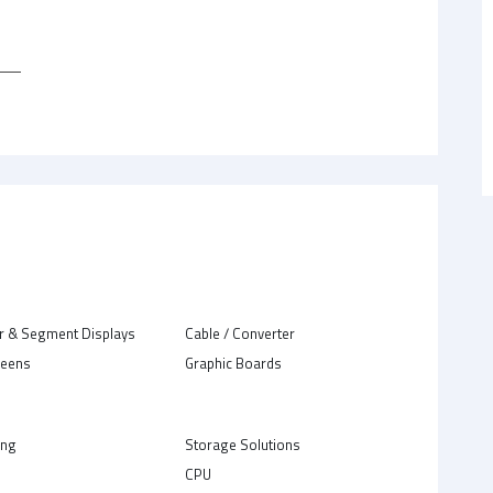
r & Segment Displays
Cable / Converter
reens
Graphic Boards
ing
Storage Solutions
CPU