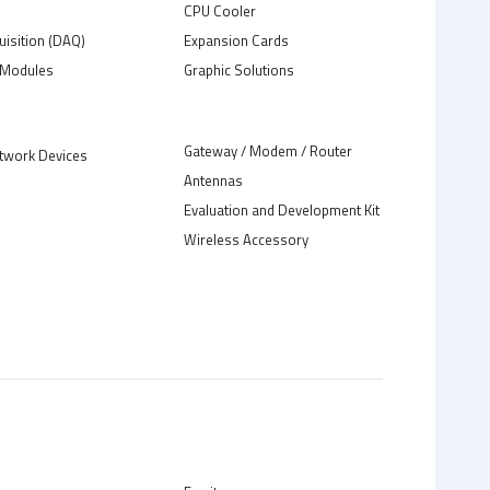
C
CPU Cooler
uisition (DAQ)
Expansion Cards
Modules
Graphic Solutions
Gateway / Modem / Router
twork Devices
Antennas
Evaluation and Development Kit
Wireless Accessory