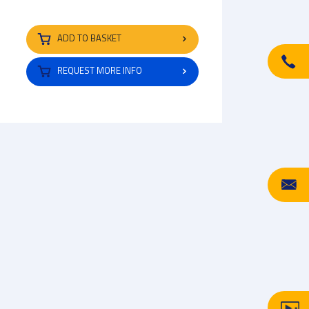
ADD TO BASKET
REQUEST MORE INFO