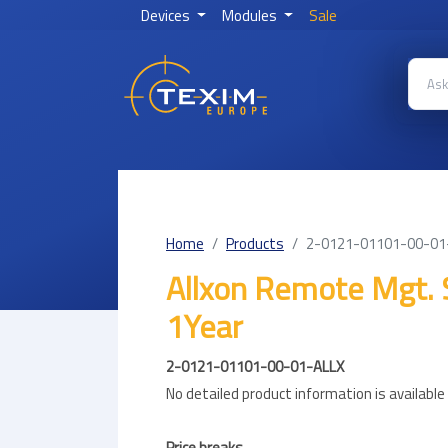
Devices
Modules
Sale
Home
Products
2-0121-01101-00-01
Allxon Remote Mgt. 
1Year
2-0121-01101-00-01-ALLX
No detailed product information is availabl
Price breaks