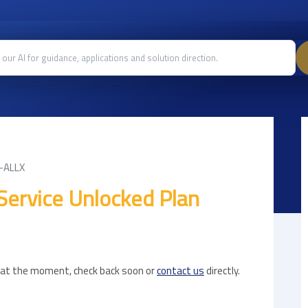
-ALLX
Service Unlocked Plan
e at the moment, check back soon or
contact us
directly.