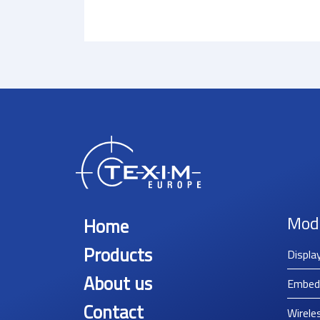
Mod
Home
Products
Displa
About us
Embed
Contact
Wirele