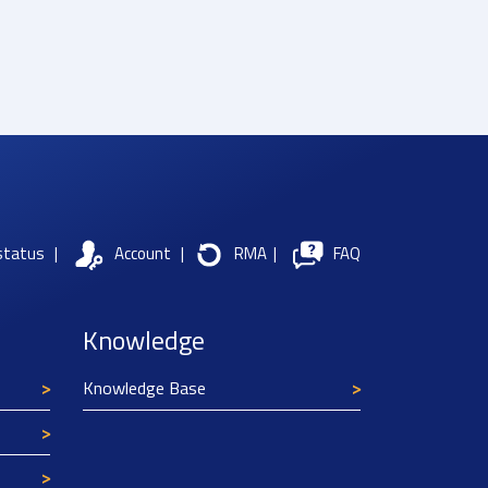
status
|
Account
|
RMA
|
FAQ
Knowledge
Knowledge Base