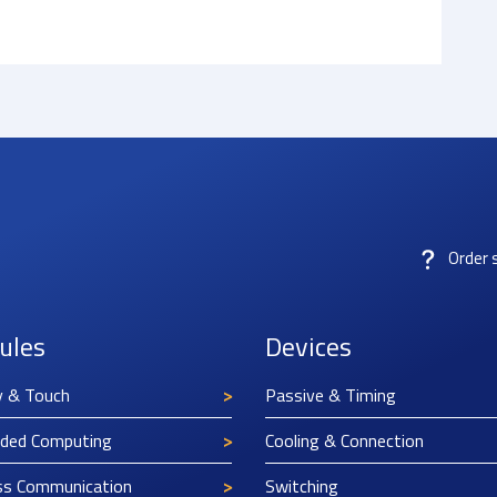
Order 
ules
Devices
y & Touch
Passive & Timing
ded Computing
Cooling & Connection
ss Communication
Switching