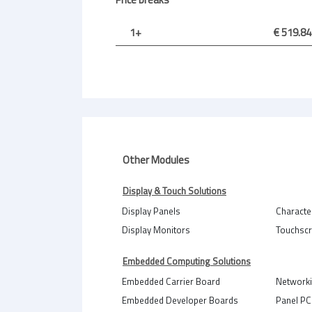
1+
€ 519.84
Other Modules
Display & Touch Solutions
Display Panels
Characte
Display Monitors
Touchsc
Embedded Computing Solutions
Embedded Carrier Board
Network
Embedded Developer Boards
Panel PC