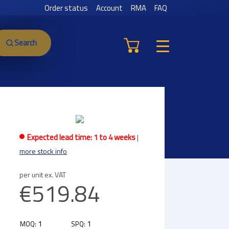
Order status
Account
RMA
FAQ
Search
Expected lead time: 1 to 4 weeks
|
more stock info
per unit ex. VAT
€519.84
1
1
MOQ:
SPQ: