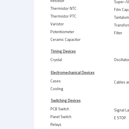
Resistor
Super-/U
Thermistor NTC
Film Cap
Thermistor PTC
Tantalum
Varistor
Transfo
Potentiometer
Filter
Ceramic Capacitor
Timing Devices
Crystal
Oscillato
Electromechanical Devices
Cases
Cables a
Cooling
Switching Devices
PCB Switch
Signal L
Panel Switch
E STOP
Relays