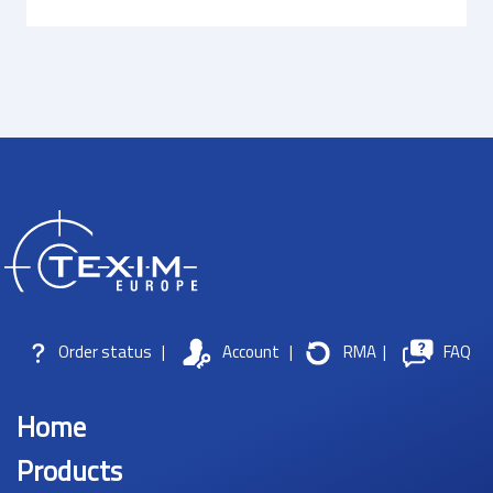
Order status
|
Account
|
RMA
|
FAQ
Home
Products