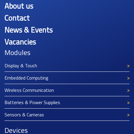
About us
Contact
News & Events
Vacancies
Modules
Display & Touch
Embedded Computing
Wireless Communication
Batteries & Power Supplies
Sensors & Cameras
Devices