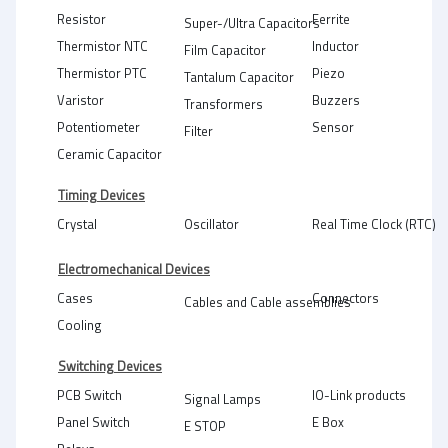
Resistor
Ferrite
Super-/Ultra Capacitors
Thermistor NTC
Inductor
Film Capacitor
Thermistor PTC
Piezo
Tantalum Capacitor
Varistor
Buzzers
Transformers
Potentiometer
Sensor
Filter
Ceramic Capacitor
Timing Devices
Crystal
Oscillator
Real Time Clock (RTC)
Electromechanical Devices
Cases
Connectors
Cables and Cable assemblies
Cooling
Switching Devices
PCB Switch
IO-Link products
Signal Lamps
Panel Switch
E Box
E STOP