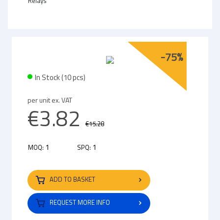
Relays
-75%
In Stock (10 pcs)
per unit ex. VAT
€3.82
€15.28
1
1
MOQ:
SPQ:
ADD TO BASKET
REQUEST MORE INFO