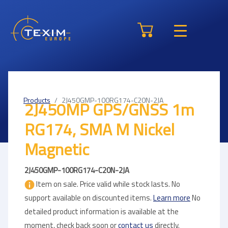
Products
2J450GMP-100RG174-C20N-2JA
2J450MP GPS/GNSS 1m
RG174, SMA M Nickel
Magnetic
2J450GMP-100RG174-C20N-2JA
Item on sale. Price valid while stock lasts. No
support available on discounted items.
Learn more
No
detailed product information is available at the
moment, check back soon or
contact us
directly.