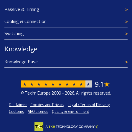
Passive & Timing
Cooling & Connection
Switching
Knowledge
Knowledge Base
9
1
★
,
★
★
★
★
★
★
★
★
★
★
© Texim Europe 2009 - 2026. All rights reserved.
Disclaimer
-
Cookies and Privacy
-
Legal / Terms of Delivery
-
Customs
-
AEO License
-
Quality & Environment