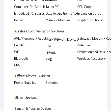
Embedded Developer Boards
Panel PC
CPU
Computer-On-Module
Tablet PC
CPU Cooler
Embedded PC Boards
Data Acquisition (DAQ)
Expansion Cards
Box PC
Memory Modules
Graphic Solutions
Wireless Communication Solutions
AVL / Personal / Asset Tracking
Gateway / Modem / Rou
Mesh Network Devices
Cellular
Antennas
ISM
WiFi
Evaluation and Develop
LPWAN
Bluetooth
Wireless Accessory
RFID
GPS
Battery & Power Supplies
Power Supplies
Batteries
Other Devices
Sensor & Passive Devices