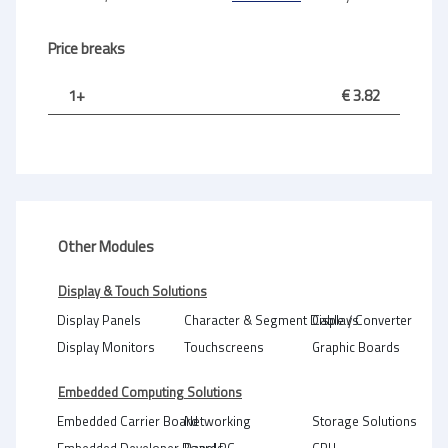
Price breaks
1+
€ 3.82
Other Modules
Display & Touch Solutions
Display Panels
Character & Segment Displays
Cable / Converter
Display Monitors
Touchscreens
Graphic Boards
Embedded Computing Solutions
Embedded Carrier Board
Networking
Storage Solutions