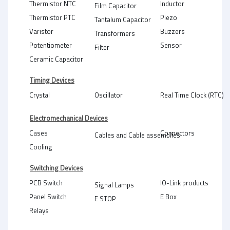
Thermistor NTC
Inductor
Film Capacitor
Thermistor PTC
Piezo
Tantalum Capacitor
Varistor
Buzzers
Transformers
Potentiometer
Sensor
Filter
Ceramic Capacitor
Timing Devices
Crystal
Oscillator
Real Time Clock (RTC)
Electromechanical Devices
Cases
Connectors
Cables and Cable assemblies
Cooling
Switching Devices
PCB Switch
IO-Link products
Signal Lamps
Panel Switch
E Box
E STOP
Relays