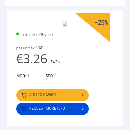
-25%
In Stock (510 pcs)
per unit ex. VAT
€3.26
€4.35
1
1
MOQ:
SPQ:
ADD TO BASKET
REQUEST MORE INFO