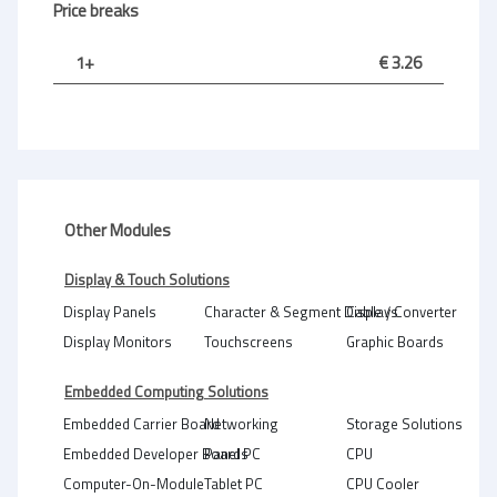
Price breaks
1+
€ 3.26
Other Modules
Display & Touch Solutions
Display Panels
Character & Segment Displays
Cable / Converter
Display Monitors
Touchscreens
Graphic Boards
Embedded Computing Solutions
Embedded Carrier Board
Networking
Storage Solutions
Embedded Developer Boards
Panel PC
CPU
Computer-On-Module
Tablet PC
CPU Cooler