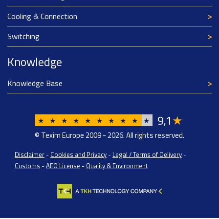
Cooling & Connection
Switching
Knowledge
Knowledge Base
9
1
★
,
★
★
★
★
★
★
★
★
★
★
© Texim Europe 2009 - 2026. All rights reserved.
Disclaimer
-
Cookies and Privacy
-
Legal / Terms of Delivery
-
Customs
-
AEO License
-
Quality & Environment