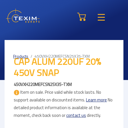
Products
450VXH220MEFCSN25X35-TXM
CAP ALUM 220UF 20%
450V SNAP
450VXH220MEFCSN25X35-TXM
Item on sale. Price valid while stock lasts. No
support available on discounted items.
Learn more
No
detailed product information is available at the
moment, check back soon or
contact us
directly.