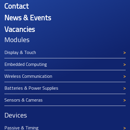
Contact
News & Events
Vacancies
Modules
Display & Touch
Embedded Computing
Wireless Communication
Batteries & Power Supplies
Sensors & Cameras
Devices
Passive & Timing