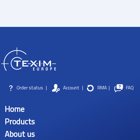
Order status
|
Account
|
RMA
|
FAQ
Home
Products
About us