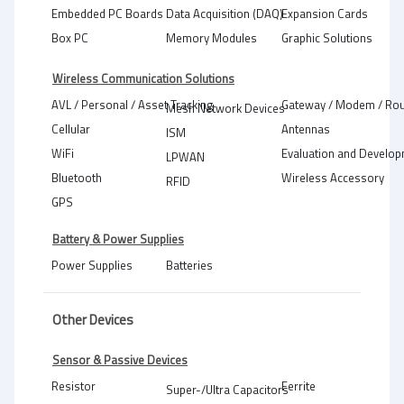
Embedded PC Boards
Data Acquisition (DAQ)
Expansion Cards
Box PC
Memory Modules
Graphic Solutions
Wireless Communication Solutions
AVL / Personal / Asset Tracking
Gateway / Modem / Rou
Mesh Network Devices
Cellular
Antennas
ISM
WiFi
Evaluation and Develop
LPWAN
Bluetooth
Wireless Accessory
RFID
GPS
Battery & Power Supplies
Power Supplies
Batteries
Other Devices
Sensor & Passive Devices
Resistor
Ferrite
Super-/Ultra Capacitors