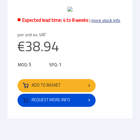
Expected lead time: 4 to 8 weeks
|
more stock info
per unit ex. VAT
€38.94
5
1
MOQ:
SPQ:
ADD TO BASKET
REQUEST MORE INFO