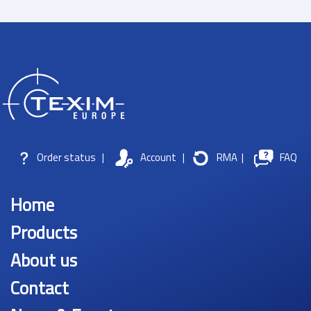
Order status
|
Account
|
RMA
|
FAQ
Home
Products
About us
Contact