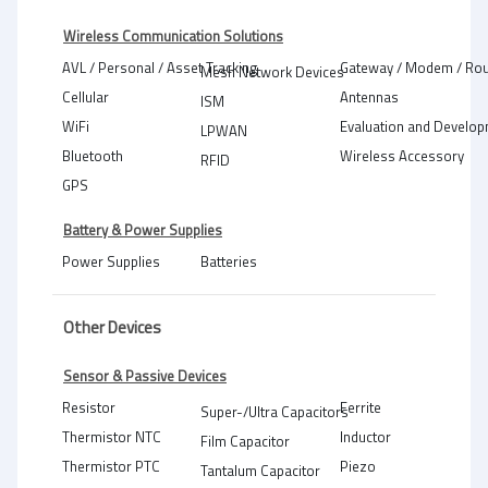
Wireless Communication Solutions
AVL / Personal / Asset Tracking
Gateway / Modem / Rou
Mesh Network Devices
Cellular
Antennas
ISM
WiFi
Evaluation and Develop
LPWAN
Bluetooth
Wireless Accessory
RFID
GPS
Battery & Power Supplies
Power Supplies
Batteries
Other Devices
Sensor & Passive Devices
Resistor
Ferrite
Super-/Ultra Capacitors
Thermistor NTC
Inductor
Film Capacitor
Thermistor PTC
Piezo
Tantalum Capacitor