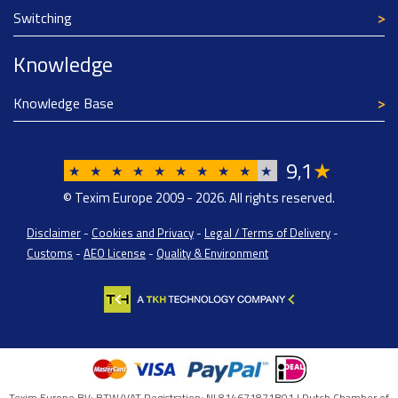
Switching
Knowledge
Knowledge Base
9
1
★
,
★
★
★
★
★
★
★
★
★
★
© Texim Europe 2009 - 2026. All rights reserved.
Disclaimer
-
Cookies and Privacy
-
Legal / Terms of Delivery
-
Customs
-
AEO License
-
Quality & Environment
Texim Europe BV: BTW/VAT Registration: NL814671871B01 | Dutch Chamber of