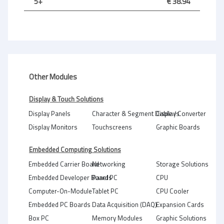
5+
€ 38.94
Other Modules
Display & Touch Solutions
Display Panels
Character & Segment Displays
Cable / Converter
Display Monitors
Touchscreens
Graphic Boards
Embedded Computing Solutions
Embedded Carrier Board
Networking
Storage Solutions
Embedded Developer Boards
Panel PC
CPU
Computer-On-Module
Tablet PC
CPU Cooler
Embedded PC Boards
Data Acquisition (DAQ)
Expansion Cards
Box PC
Memory Modules
Graphic Solutions