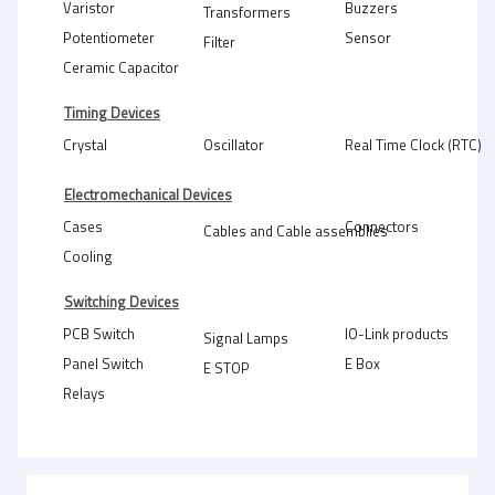
Varistor
Buzzers
Transformers
Potentiometer
Sensor
Filter
Ceramic Capacitor
Timing Devices
Crystal
Oscillator
Real Time Clock (RTC)
Electromechanical Devices
Cases
Connectors
Cables and Cable assemblies
Cooling
Switching Devices
PCB Switch
IO-Link products
Signal Lamps
Panel Switch
E Box
E STOP
Relays