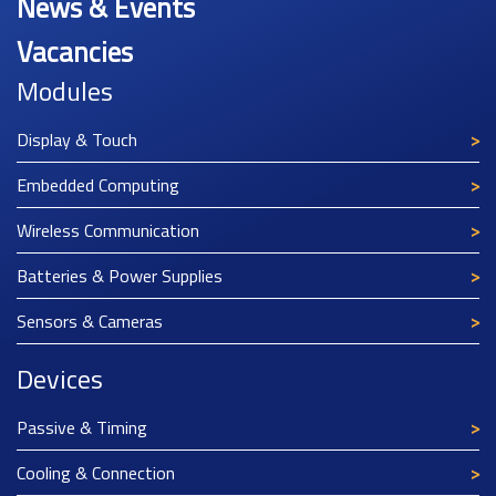
News & Events
Vacancies
Modules
Display & Touch
Embedded Computing
Wireless Communication
Batteries & Power Supplies
Sensors & Cameras
Devices
Passive & Timing
Cooling & Connection