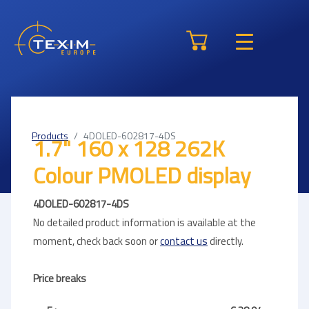
Products
4DOLED-602817-4DS
1.7" 160 x 128 262K
Colour PMOLED display
4DOLED-602817-4DS
No detailed product information is available at the
moment, check back soon or
contact us
directly.
Price breaks