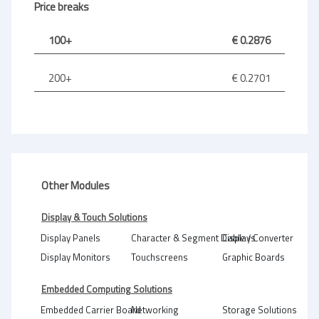
Price breaks
100+
€ 0.2876
200+
€ 0.2701
Other Modules
Display & Touch Solutions
Display Panels
Character & Segment Displays
Cable / Converter
Display Monitors
Touchscreens
Graphic Boards
Embedded Computing Solutions
Embedded Carrier Board
Networking
Storage Solutions