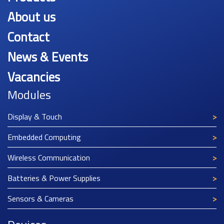
About us
Contact
News & Events
Vacancies
Modules
Display & Touch
Embedded Computing
Wireless Communication
Batteries & Power Supplies
Sensors & Cameras