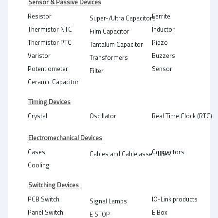
Sensor & Passive Devices
Resistor
Ferrite
Super-/Ultra Capacitors
Thermistor NTC
Inductor
Film Capacitor
Thermistor PTC
Piezo
Tantalum Capacitor
Varistor
Buzzers
Transformers
Potentiometer
Sensor
Filter
Ceramic Capacitor
Timing Devices
Crystal
Oscillator
Real Time Clock (RTC)
Electromechanical Devices
Cases
Connectors
Cables and Cable assemblies
Cooling
Switching Devices
PCB Switch
IO-Link products
Signal Lamps
Panel Switch
E Box
E STOP