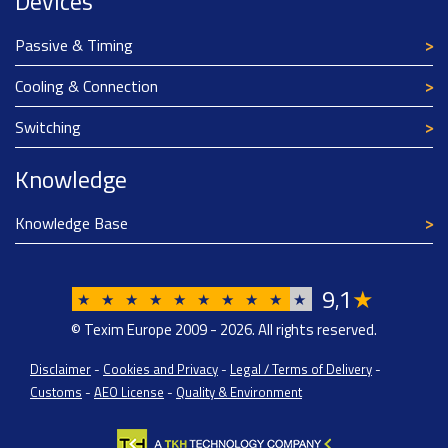
Devices
Passive & Timing
Cooling & Connection
Switching
Knowledge
Knowledge Base
9
1
★
,
★
★
★
★
★
★
★
★
★
★
© Texim Europe 2009 - 2026. All rights reserved.
Disclaimer
-
Cookies and Privacy
-
Legal / Terms of Delivery
-
Customs
-
AEO License
-
Quality & Environment