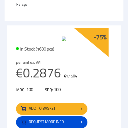
Relays
-75%
In Stock (1600 pcs)
per unit ex. VAT
€0.2876
€1.1504
100
100
MOQ:
SPQ:
ADD TO BASKET
REQUEST MORE INFO