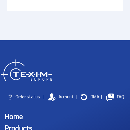
Order status
|
Account
|
RMA
|
FAQ
Home
Products