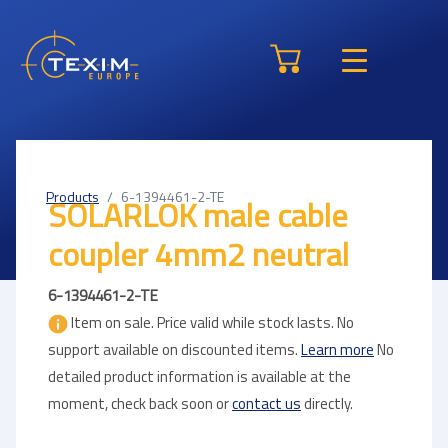
Products
6-1394461-2-TE
SOLARLOK male cable
coupler 4mm2 neutral
6-1394461-2-TE
Item on sale. Price valid while stock lasts. No
support available on discounted items.
Learn more
No
detailed product information is available at the
moment, check back soon or
contact us
directly.