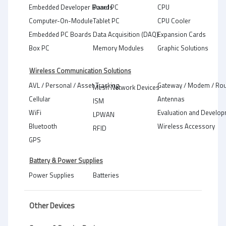
Embedded Developer Boards
Panel PC
CPU
Computer-On-Module
Tablet PC
CPU Cooler
Embedded PC Boards
Data Acquisition (DAQ)
Expansion Cards
Box PC
Memory Modules
Graphic Solutions
Wireless Communication Solutions
AVL / Personal / Asset Tracking
Gateway / Modem / Rou
Mesh Network Devices
Cellular
Antennas
ISM
WiFi
Evaluation and Develop
LPWAN
Bluetooth
Wireless Accessory
RFID
GPS
Battery & Power Supplies
Power Supplies
Batteries
Other Devices