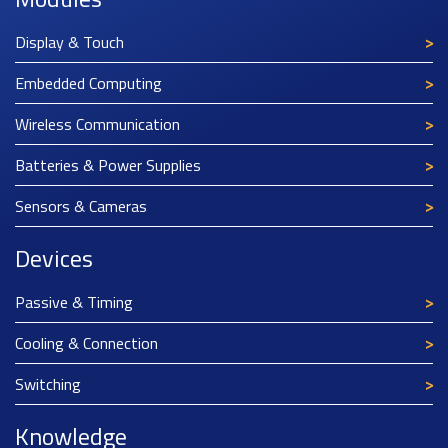
Display & Touch
Embedded Computing
Wireless Communication
Batteries & Power Supplies
Sensors & Cameras
Devices
Passive & Timing
Cooling & Connection
Switching
Knowledge