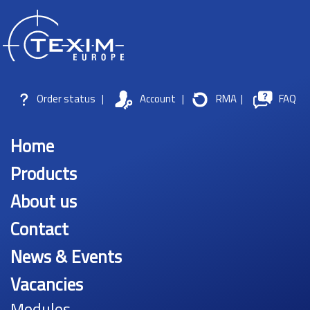
Order status
|
Account
|
RMA
|
FAQ
Home
Products
About us
Contact
News & Events
Vacancies
Modules