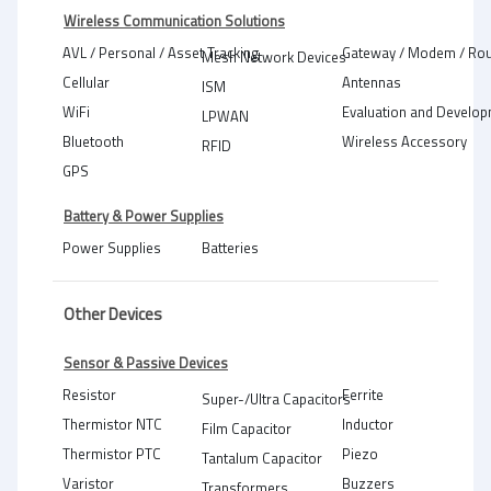
Wireless Communication Solutions
AVL / Personal / Asset Tracking
Gateway / Modem / Rou
Mesh Network Devices
Cellular
Antennas
ISM
WiFi
Evaluation and Develop
LPWAN
Bluetooth
Wireless Accessory
RFID
GPS
Battery & Power Supplies
Power Supplies
Batteries
Other Devices
Sensor & Passive Devices
Resistor
Ferrite
Super-/Ultra Capacitors
Thermistor NTC
Inductor
Film Capacitor
Thermistor PTC
Piezo
Tantalum Capacitor
Varistor
Buzzers
Transformers