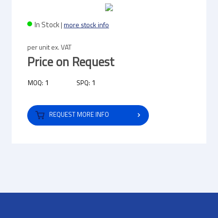
In Stock
|
more stock info
per unit ex. VAT
Price on Request
1
1
MOQ:
SPQ:
REQUEST MORE INFO