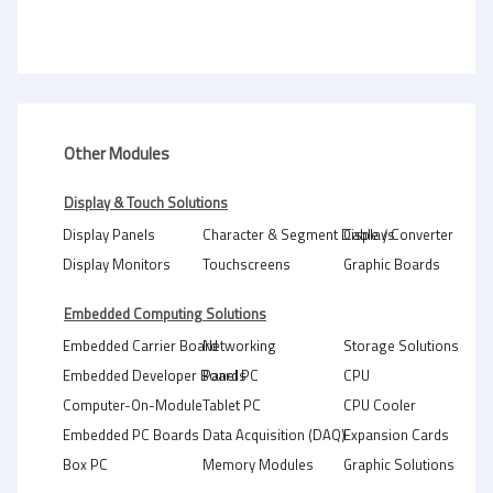
Other Modules
Display & Touch Solutions
Display Panels
Character & Segment Displays
Cable / Converter
Display Monitors
Touchscreens
Graphic Boards
Embedded Computing Solutions
Embedded Carrier Board
Networking
Storage Solutions
Embedded Developer Boards
Panel PC
CPU
Computer-On-Module
Tablet PC
CPU Cooler
Embedded PC Boards
Data Acquisition (DAQ)
Expansion Cards
Box PC
Memory Modules
Graphic Solutions