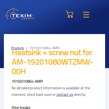
Products
70192010864-AMPI
Heatsink + screw nut for
AM-19201080WTZMW-
00H
70192010864-AMPI
No detailed product information is available at the
moment, check back soon or
contact us
directly.
Price breaks