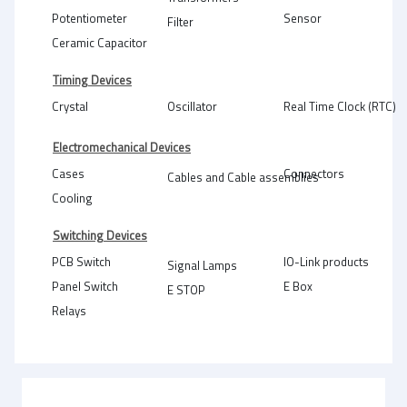
Potentiometer
Sensor
Filter
Ceramic Capacitor
Timing Devices
Crystal
Oscillator
Real Time Clock (RTC)
Electromechanical Devices
Cases
Connectors
Cables and Cable assemblies
Cooling
Switching Devices
PCB Switch
IO-Link products
Signal Lamps
Panel Switch
E Box
E STOP
Relays