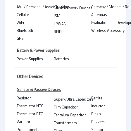
AVL / Personal / Asset Tracking
Gateway / Modem / Rou
Mesh Network Devices
Cellular
Antennas
ISM
WiFi
Evaluation and Develop
LPWAN
Bluetooth
Wireless Accessory
RFID
GPS
Battery & Power Supplies
Power Supplies
Batteries
Other Devices
Sensor & Passive Devices
Resistor
Ferrite
Super-/Ultra Capacitors
Thermistor NTC
Inductor
Film Capacitor
Thermistor PTC
Piezo
Tantalum Capacitor
Varistor
Buzzers
Transformers
Potentiometer
Sensor
Filter