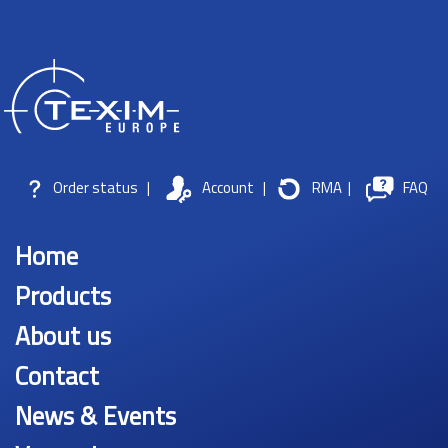
Order status
|
Account
|
RMA
|
FAQ
Home
Products
About us
Contact
News & Events