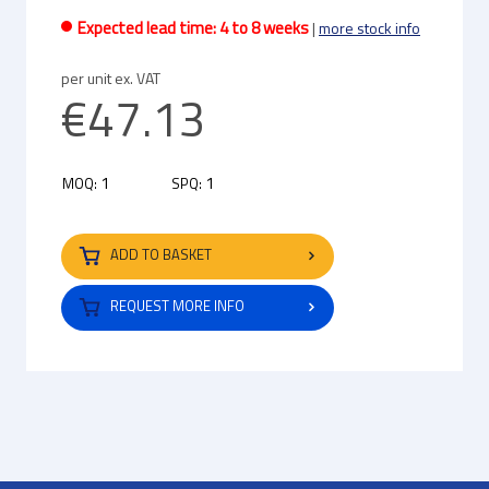
Expected lead time: 4 to 8 weeks
|
more stock info
per unit ex. VAT
€47.13
1
1
MOQ:
SPQ:
ADD TO BASKET
REQUEST MORE INFO