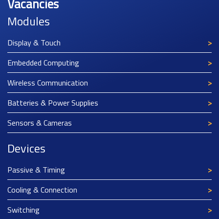
Vacancies
Modules
Display & Touch
Embedded Computing
Wireless Communication
Batteries & Power Supplies
Sensors & Cameras
Devices
Passive & Timing
Cooling & Connection
Switching