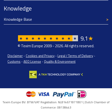
Knowledge
Knowledge Base
9
1
★
,
★
★
★
★
★
★
★
★
★
★
© Texim Europe 2009 - 2026. All rights reserved.
Disclaimer
-
Cookies and Privacy
-
Legal / Terms of Delivery
-
Customs
-
AEO License
-
Quality & Environment
Texim Europe BV: BTW/VAT Registration: NL814671871B01 | Dutch Chamber of
Commerce: 08138443