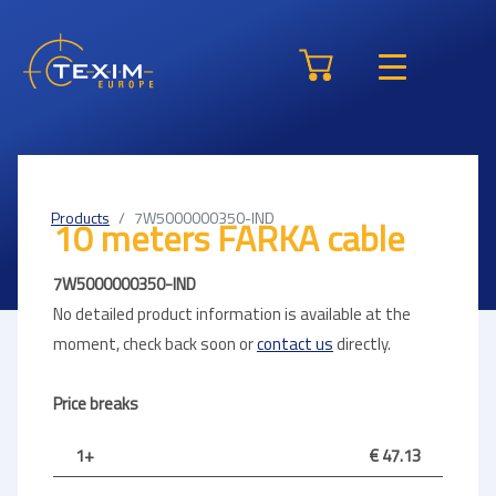
Products
7W5000000350-IND
10 meters FARKA cable
7W5000000350-IND
No detailed product information is available at the
moment, check back soon or
contact us
directly.
Price breaks
1+
€ 47.13