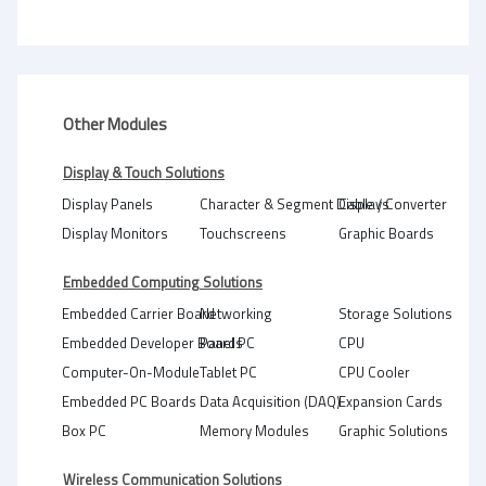
Other Modules
Display & Touch Solutions
Display Panels
Character & Segment Displays
Cable / Converter
Display Monitors
Touchscreens
Graphic Boards
Embedded Computing Solutions
Embedded Carrier Board
Networking
Storage Solutions
Embedded Developer Boards
Panel PC
CPU
Computer-On-Module
Tablet PC
CPU Cooler
Embedded PC Boards
Data Acquisition (DAQ)
Expansion Cards
Box PC
Memory Modules
Graphic Solutions
Wireless Communication Solutions