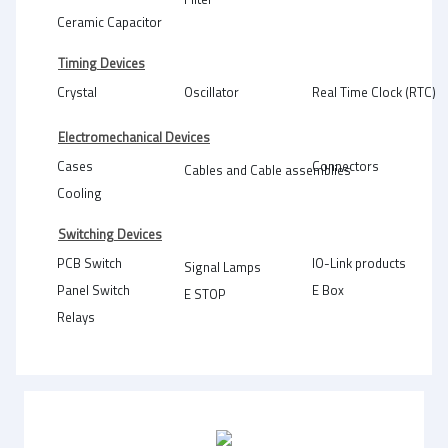
Ceramic Capacitor
Timing Devices
Crystal
Oscillator
Real Time Clock (RTC)
Electromechanical Devices
Cases
Connectors
Cables and Cable assemblies
Cooling
Switching Devices
PCB Switch
IO-Link products
Signal Lamps
Panel Switch
E Box
E STOP
Relays