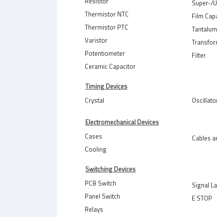
Resistor
Super-/U
Thermistor NTC
Film Cap
Thermistor PTC
Tantalum
Varistor
Transfo
Potentiometer
Filter
Ceramic Capacitor
Timing Devices
Crystal
Oscillato
Electromechanical Devices
Cases
Cables a
Cooling
Switching Devices
PCB Switch
Signal L
Panel Switch
E STOP
Relays