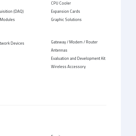
C
CPU Cooler
uisition (DAQ)
Expansion Cards
Modules
Graphic Solutions
Gateway / Modem / Router
twork Devices
Antennas
Evaluation and Development Kit
Wireless Accessory