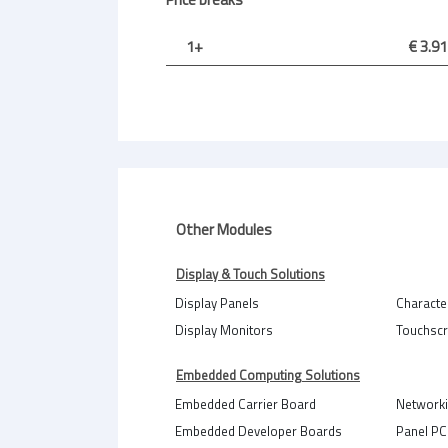
1+
€ 3.91
Other Modules
Display & Touch Solutions
Display Panels
Characte
Display Monitors
Touchsc
Embedded Computing Solutions
Embedded Carrier Board
Network
Embedded Developer Boards
Panel PC