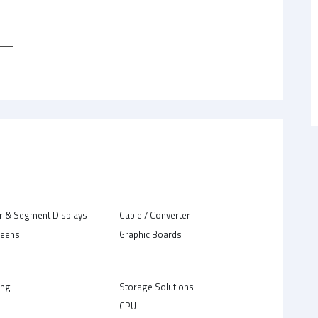
r & Segment Displays
Cable / Converter
reens
Graphic Boards
ing
Storage Solutions
CPU