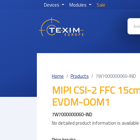
Devices
Modules
Sale
Home
Products
7W7000000060-IND
MIPI CSI-2 FFC 15cm
EVDM-OOM1
7W7000000060-IND
No detailed product information is availabl
Price breaks