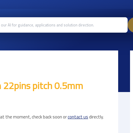
 22pins pitch 0.5mm
e at the moment, check back soon or
contact us
directly.