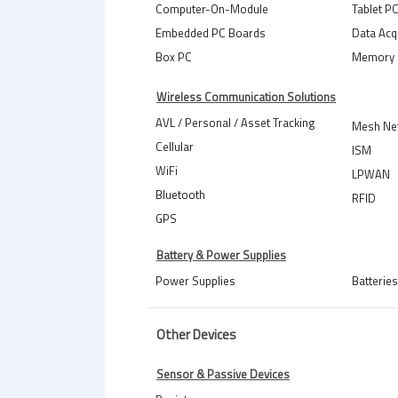
Computer-On-Module
Tablet P
Embedded PC Boards
Data Acq
Box PC
Memory 
Wireless Communication Solutions
AVL / Personal / Asset Tracking
Mesh Ne
Cellular
ISM
WiFi
LPWAN
Bluetooth
RFID
GPS
Battery & Power Supplies
Power Supplies
Batteries
Other Devices
Sensor & Passive Devices