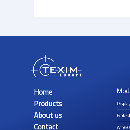
Mod
Home
Products
Displa
About us
Embed
Contact
Wirele