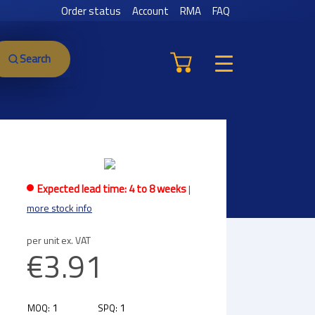
Order status
Account
RMA
FAQ
Search
Expected lead time: 4 to 8 weeks
|
more stock info
per unit ex. VAT
€3.91
1
1
MOQ:
SPQ: