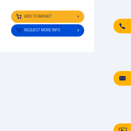
ADD TO BASKET
REQUEST MORE INFO