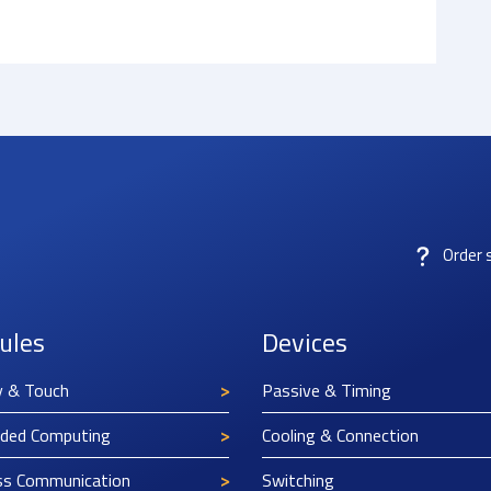
Order 
ules
Devices
y & Touch
Passive & Timing
ded Computing
Cooling & Connection
ss Communication
Switching