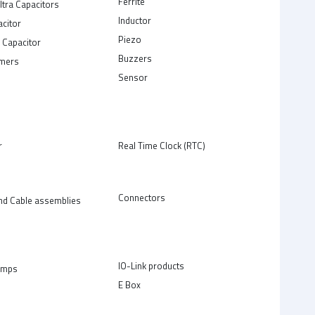
Ferrite
ltra Capacitors
Inductor
acitor
Piezo
 Capacitor
Buzzers
rmers
Sensor
r
Real Time Clock (RTC)
Connectors
nd Cable assemblies
IO-Link products
amps
E Box