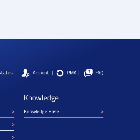
status
|
Account
|
RMA
|
FAQ
Knowledge
Knowledge Base