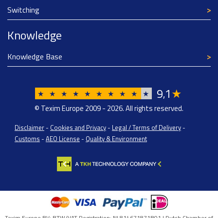
Switching
Knowledge
Knowledge Base
9
1
★
,
★
★
★
★
★
★
★
★
★
★
© Texim Europe 2009 - 2026. All rights reserved.
Disclaimer
-
Cookies and Privacy
-
Legal / Terms of Delivery
-
Customs
-
AEO License
-
Quality & Environment
Texim Europe BV: BTW/VAT Registration: NL814671871B01 | Dutch Chamber of