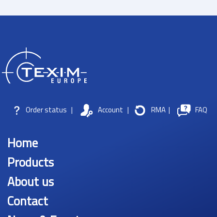
Order status
|
Account
|
RMA
|
FAQ
Home
Products
About us
Contact