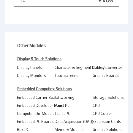
1+
€ 41.83
Other Modules
Display & Touch Solutions
Display Panels
Character & Segment Displays
Cable / Converter
Display Monitors
Touchscreens
Graphic Boards
Embedded Computing Solutions
Embedded Carrier Board
Networking
Storage Solutions
Embedded Developer Boards
Panel PC
CPU
Computer-On-Module
Tablet PC
CPU Cooler
Embedded PC Boards
Data Acquisition (DAQ)
Expansion Cards
Box PC
Memory Modules
Graphic Solutions