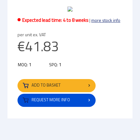
Expected lead time: 4 to 8 weeks
|
more stock info
per unit ex. VAT
€41.83
1
1
MOQ:
SPQ:
ADD TO BASKET
REQUEST MORE INFO