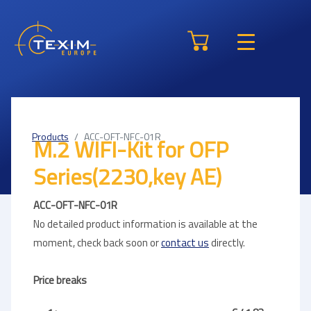
Products
ACC-OFT-NFC-01R
M.2 WIFI-Kit for OFP
Series(2230,key AE)
ACC-OFT-NFC-01R
No detailed product information is available at the
moment, check back soon or
contact us
directly.
Price breaks