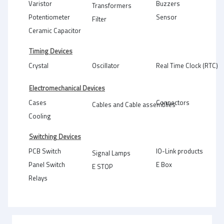
Varistor
Buzzers
Transformers
Potentiometer
Sensor
Filter
Ceramic Capacitor
Timing Devices
Crystal
Oscillator
Real Time Clock (RTC)
Electromechanical Devices
Cases
Connectors
Cables and Cable assemblies
Cooling
Switching Devices
PCB Switch
IO-Link products
Signal Lamps
Panel Switch
E Box
E STOP
Relays