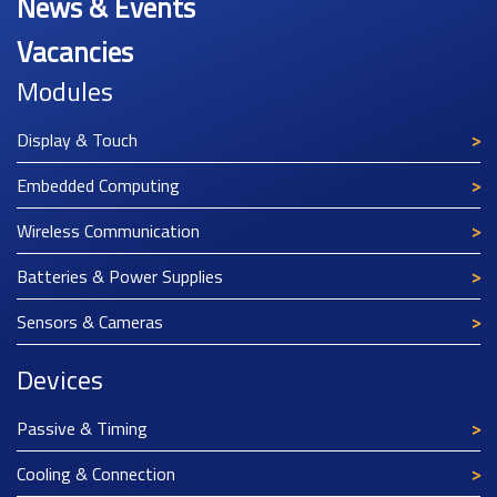
News & Events
Vacancies
Modules
Display & Touch
Embedded Computing
Wireless Communication
Batteries & Power Supplies
Sensors & Cameras
Devices
Passive & Timing
Cooling & Connection