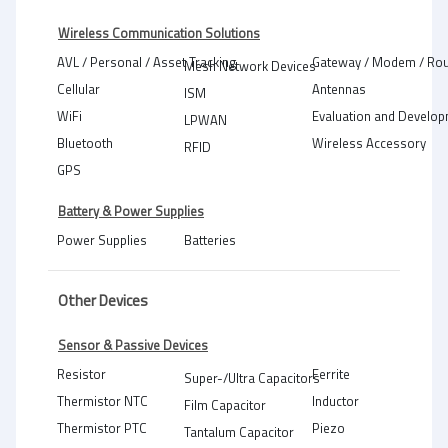
Wireless Communication Solutions
AVL / Personal / Asset Tracking
Gateway / Modem / Rou
Mesh Network Devices
Cellular
Antennas
ISM
WiFi
Evaluation and Develop
LPWAN
Bluetooth
Wireless Accessory
RFID
GPS
Battery & Power Supplies
Power Supplies
Batteries
Other Devices
Sensor & Passive Devices
Resistor
Ferrite
Super-/Ultra Capacitors
Thermistor NTC
Inductor
Film Capacitor
Thermistor PTC
Piezo
Tantalum Capacitor