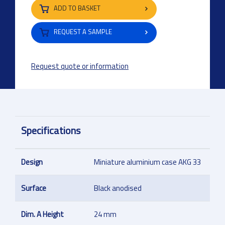
ADD TO BASKET
REQUEST A SAMPLE
Request quote or information
Specifications
Design
Miniature aluminium case AKG 33
Surface
Black anodised
Dim. A Height
24 mm