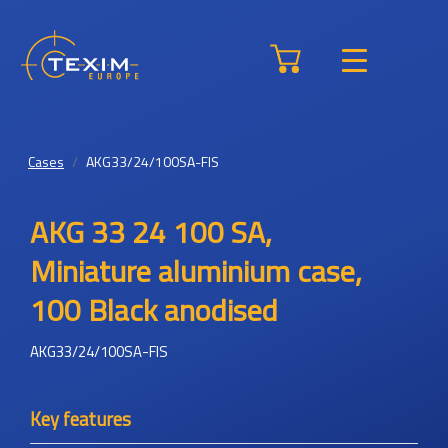
Cases
AKG33/24/100SA-FIS
AKG 33 24 100 SA,
Miniature aluminium case,
100 Black anodised
AKG33/24/100SA-FIS
Key features