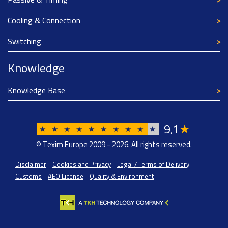
Cooling & Connection
Switching
Knowledge
Knowledge Base
9
1
★
,
★
★
★
★
★
★
★
★
★
★
© Texim Europe 2009 - 2026. All rights reserved.
Disclaimer
-
Cookies and Privacy
-
Legal / Terms of Delivery
-
Customs
-
AEO License
-
Quality & Environment