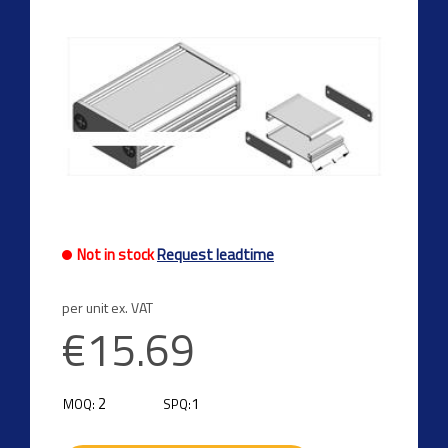
Not in stock
Request leadtime
per unit ex. VAT
€15.69
2
1
MOQ:
SPQ: