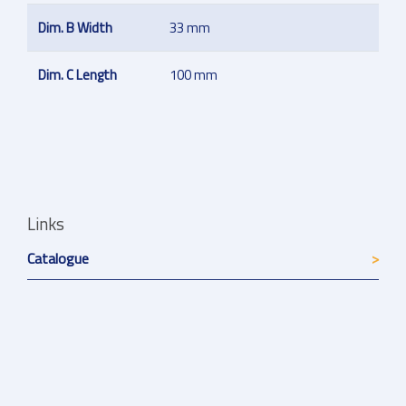
Dim. B Width
33 mm
Dim. C Length
100 mm
Links
Catalogue