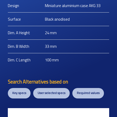
Design
Miniature aluminium case AKG 33
Surface
Black anodised
Dim. A Height
24
mm
Dim. B Width
33
mm
Dim. C Length
100
mm
Search Alternatives based on
Key specs
User selected specs
Required values