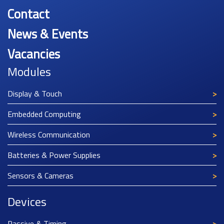
Contact
News & Events
Vacancies
Modules
Display & Touch
Embedded Computing
Wireless Communication
Batteries & Power Supplies
Sensors & Cameras
Devices
Passive & Timing