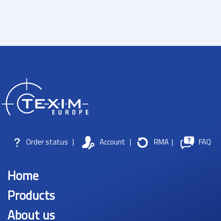
Order status
|
Account
|
RMA
|
FAQ
Home
Products
About us