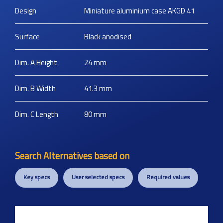
Design
Miniature aluminium case AKGD 41
Surface
Black anodised
Dim. A Height
24
mm
Dim. B Width
41.3
mm
Dim. C Length
80
mm
Search Alternatives based on
Key specs
User selected specs
Required values