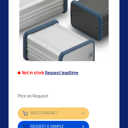
Not in stock
Request leadtime
Price on Request
ADD TO BASKET
REQUEST A SAMPLE