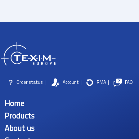
Order status
|
Account
|
RMA
|
FAQ
Home
Products
About us