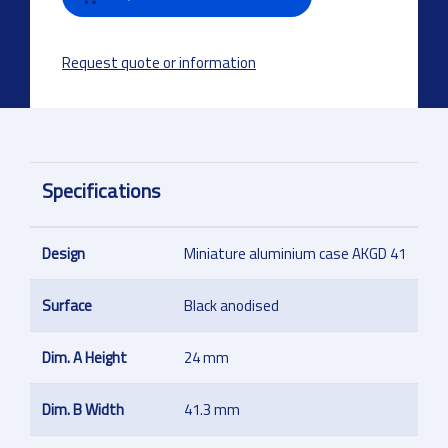
Request quote or information
Specifications
Design
Miniature aluminium case AKGD 41
Surface
Black anodised
Dim. A Height
24 mm
Dim. B Width
41.3 mm