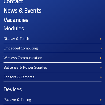
Contact
News & Events
Vacancies
Modules
Display & Touch
Embedded Computing
Wireless Communication
Batteries & Power Supplies
Sensors & Cameras
Devices
Passive & Timing