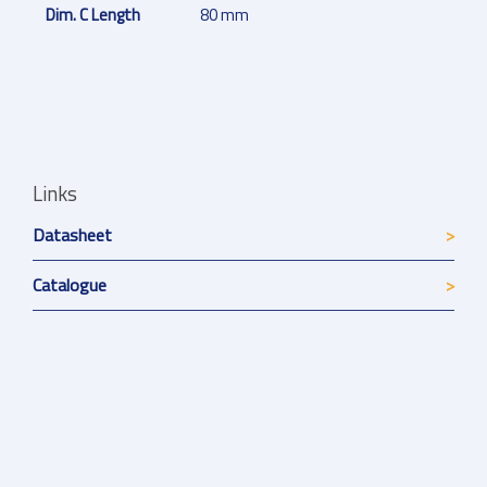
Dim. C Length
80 mm
Links
Datasheet
Catalogue