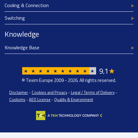
Cooling & Connection
Switching
Knowledge
Knowledge Base
9
1
★
,
★
★
★
★
★
★
★
★
★
★
© Texim Europe 2009 - 2026. All rights reserved.
Disclaimer
-
Cookies and Privacy
-
Legal / Terms of Delivery
-
Customs
-
AEO License
-
Quality & Environment