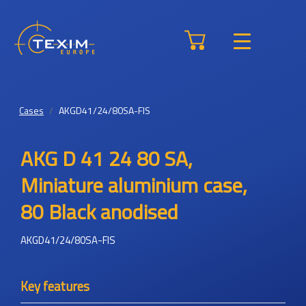
Cases
AKGD41/24/80SA-FIS
AKG D 41 24 80 SA,
Miniature aluminium case,
80 Black anodised
AKGD41/24/80SA-FIS
Key features