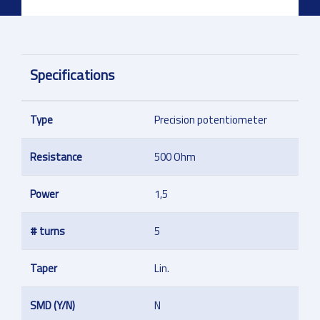
Specifications
Type
Precision potentiometer
Resistance
500 Ohm
Power
1,5
# turns
5
Taper
Lin.
SMD (Y/N)
N