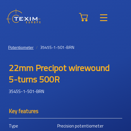
Potentiometer
3545S-1-501-BRN
22mm Precipot wirewound
5-turns 500R
3545S-1-501-BRN
Key features
Type
Precision potentiometer