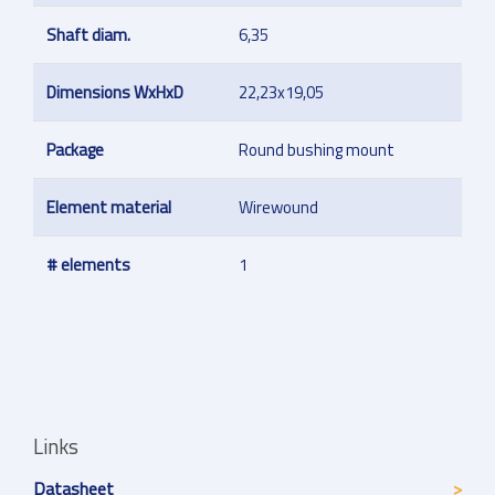
Shaft diam.
6,35
Dimensions WxHxD
22,23x19,05
Package
Round bushing mount
Element material
Wirewound
# elements
1
Links
Datasheet