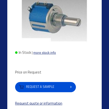
In Stock
|
more stock info
Price on Request
REQUEST A SAMPLE
Request quote or information