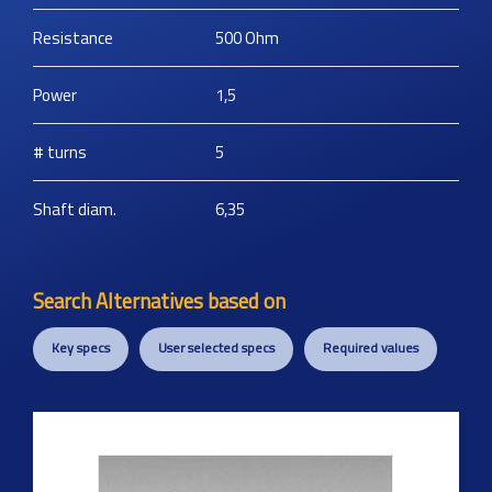
Resistance
500
Ohm
Power
1,5
# turns
5
Shaft diam.
6,35
Search Alternatives based on
Key specs
User selected specs
Required values