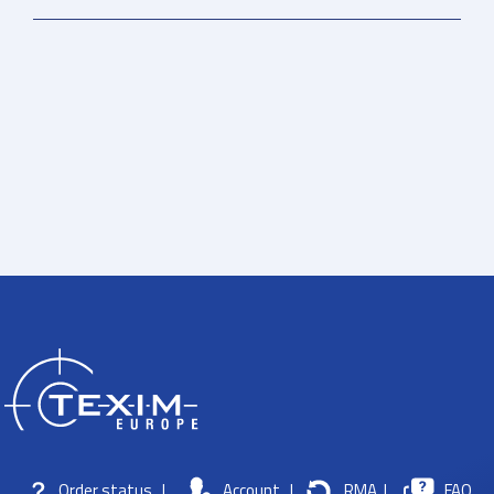
Order status
|
Account
|
RMA
|
FAQ