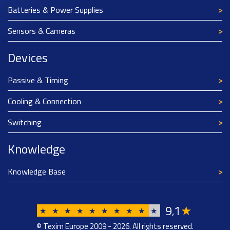
Batteries & Power Supplies
Sensors & Cameras
Devices
Passive & Timing
Cooling & Connection
Switching
Knowledge
Knowledge Base
9
1
★
,
★
★
★
★
★
★
★
★
★
★
© Texim Europe 2009 - 2026. All rights reserved.