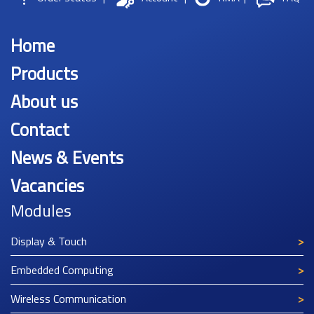
Home
Products
About us
Contact
News & Events
Vacancies
Modules
Display & Touch
Embedded Computing
Wireless Communication