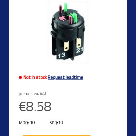
Not in stock
Request leadtime
per unit ex. VAT
€8.58
10
10
MOQ:
SPQ: