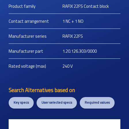
Product family
RAFIX 22FS Contact block
Contact arrangement
1 NC + 1 NO
Manufacturer series
RAFIX 22FS
Manufacturer part
1.20.126.303/0000
Rated voltage (max)
240
V
Search Alternatives based on
Key specs
User selected specs
Required values