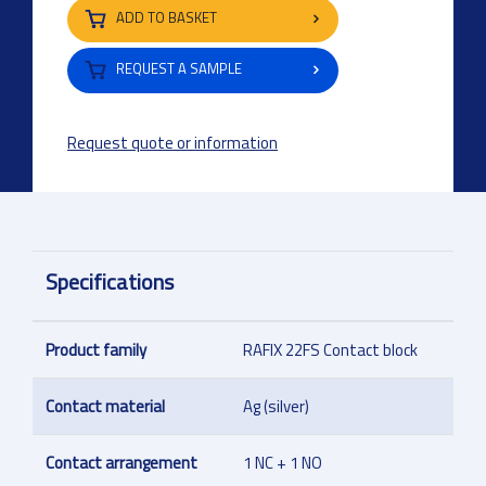
ADD TO BASKET
REQUEST A SAMPLE
Request quote or information
Specifications
Product family
RAFIX 22FS Contact block
Contact material
Ag (silver)
Contact arrangement
1 NC + 1 NO