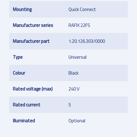
Mounting
Quick Connect
Manufacturer series
RAFIX 22FS
Manufacturer part
1.20.126.303/0000
Type
Universal
Colour
Black
Rated voltage (max)
240 V
Rated current
5
Illuminated
Optional