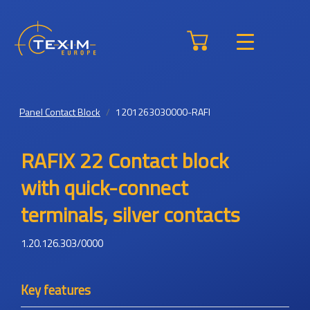
Panel Contact Block
1201263030000-RAFI
RAFIX 22 Contact block
with quick-connect
terminals, silver contacts
1.20.126.303/0000
Key features