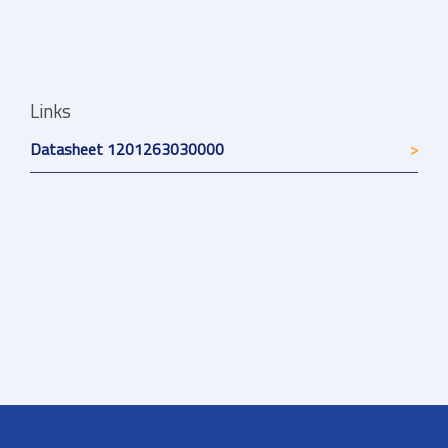
Links
Datasheet 1201263030000