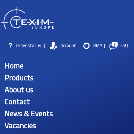
Order status
|
Account
|
RMA
|
FAQ
Home
Products
About us
Contact
News & Events
Vacancies