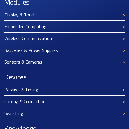
Modules
Display & Touch
Embedded Computing
Wireless Communication
Batteries & Power Supplies
Sensors & Cameras
Devices
Passive & Timing
Cooling & Connection
Switching
Knowledge