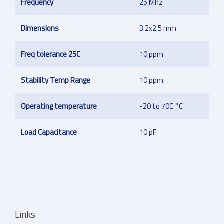
Frequency
25 Mhz
Dimensions
3.2x2.5 mm
Freq tolerance 25C
10 ppm
Stability Temp Range
10 ppm
Operating temperature
-20 to 70C °C
Load Capacitance
10 pF
Links