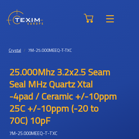
Crystal
7M-25.000MEEQ-T-TXC
25.000Mhz 3.2x2.5 Seam
Seal MHz Quartz Xtal
-4pad / Ceramic +/-10ppm
25C +/-10ppm (-20 to
70C) 10pF
7M-25.000MEEQ-T-TXC