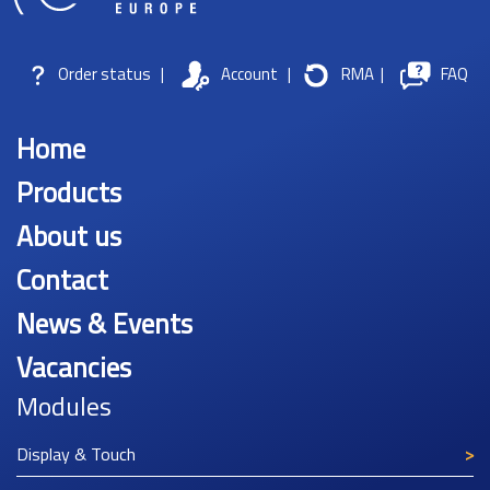
Order status
|
Account
|
RMA
|
FAQ
Home
Products
About us
Contact
News & Events
Vacancies
Modules
Display & Touch