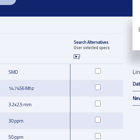
Search Alternatives
User selected specs
Li
SMD
Da
14.7456 Mhz
New
3.2x2.5 mm
30 ppm
50 ppm