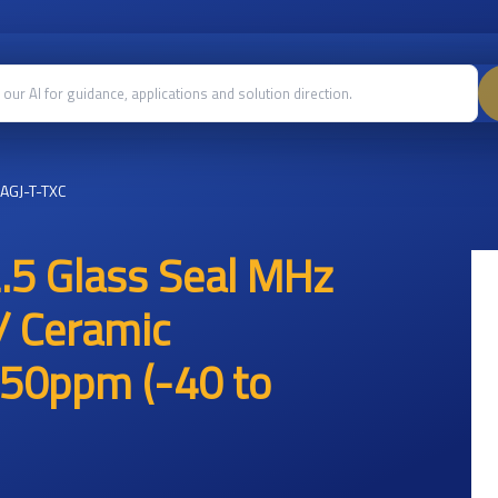
AGJ-T-TXC
.5 Glass Seal MHz
/ Ceramic
50ppm (-40 to