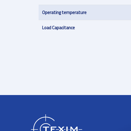
Operating temperature
Load Capacitance