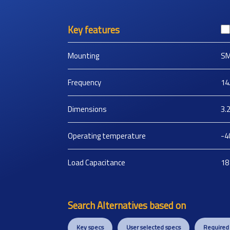
Key features
Mounting
S
Frequency
14
Dimensions
3.
Operating temperature
-4
Load Capacitance
18
Search Alternatives based on
Key specs
User selected specs
Required