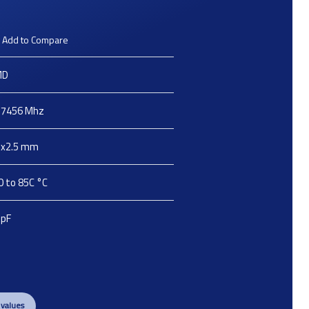
Add to Compare
MD
.7456
Mhz
2x2.5
mm
0 to 85C
°C
pF
 values