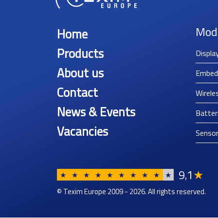
Mod
Home
Products
Displa
About us
Embed
Contact
Wirele
News & Events
Batter
Vacancies
Senso
9
1
★
,
★
★
★
★
★
★
★
★
★
★
© Texim Europe 2009 - 2026. All rights reserved.