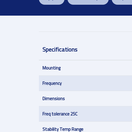
Specifications
Mounting
Frequency
Dimensions
Freq tolerance 25C
Stability Temp Range