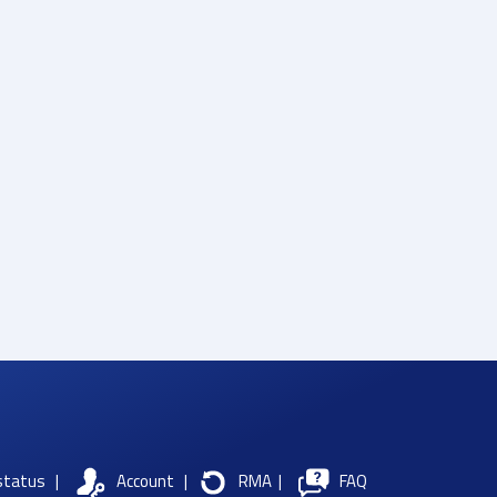
status
|
Account
|
RMA
|
FAQ