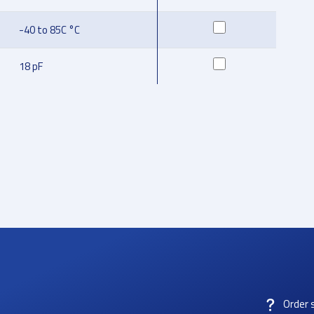
-40 to 85C °C
18 pF
Order 