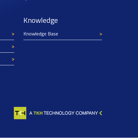
Knowledge
Knowledge Base
Texim Europe uses cookies
This website uses cookies to improve its
functionality and user friendliness. The
information collected by Texim and/or third
parties through the use of cookies, can be used
for analytical purposes. All information is stored
anonymously, except for contact data submitted in
forms.
Read more.
CLOSE AND ACCEPT