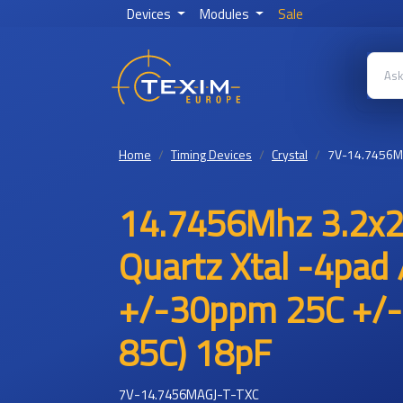
Devices
Modules
Sale
Home
Timing Devices
Crystal
7V-14.7456M
14.7456Mhz 3.2x2
Quartz Xtal -4pad 
+/-30ppm 25C +/-
85C) 18pF
7V-14.7456MAGJ-T-TXC