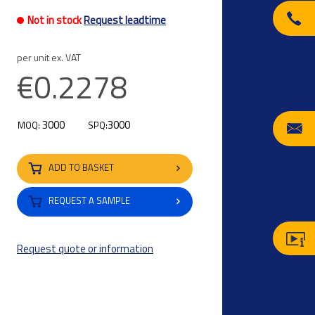
Not in stock
Request leadtime
per unit ex. VAT
€0.2278
3000
3000
MOQ:
SPQ:
ADD TO BASKET
REQUEST A SAMPLE
Request quote or information