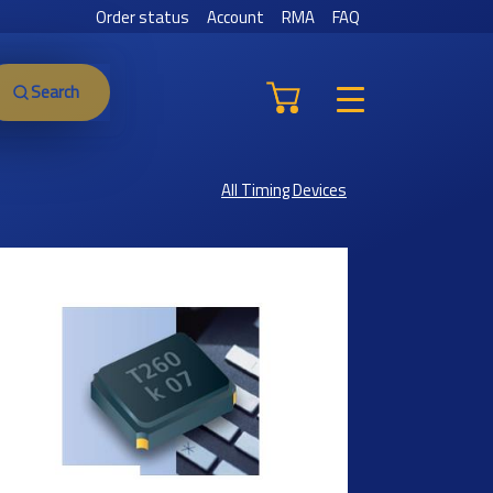
Order status
Account
RMA
FAQ
Search
All Timing Devices
Previous
Next