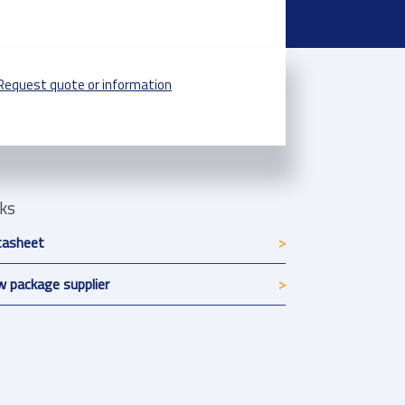
Request quote or information
nks
tasheet
 package supplier