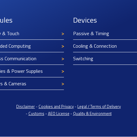
ules
Devices
y & Touch
Passive & Timing
ded Computing
Cooling & Connection
ss Communication
Switching
ies & Power Supplies
rs & Cameras
Disclaimer
-
Cookies and Privacy
-
Legal / Terms of Delivery
-
Customs
-
AEO License
-
Quality & Environment