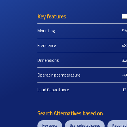
Key features
Mounting
S
Frequency
48
Dimensions
3.
Operating temperature
-4
Load Capacitance
12
Search Alternatives based on
Key specs
User selected specs
Required