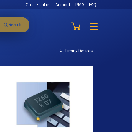
Order status
Account
RMA
FAQ
Search
All Timing Devices
Previous
Next