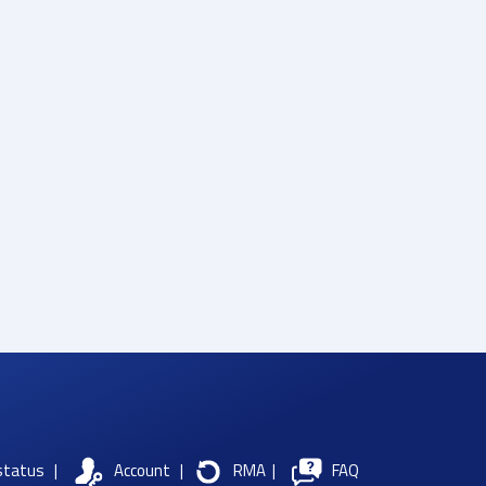
status
|
Account
|
RMA
|
FAQ