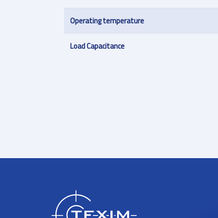
Operating temperature
Load Capacitance