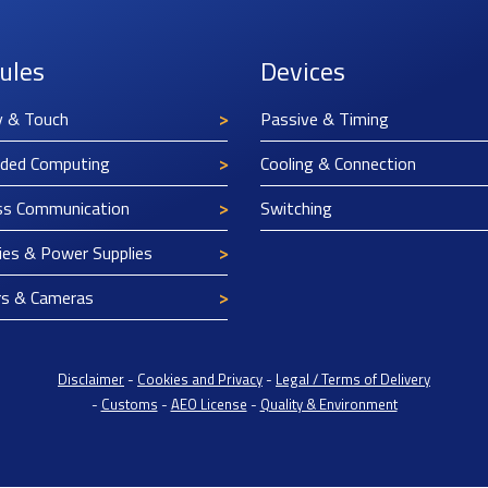
ules
Devices
y & Touch
Passive & Timing
ded Computing
Cooling & Connection
ss Communication
Switching
ies & Power Supplies
rs & Cameras
Disclaimer
-
Cookies and Privacy
-
Legal / Terms of Delivery
-
Customs
-
AEO License
-
Quality & Environment