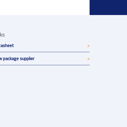
nks
tasheet
 package supplier