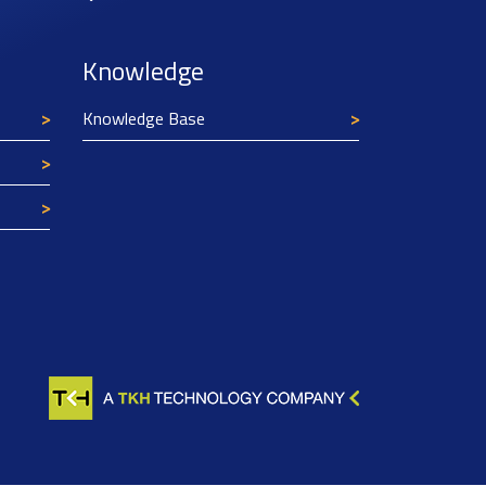
Knowledge
Knowledge Base
Texim Europe uses cookies
This website uses cookies to improve its
functionality and user friendliness. The
information collected by Texim and/or third
parties through the use of cookies, can be used
for analytical purposes. All information is stored
anonymously, except for contact data submitted in
forms.
Read more.