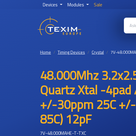
Devices
Modules
Sale
Home
Timing Devices
Crystal
7V-48.000MA
48.000Mhz 3.2x2.5
Quartz Xtal -4pad 
+/-30ppm 25C +/-
85C) 12pF
7V-48.000MAHE-T-TXC