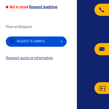
Not in stock
Request leadtime
Price on Request
REQUEST A SAMPLE
Request quote or information