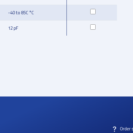
-40 to 85C °C
12 pF
Order 