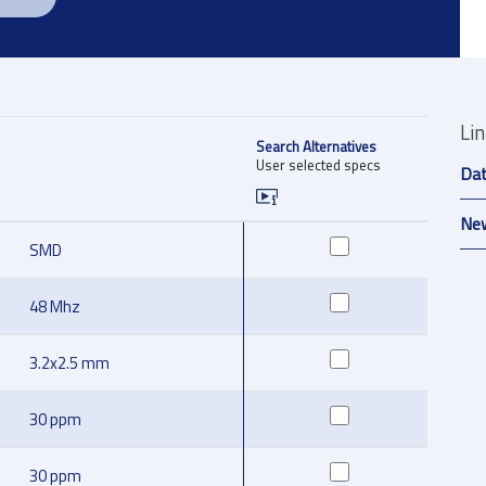
Li
Search Alternatives
User selected specs
Da
New
SMD
48 Mhz
3.2x2.5 mm
30 ppm
30 ppm