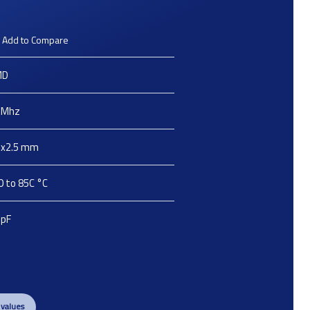
Add to Compare
MD
Mhz
2x2.5
mm
0 to 85C
°C
pF
 values