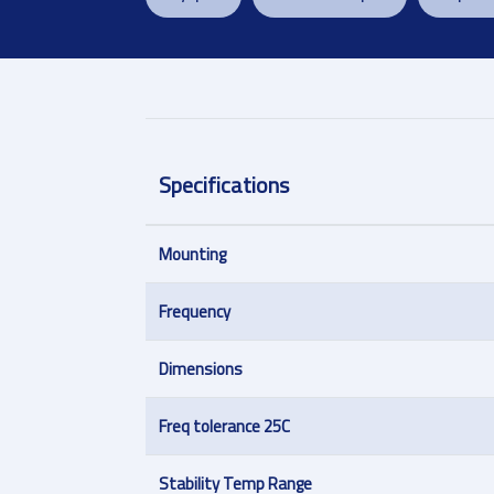
Specifications
Mounting
Frequency
Dimensions
Freq tolerance 25C
Stability Temp Range