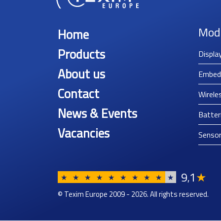
Mod
Home
Products
Displa
About us
Embed
Contact
Wirele
News & Events
Batter
Vacancies
Senso
9
1
★
,
★
★
★
★
★
★
★
★
★
★
© Texim Europe 2009 - 2026. All rights reserved.