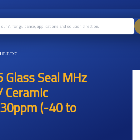
HE-T-TXC
 Glass Seal MHz
/ Ceramic
30ppm (-40 to