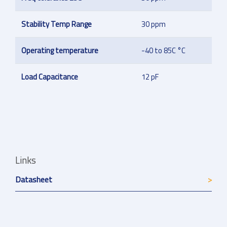
Stability Temp Range
30 ppm
Operating temperature
-40 to 85C °C
Load Capacitance
12 pF
Links
Datasheet