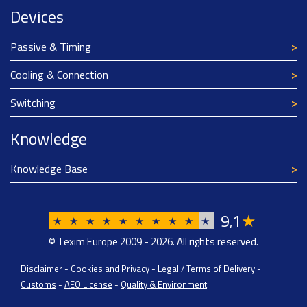
Devices
Passive & Timing
Cooling & Connection
Switching
Knowledge
Knowledge Base
9
1
★
,
★
★
★
★
★
★
★
★
★
★
© Texim Europe 2009 - 2026. All rights reserved.
Disclaimer
-
Cookies and Privacy
-
Legal / Terms of Delivery
-
Customs
-
AEO License
-
Quality & Environment