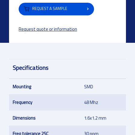
REQUEST A SAMPLE
Request quote or information
Specifications
Mounting
SMD
Frequency
48 Mhz
Dimensions
1.6x1.2 mm
Freq tolerance 25C
30 ppm