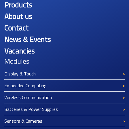
Products
About us
Contact
News & Events
Vacancies
Modules
Display & Touch
Embedded Computing
Wireless Communication
Batteries & Power Supplies
Sensors & Cameras