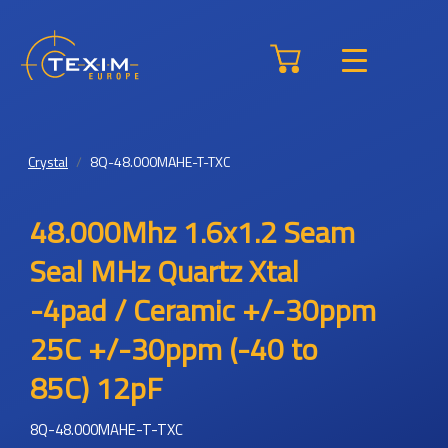
Crystal
8Q-48.000MAHE-T-TXC
48.000Mhz 1.6x1.2 Seam
Seal MHz Quartz Xtal
-4pad / Ceramic +/-30ppm
25C +/-30ppm (-40 to
85C) 12pF
8Q-48.000MAHE-T-TXC