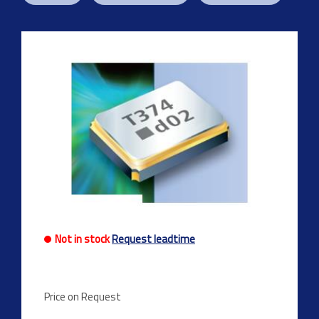
Previous
Next
Not in stock
Request leadtime
Price on Request