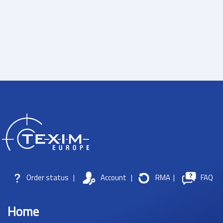
Order status
|
Account
|
RMA
|
FAQ
Home