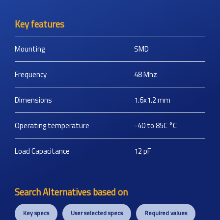
Key features
Mounting
SMD
Frequency
48
Mhz
Dimensions
1.6x1.2
mm
Operating temperature
-40 to 85C
°C
Load Capacitance
12
pF
Search Alternatives based on
Key specs
User selected specs
Required values