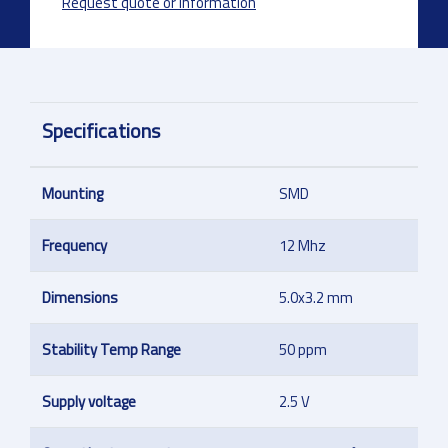
Request quote or information
Specifications
Mounting
SMD
Frequency
12 Mhz
Dimensions
5.0x3.2 mm
Stability Temp Range
50 ppm
Supply voltage
2.5 V