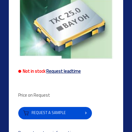
Not in stock
Request leadtime
Price on Request
REQUEST A SAMPLE