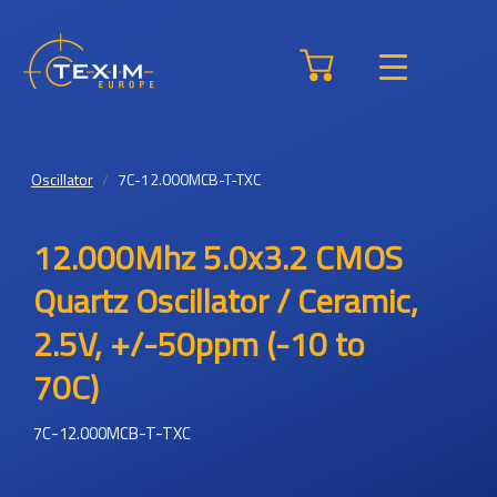
Oscillator
7C-12.000MCB-T-TXC
12.000Mhz 5.0x3.2 CMOS
Quartz Oscillator / Ceramic,
2.5V, +/-50ppm (-10 to
70C)
7C-12.000MCB-T-TXC