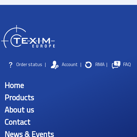
Order status
|
Account
|
RMA
|
FAQ
Home
Products
About us
Contact
News & Events