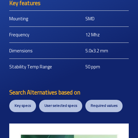
Key features
Mounting
SMD
Frequency
12
Mhz
Dimensions
5.0x3.2
mm
Stability Temp Range
50
ppm
Search Alternatives based on
Key specs
User selected specs
Required values