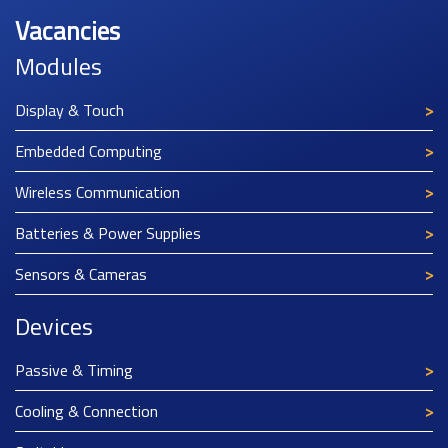
Vacancies
Modules
Display & Touch
Embedded Computing
Wireless Communication
Batteries & Power Supplies
Sensors & Cameras
Devices
Passive & Timing
Cooling & Connection