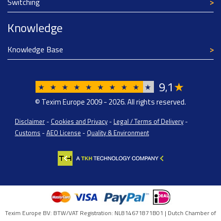
Switching
Knowledge
Knowledge Base
9
1
★
,
★
★
★
★
★
★
★
★
★
★
© Texim Europe 2009 - 2026. All rights reserved.
Disclaimer
-
Cookies and Privacy
-
Legal / Terms of Delivery
-
Customs
-
AEO License
-
Quality & Environment
Texim Europe BV: BTW/VAT Registration: NL814671871B01 | Dutch Chamber of