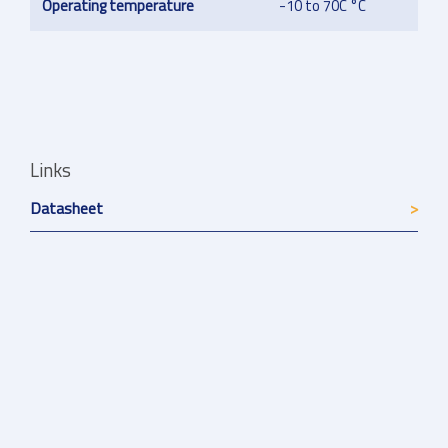
Operating temperature
-10 to 70C °C
Links
Datasheet