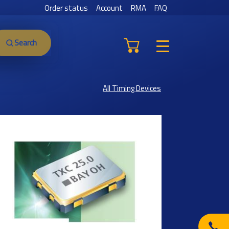
Order status
Account
RMA
FAQ
Search
All Timing Devices