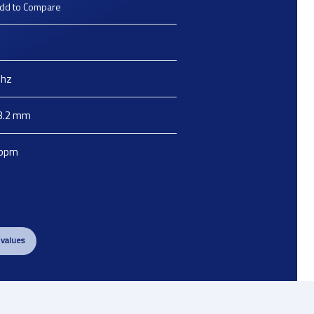
dd to Compare
hz
3.2
mm
ppm
 values