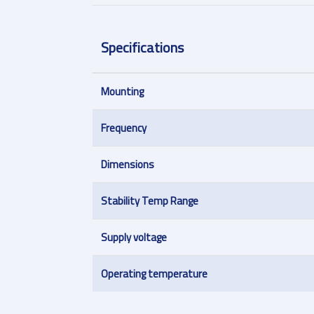
Specifications
Mounting
Frequency
Dimensions
Stability Temp Range
Supply voltage
Operating temperature