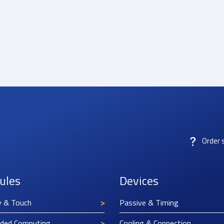
Order 
ules
Devices
y & Touch
Passive & Timing
ded Computing
Cooling & Connection