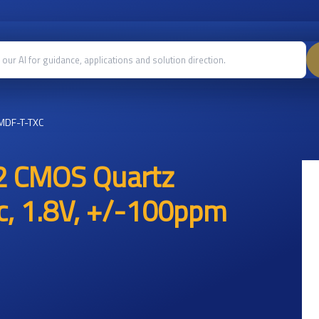
MDF-T-TXC
2 CMOS Quartz
ic, 1.8V, +/-100ppm