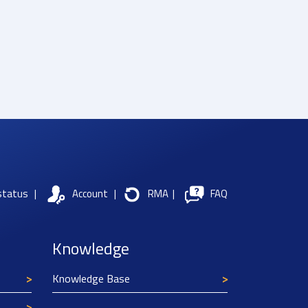
status
|
Account
|
RMA
|
FAQ
Knowledge
Knowledge Base
Texim Europe uses cookies