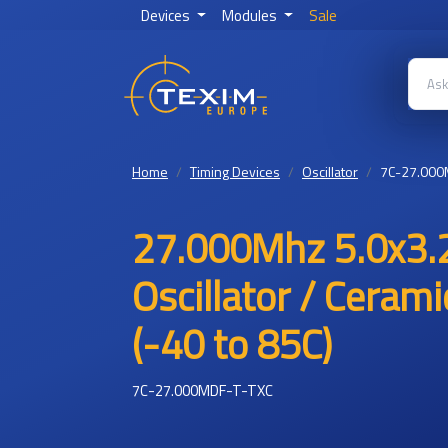
Devices
Modules
Sale
Home
Timing Devices
Oscillator
7C-27.000
27.000Mhz 5.0x3.
Oscillator / Ceram
(-40 to 85C)
7C-27.000MDF-T-TXC