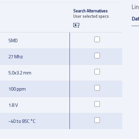
Li
Search Alternatives
User selected specs
Da
SMD
27 Mhz
5.0x3.2 mm
100 ppm
1.8 V
-40 to 85C °C