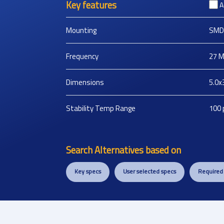
Key features
A
Mounting
SMD
Frequency
27
M
Dimensions
5.0x
Stability Temp Range
100
Search Alternatives based on
Key specs
User selected specs
Required