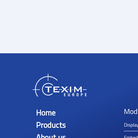
Mod
Home
Products
Displa
About us
Embed