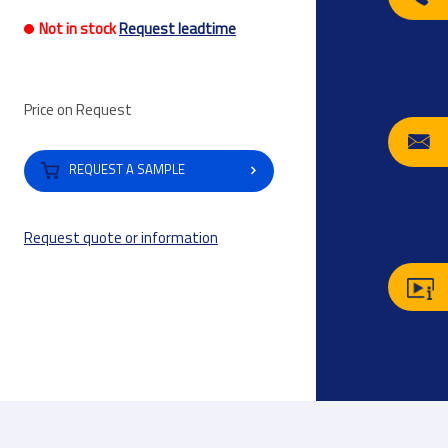
Not in stock
Request leadtime
Price on Request
REQUEST A SAMPLE
Request quote or information