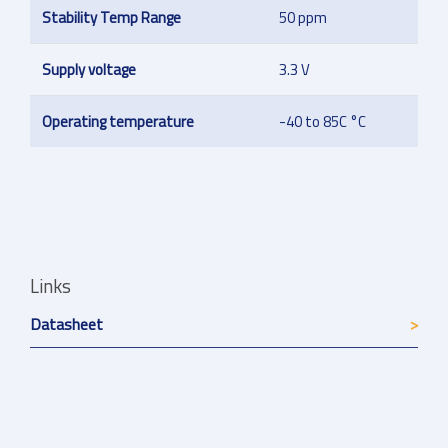
Stability Temp Range
50 ppm
Supply voltage
3.3 V
Operating temperature
-40 to 85C °C
Links
Datasheet