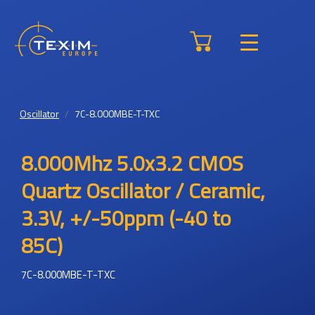
Oscillator
7C-8.000MBE-T-TXC
8.000Mhz 5.0x3.2 CMOS
Quartz Oscillator / Ceramic,
3.3V, +/-50ppm (-40 to
85C)
7C-8.000MBE-T-TXC