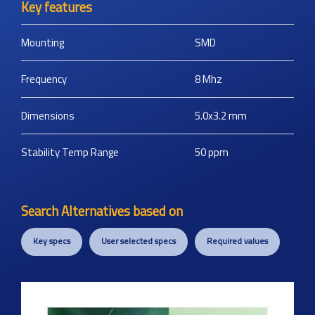
Key features
Mounting
SMD
Frequency
8
Mhz
Dimensions
5.0x3.2
mm
Stability Temp Range
50
ppm
Search Alternatives based on
Key specs
User selected specs
Required values