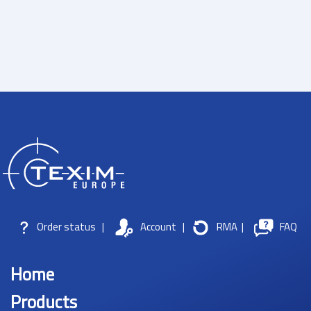
Order status
|
Account
|
RMA
|
FAQ
Home
Products