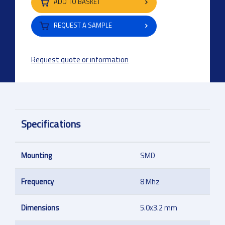
ADD TO BASKET
REQUEST A SAMPLE
Request quote or information
Specifications
Mounting
SMD
Frequency
8 Mhz
Dimensions
5.0x3.2 mm