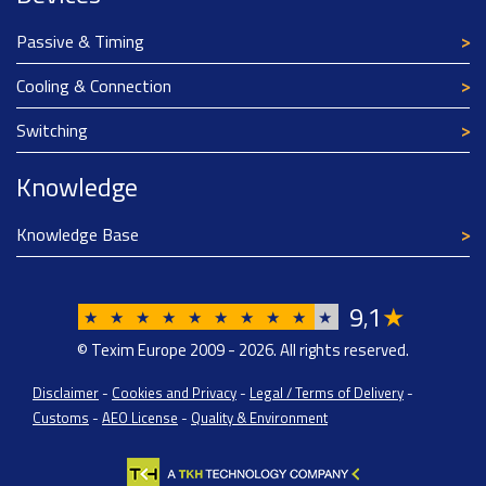
Passive & Timing
Cooling & Connection
Switching
Knowledge
Knowledge Base
9
1
★
,
★
★
★
★
★
★
★
★
★
★
© Texim Europe 2009 - 2026. All rights reserved.
Disclaimer
-
Cookies and Privacy
-
Legal / Terms of Delivery
-
Customs
-
AEO License
-
Quality & Environment