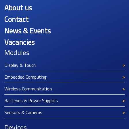
About us
Contact
News & Events
Vacancies
Modules
Display & Touch
Embedded Computing
Wireless Communication
Batteries & Power Supplies
Sensors & Cameras
Devices