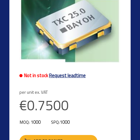
Not in stock
Request leadtime
per unit ex. VAT
€0.7500
1000
1000
MOQ:
SPQ: