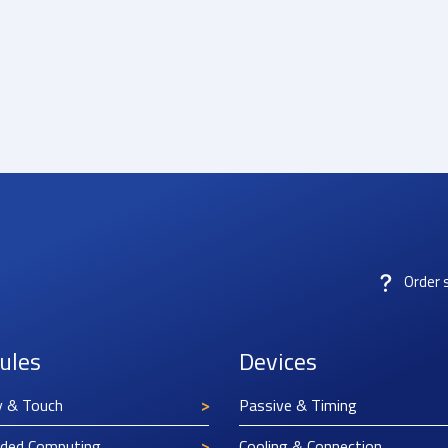
Order 
ules
Devices
y & Touch
Passive & Timing
ded Computing
Cooling & Connection