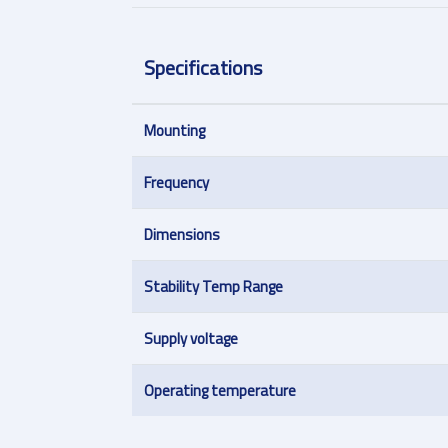
Specifications
Mounting
Frequency
Dimensions
Stability Temp Range
Supply voltage
Operating temperature