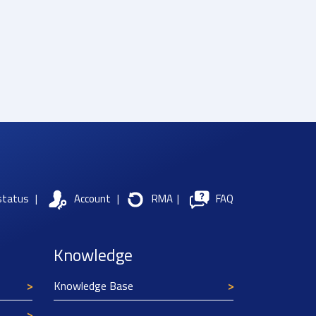
status
|
Account
|
RMA
|
FAQ
Knowledge
Knowledge Base
Texim Europe uses cookies