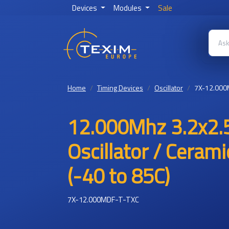
Devices
Modules
Sale
Home
Timing Devices
Oscillator
7X-12.000
12.000Mhz 3.2x2.
Oscillator / Ceram
(-40 to 85C)
7X-12.000MDF-T-TXC