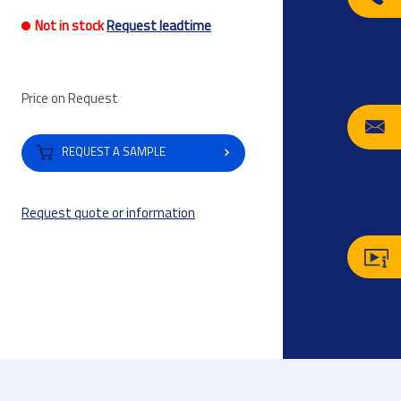
Not in stock
Request leadtime
Price on Request
REQUEST A SAMPLE
Request quote or information