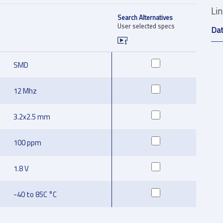
Li
Search Alternatives
User selected specs
Da
SMD
12 Mhz
3.2x2.5 mm
100 ppm
1.8 V
-40 to 85C °C