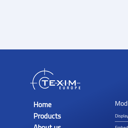
Mod
Home
Products
Displa
About us
Embed