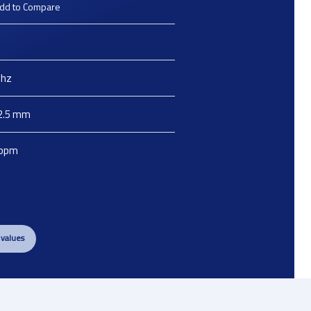
dd to Compare
hz
2.5
mm
ppm
 values