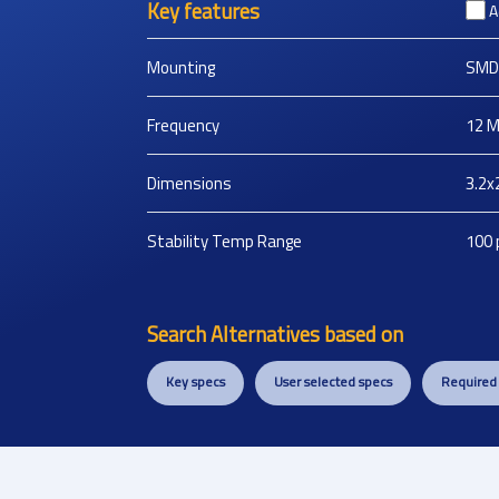
Key features
A
Mounting
SMD
Frequency
12
M
Dimensions
3.2x
Stability Temp Range
100
Search Alternatives based on
Key specs
User selected specs
Required