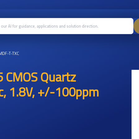
MDF-T-TXC
5 CMOS Quartz
ic, 1.8V, +/-100ppm