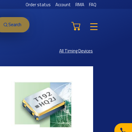
Order status
Account
RMA
FAQ
Search
All Timing Devices