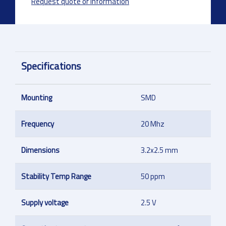
Request quote or information
Specifications
Mounting
SMD
Frequency
20 Mhz
Dimensions
3.2x2.5 mm
Stability Temp Range
50 ppm
Supply voltage
2.5 V