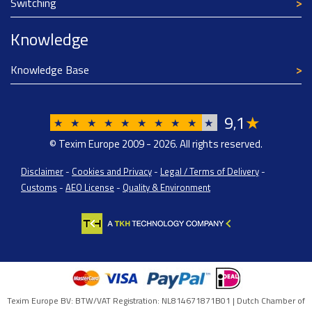
Switching
Knowledge
Knowledge Base
9
1
★
,
★
★
★
★
★
★
★
★
★
★
© Texim Europe 2009 - 2026. All rights reserved.
Disclaimer
-
Cookies and Privacy
-
Legal / Terms of Delivery
-
Customs
-
AEO License
-
Quality & Environment
Texim Europe BV: BTW/VAT Registration: NL814671871B01 | Dutch Chamber of