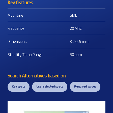
Key features
Mounting
SMD
Frequency
20
Mhz
Dimensions
3.2x2.5
mm
Stability Temp Range
50
ppm
Search Alternatives based on
Key specs
User selected specs
Required values