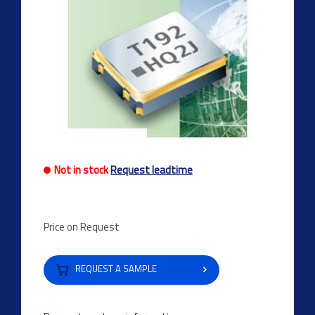
Not in stock
Request leadtime
Price on Request
REQUEST A SAMPLE