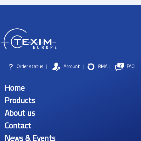
Order status
|
Account
|
RMA
|
FAQ
Home
Products
About us
Contact
News & Events