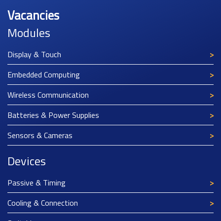
Vacancies
Modules
Display & Touch
Embedded Computing
Wireless Communication
Batteries & Power Supplies
Sensors & Cameras
Devices
Passive & Timing
Cooling & Connection