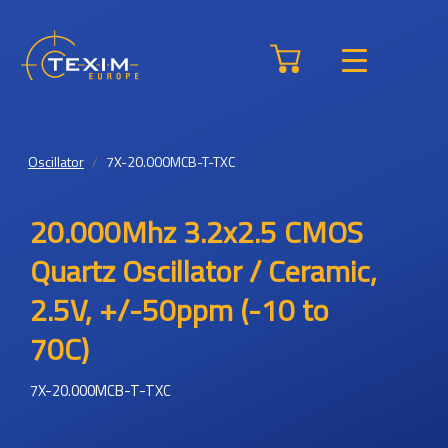
Oscillator
7X-20.000MCB-T-TXC
20.000Mhz 3.2x2.5 CMOS
Quartz Oscillator / Ceramic,
2.5V, +/-50ppm (-10 to
70C)
7X-20.000MCB-T-TXC