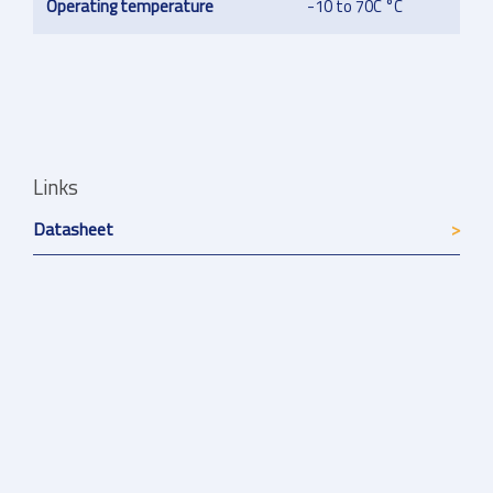
Operating temperature
-10 to 70C °C
Links
Datasheet