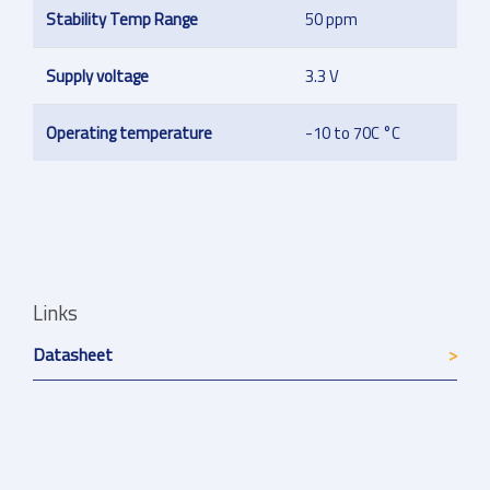
Stability Temp Range
50 ppm
Supply voltage
3.3 V
Operating temperature
-10 to 70C °C
Links
Datasheet