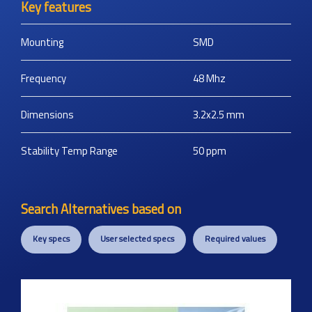
Key features
Mounting
SMD
Frequency
48
Mhz
Dimensions
3.2x2.5
mm
Stability Temp Range
50
ppm
Search Alternatives based on
Key specs
User selected specs
Required values