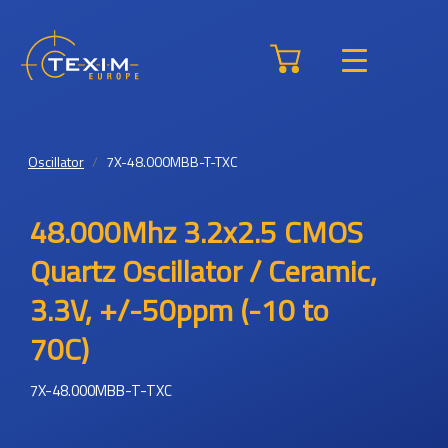
Oscillator
7X-48.000MBB-T-TXC
48.000Mhz 3.2x2.5 CMOS
Quartz Oscillator / Ceramic,
3.3V, +/-50ppm (-10 to
70C)
7X-48.000MBB-T-TXC