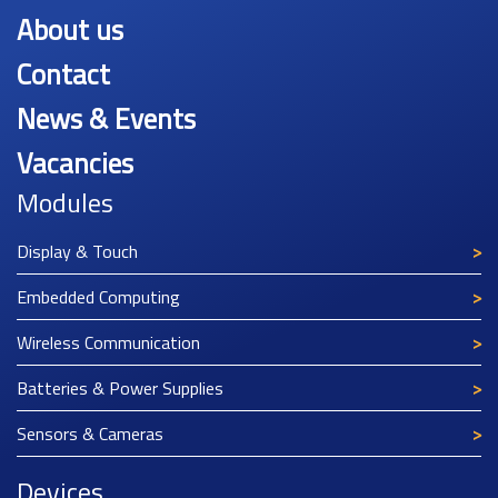
About us
Contact
News & Events
Vacancies
Modules
Display & Touch
Embedded Computing
Wireless Communication
Batteries & Power Supplies
Sensors & Cameras
Devices