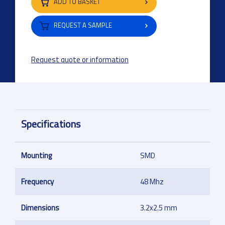
ADD TO BASKET
REQUEST A SAMPLE
Request quote or information
Specifications
Mounting
SMD
Frequency
48 Mhz
Dimensions
3.2x2.5 mm