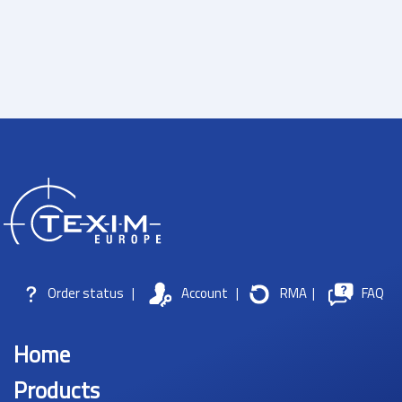
Order status
|
Account
|
RMA
|
FAQ
Home
Products