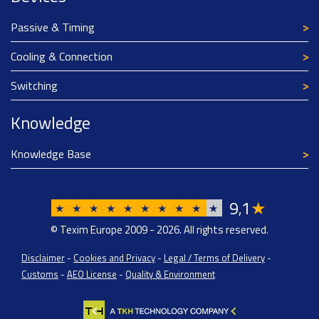
Passive & Timing
Cooling & Connection
Switching
Knowledge
Knowledge Base
9
1
★
,
★
★
★
★
★
★
★
★
★
★
© Texim Europe 2009 - 2026. All rights reserved.
Disclaimer
-
Cookies and Privacy
-
Legal / Terms of Delivery
-
Customs
-
AEO License
-
Quality & Environment