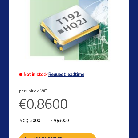
Not in stock
Request leadtime
per unit ex. VAT
€0.8600
3000
3000
MOQ:
SPQ: