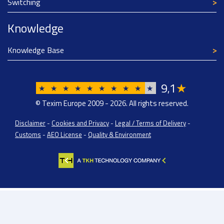
Switching
Knowledge
Knowledge Base
9
1
★
,
★
★
★
★
★
★
★
★
★
★
© Texim Europe 2009 - 2026. All rights reserved.
Disclaimer
-
Cookies and Privacy
-
Legal / Terms of Delivery
-
Customs
-
AEO License
-
Quality & Environment
Texim Europe BV: BTW/VAT Registration: NL814671871B01 | Dutch Chamber of