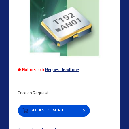
Not in stock
Request leadtime
Price on Request
REQUEST A SAMPLE