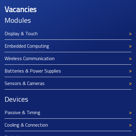
Vacancies
Modules
Display & Touch
Embedded Computing
Wireless Communication
Batteries & Power Supplies
Sensors & Cameras
Devices
Passive & Timing
Cooling & Connection