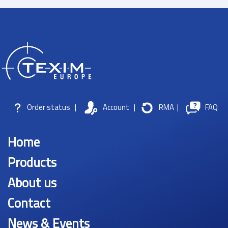
Order status
|
Account
|
RMA
|
FAQ
Home
Products
About us
Contact
News & Events