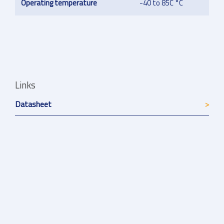
Operating temperature
-40 to 85C °C
Links
Datasheet