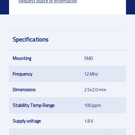
Request quote or information
Specifications
Mounting
SMD
Frequency
12 Mhz
Dimensions
2.5x2.0 mm
Stability Temp Range
100 ppm
Supply voltage
1.8 V