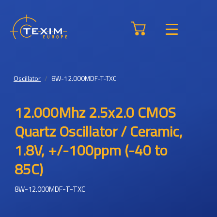
Oscillator
8W-12.000MDF-T-TXC
12.000Mhz 2.5x2.0 CMOS
Quartz Oscillator / Ceramic,
1.8V, +/-100ppm (-40 to
85C)
8W-12.000MDF-T-TXC