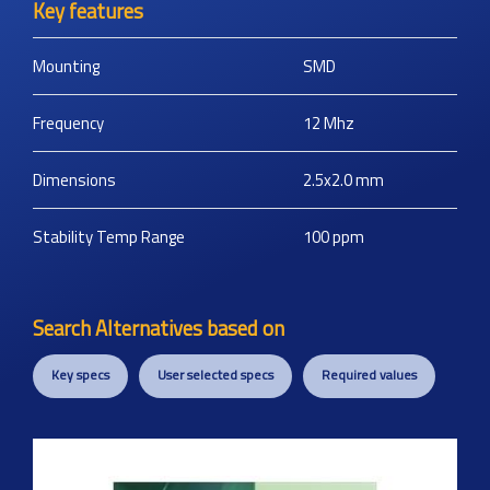
Key features
Mounting
SMD
Frequency
12
Mhz
Dimensions
2.5x2.0
mm
Stability Temp Range
100
ppm
Search Alternatives based on
Key specs
User selected specs
Required values