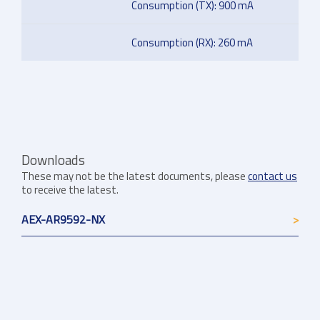
Consumption (TX): 900 mA
Consumption (RX): 260 mA
Downloads
These may not be the latest documents, please
contact us
to receive the latest.
AEX-AR9592-NX