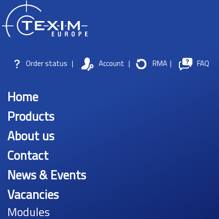
Order status
|
Account
|
RMA
|
FAQ
Home
Products
About us
Contact
News & Events
Vacancies
Modules