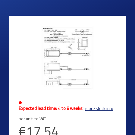
Expected lead time: 4 to 8 weeks
|
more stock info
per unit ex. VAT
€17.54