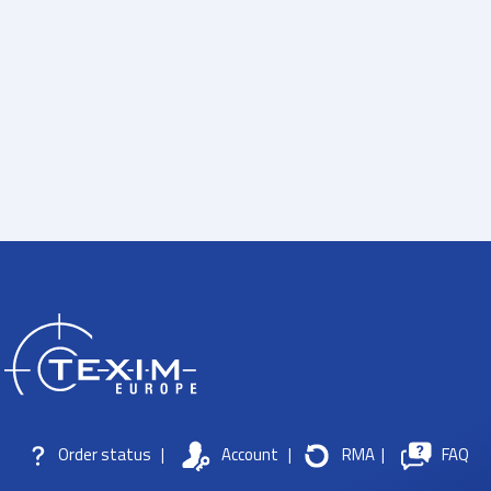
Order status
|
Account
|
RMA
|
FAQ