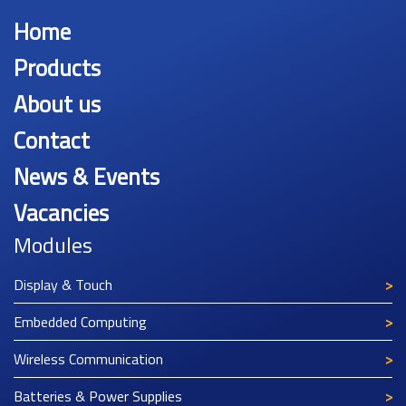
Home
Products
About us
Contact
News & Events
Vacancies
Modules
Display & Touch
Embedded Computing
Wireless Communication
Batteries & Power Supplies