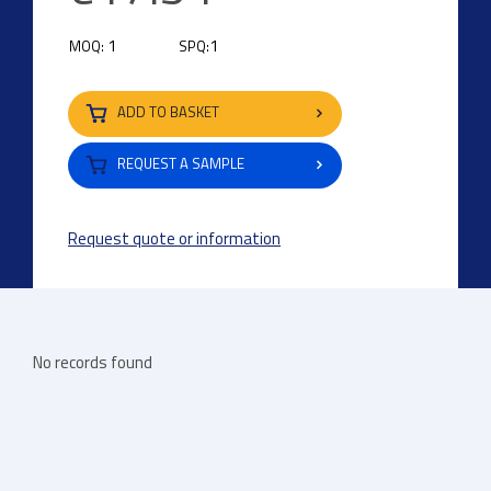
1
1
MOQ:
SPQ:
ADD TO BASKET
REQUEST A SAMPLE
Request quote or information
No records found