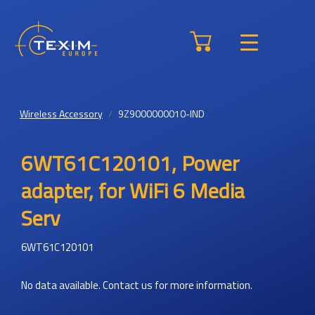
Wireless Accessory
9Z9000000010-IND
6WT61C120101, Power
adapter, for WiFi 6 Media
Serv
6WT61C120101
No data available. Contact us for more information.