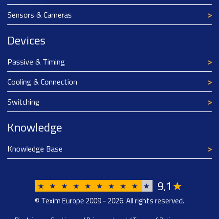
Sensors & Cameras
Devices
Passive & Timing
Cooling & Connection
Switching
Knowledge
Knowledge Base
9
1
★
,
★
★
★
★
★
★
★
★
★
★
© Texim Europe 2009 - 2026. All rights reserved.