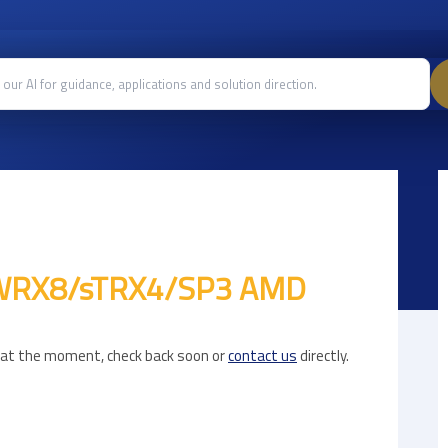
 sWRX8/sTRX4/SP3 AMD
e at the moment, check back soon or
contact us
directly.