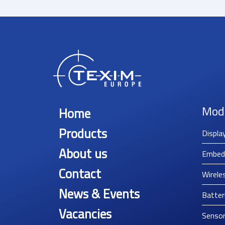
Mod
Home
Products
Displa
About us
Embed
Contact
Wirele
News & Events
Batter
Vacancies
Senso