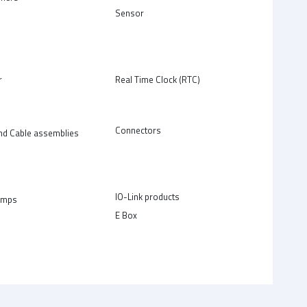
Sensor
r
Real Time Clock (RTC)
Connectors
nd Cable assemblies
IO-Link products
amps
E Box