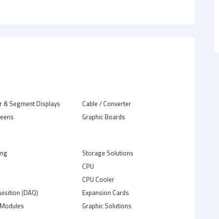
r & Segment Displays
Cable / Converter
reens
Graphic Boards
ing
Storage Solutions
CPU
C
CPU Cooler
uisition (DAQ)
Expansion Cards
Modules
Graphic Solutions