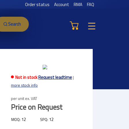
Order status
Account
RMA
FAQ
Search
Not in stock
Request leadtime
|
more stock info
per unit ex. VAT
Price on Request
12
12
MOQ:
SPQ: