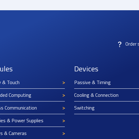
Order 
ules
Devices
y & Touch
Passive & Timing
ded Computing
Cooling & Connection
ss Communication
Switching
ies & Power Supplies
rs & Cameras