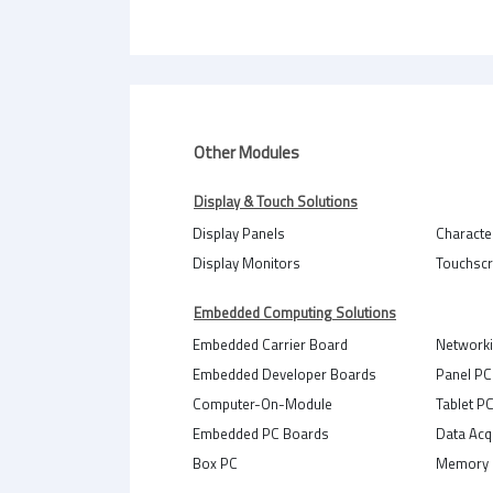
Other Modules
Display & Touch Solutions
Display Panels
Characte
Display Monitors
Touchsc
Embedded Computing Solutions
Embedded Carrier Board
Network
Embedded Developer Boards
Panel PC
Computer-On-Module
Tablet P
Embedded PC Boards
Data Acq
Box PC
Memory 