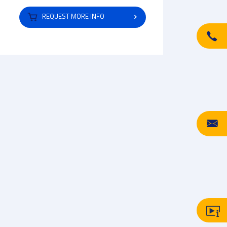
REQUEST MORE INFO