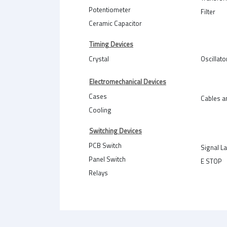
Potentiometer
Filter
Ceramic Capacitor
Timing Devices
Crystal
Oscillato
Electromechanical Devices
Cases
Cables a
Cooling
Switching Devices
PCB Switch
Signal L
Panel Switch
E STOP
Relays