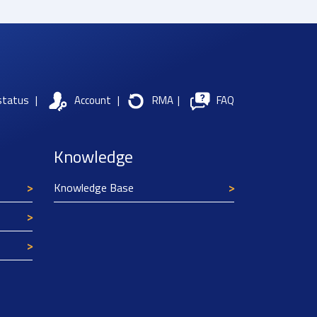
status
|
Account
|
RMA
|
FAQ
Knowledge
Knowledge Base
Texim Europe uses cookies
This website uses cookies to improve its
functionality and user friendliness. The
information collected by Texim and/or third