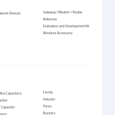
Gateway / Modem / Router
twork Devices
Antennas
Evaluation and Development Kit
Wireless Accessory
Ferrite
ltra Capacitors
Inductor
acitor
Piezo
 Capacitor
Buzzers
rmers