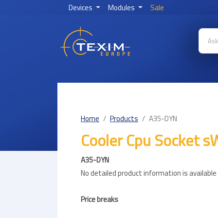
Devices
Modules
Sale
Home
Products
A35-DYN
Cooler Cpu Socket
A35-DYN
No detailed product information is availabl
Price breaks