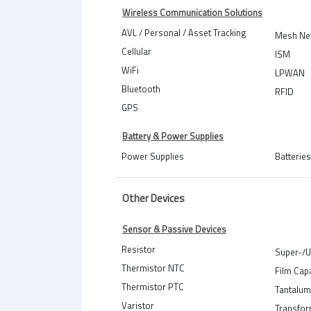
Wireless Communication Solutions
AVL / Personal / Asset Tracking
Mesh Ne
Cellular
ISM
WiFi
LPWAN
Bluetooth
RFID
GPS
Battery & Power Supplies
Power Supplies
Batteries
Other Devices
Sensor & Passive Devices
Resistor
Super-/U
Thermistor NTC
Film Cap
Thermistor PTC
Tantalum
Varistor
Transfo