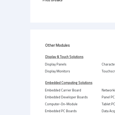
Other Modules
Display & Touch Solutions
Display Panels
Characte
Display Monitors
Touchsc
Embedded Computing Solutions
Embedded Carrier Board
Network
Embedded Developer Boards
Panel PC
Computer-On-Module
Tablet P
Embedded PC Boards
Data Acq