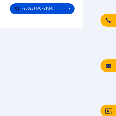
REQUEST MORE INFO