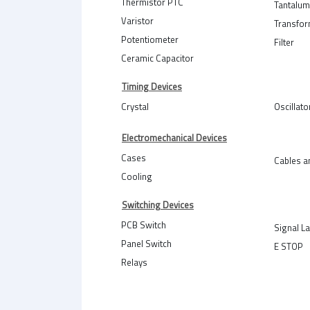
Thermistor PTC
Tantalum
Varistor
Transfo
Potentiometer
Filter
Ceramic Capacitor
Timing Devices
Crystal
Oscillato
Electromechanical Devices
Cases
Cables a
Cooling
Switching Devices
PCB Switch
Signal L
Panel Switch
E STOP
Relays