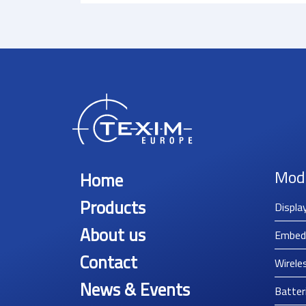
Mod
Home
Products
Displa
About us
Embed
Contact
Wirele
News & Events
Batter