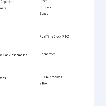
Piezo
 Capacitor
Buzzers
rmers
Sensor
r
Real Time Clock (RTC)
Connectors
nd Cable assemblies
IO-Link products
amps
E Box