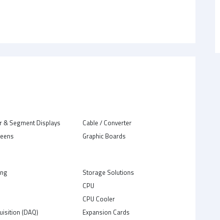
r & Segment Displays
Cable / Converter
reens
Graphic Boards
ing
Storage Solutions
CPU
C
CPU Cooler
uisition (DAQ)
Expansion Cards