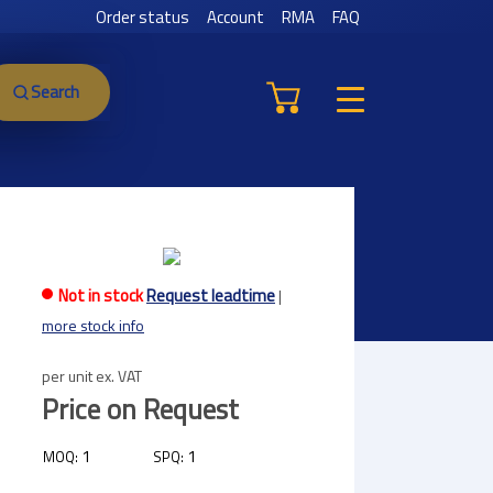
Order status
Account
RMA
FAQ
Search
Not in stock
Request leadtime
|
more stock info
per unit ex. VAT
Price on Request
1
1
MOQ:
SPQ: