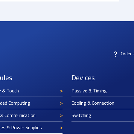
Order 
ules
Devices
y & Touch
Passive & Timing
ded Computing
Cooling & Connection
ss Communication
Switching
ies & Power Supplies