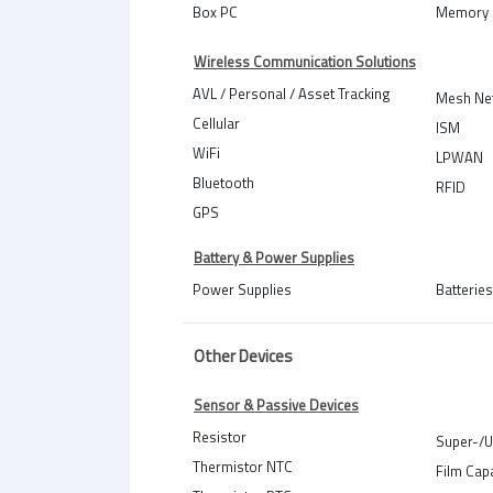
Box PC
Memory 
Wireless Communication Solutions
AVL / Personal / Asset Tracking
Mesh Ne
Cellular
ISM
WiFi
LPWAN
Bluetooth
RFID
GPS
Battery & Power Supplies
Power Supplies
Batteries
Other Devices
Sensor & Passive Devices
Resistor
Super-/U
Thermistor NTC
Film Cap