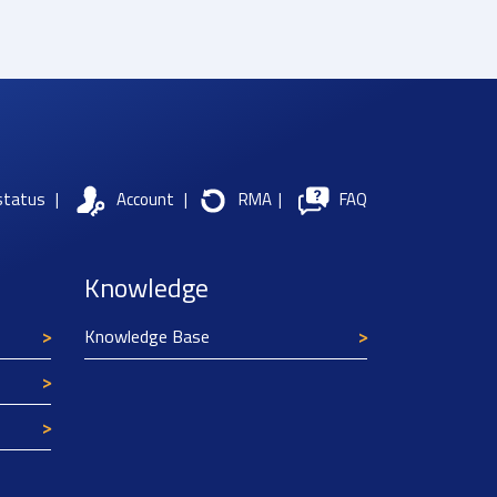
status
|
Account
|
RMA
|
FAQ
Knowledge
Knowledge Base
Texim Europe uses cookies
This website uses cookies to improve its