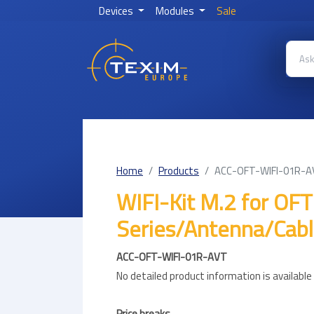
Devices
Modules
Sale
Home
Products
ACC-OFT-WIFI-01R-
WIFI-Kit M.2 for OFT
Series/Antenna/Cab
ACC-OFT-WIFI-01R-AVT
No detailed product information is availabl
Price breaks