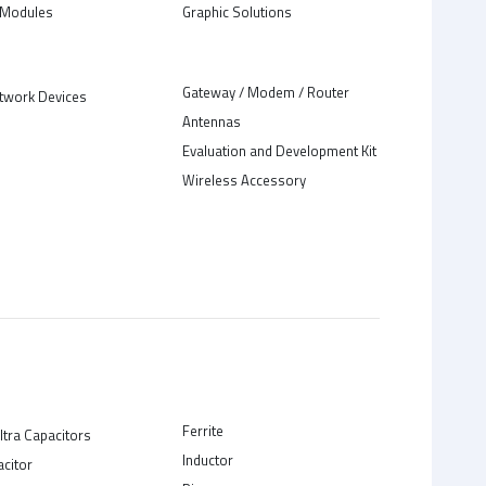
Modules
Graphic Solutions
Gateway / Modem / Router
twork Devices
Antennas
Evaluation and Development Kit
Wireless Accessory
Ferrite
ltra Capacitors
Inductor
acitor