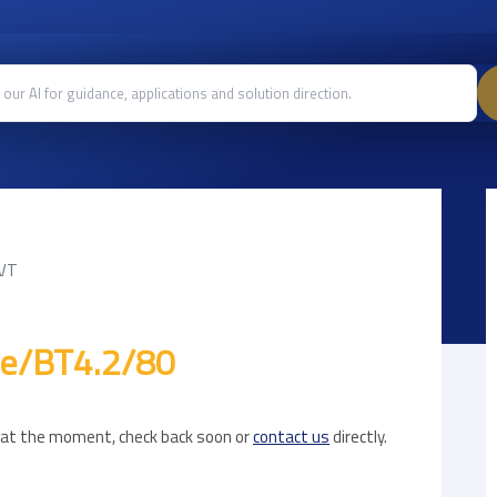
AVT
le/BT4.2/80
e at the moment, check back soon or
contact us
directly.