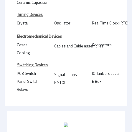
Ceramic Capacitor
Timing Devices
Crystal
Oscillator
Real Time Clock (RTC)
Electromechanical Devices
Cases
Connectors
Cables and Cable assemblies
Cooling
Switching Devices
PCB Switch
IO-Link products
Signal Lamps
Panel Switch
E Box
E STOP
Relays