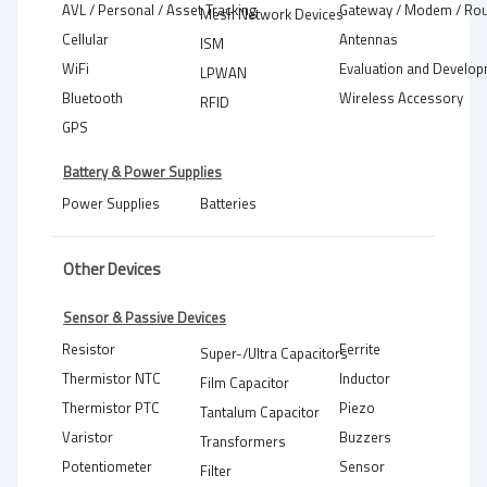
AVL / Personal / Asset Tracking
Gateway / Modem / Rou
Mesh Network Devices
Cellular
Antennas
ISM
WiFi
Evaluation and Develop
LPWAN
Bluetooth
Wireless Accessory
RFID
GPS
Battery & Power Supplies
Power Supplies
Batteries
Other Devices
Sensor & Passive Devices
Resistor
Ferrite
Super-/Ultra Capacitors
Thermistor NTC
Inductor
Film Capacitor
Thermistor PTC
Piezo
Tantalum Capacitor
Varistor
Buzzers
Transformers
Potentiometer
Sensor
Filter