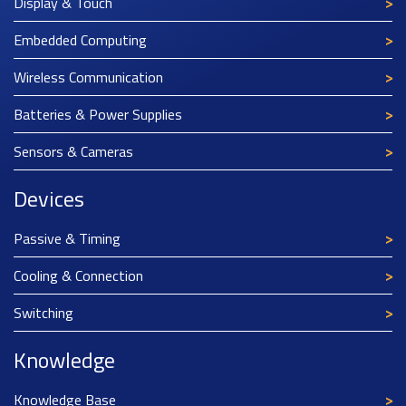
Display & Touch
Embedded Computing
Wireless Communication
Batteries & Power Supplies
Sensors & Cameras
Devices
Passive & Timing
Cooling & Connection
Switching
Knowledge
Knowledge Base