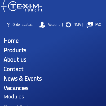
Order status
|
Account
|
RMA
|
FAQ
Home
Products
About us
Contact
News & Events
Vacancies
Modules