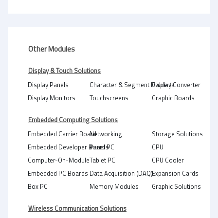
Other Modules
Display & Touch Solutions
Display Panels
Character & Segment Displays
Cable / Converter
Display Monitors
Touchscreens
Graphic Boards
Embedded Computing Solutions
Embedded Carrier Board
Networking
Storage Solutions
Embedded Developer Boards
Panel PC
CPU
Computer-On-Module
Tablet PC
CPU Cooler
Embedded PC Boards
Data Acquisition (DAQ)
Expansion Cards
Box PC
Memory Modules
Graphic Solutions
Wireless Communication Solutions