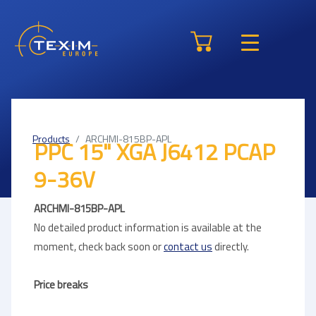
Products
ARCHMI-815BP-APL
PPC 15" XGA J6412 PCAP
9-36V
ARCHMI-815BP-APL
No detailed product information is available at the
moment, check back soon or
contact us
directly.
Price breaks