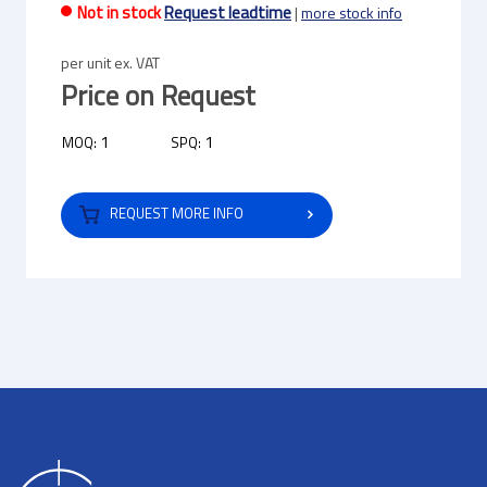
Not in stock
Request leadtime
|
more stock info
per unit ex. VAT
Price on Request
1
1
MOQ:
SPQ:
REQUEST MORE INFO