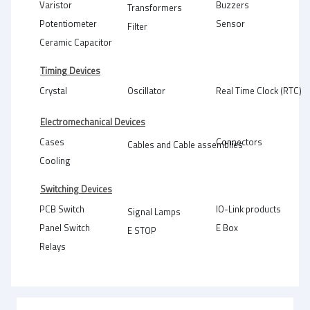
Varistor
Buzzers
Transformers
Potentiometer
Sensor
Filter
Ceramic Capacitor
Timing Devices
Crystal
Oscillator
Real Time Clock (RTC)
Electromechanical Devices
Cases
Connectors
Cables and Cable assemblies
Cooling
Switching Devices
PCB Switch
IO-Link products
Signal Lamps
Panel Switch
E Box
E STOP
Relays