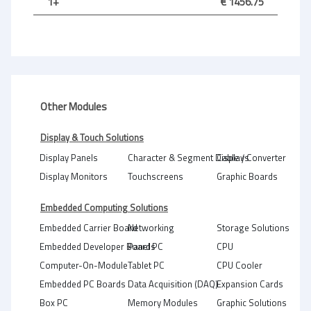
1+
€ 1456.75
Other Modules
Display & Touch Solutions
Display Panels
Character & Segment Displays
Cable / Converter
Display Monitors
Touchscreens
Graphic Boards
Embedded Computing Solutions
Embedded Carrier Board
Networking
Storage Solutions
Embedded Developer Boards
Panel PC
CPU
Computer-On-Module
Tablet PC
CPU Cooler
Embedded PC Boards
Data Acquisition (DAQ)
Expansion Cards
Box PC
Memory Modules
Graphic Solutions