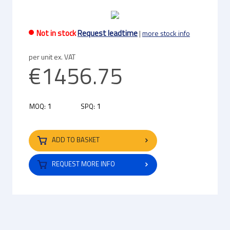
Not in stock
Request leadtime
|
more stock info
per unit ex. VAT
€1456.75
1
1
MOQ:
SPQ:
ADD TO BASKET
REQUEST MORE INFO