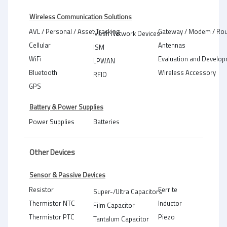
Wireless Communication Solutions
AVL / Personal / Asset Tracking
Gateway / Modem / Rou
Mesh Network Devices
Cellular
Antennas
ISM
WiFi
Evaluation and Develop
LPWAN
Bluetooth
Wireless Accessory
RFID
GPS
Battery & Power Supplies
Power Supplies
Batteries
Other Devices
Sensor & Passive Devices
Resistor
Ferrite
Super-/Ultra Capacitors
Thermistor NTC
Inductor
Film Capacitor
Thermistor PTC
Piezo
Tantalum Capacitor