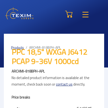
Products
ARCHMI-818BPH-APL
PPC 18,5" WXGA J6412
PCAP 9-36V 1000cd
ARCHMI-818BPH-APL
No detailed product information is available at the
moment, check back soon or
contact us
directly.
Price breaks