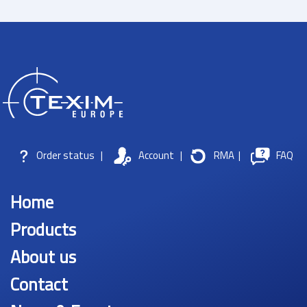
Order status
|
Account
|
RMA
|
FAQ
Home
Products
About us
Contact