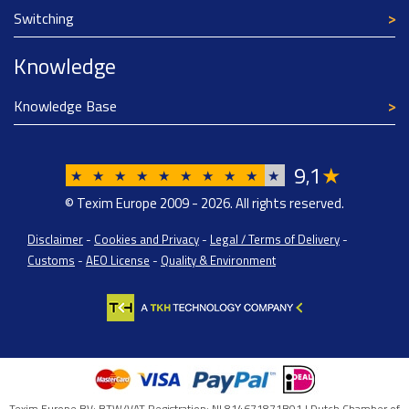
Switching
Knowledge
Knowledge Base
9
1
★
,
★
★
★
★
★
★
★
★
★
★
© Texim Europe 2009 - 2026. All rights reserved.
Disclaimer
-
Cookies and Privacy
-
Legal / Terms of Delivery
-
Customs
-
AEO License
-
Quality & Environment
Texim Europe BV: BTW/VAT Registration: NL814671871B01 | Dutch Chamber of