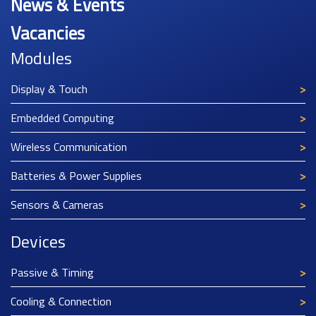
News & Events
Vacancies
Modules
Display & Touch
Embedded Computing
Wireless Communication
Batteries & Power Supplies
Sensors & Cameras
Devices
Passive & Timing
Cooling & Connection