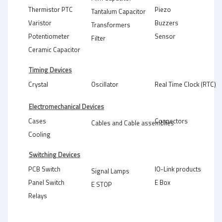
Thermistor PTC
Piezo
Tantalum Capacitor
Varistor
Buzzers
Transformers
Potentiometer
Sensor
Filter
Ceramic Capacitor
Timing Devices
Crystal
Oscillator
Real Time Clock (RTC)
Electromechanical Devices
Cases
Connectors
Cables and Cable assemblies
Cooling
Switching Devices
PCB Switch
IO-Link products
Signal Lamps
Panel Switch
E Box
E STOP
Relays