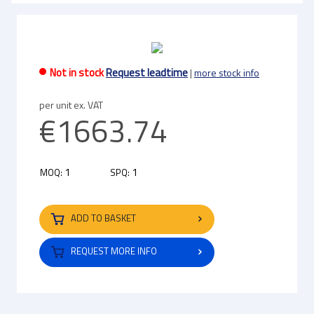
Not in stock
Request leadtime
|
more stock info
per unit ex. VAT
€1663.74
1
1
MOQ:
SPQ:
ADD TO BASKET
REQUEST MORE INFO