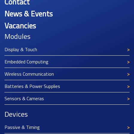
Contact
News & Events
Vacancies
Modules
Display & Touch
Embedded Computing
Wireless Communication
Batteries & Power Supplies
Sensors & Cameras
Devices
Passive & Timing