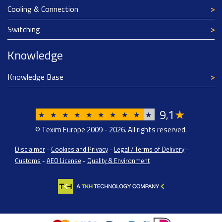
Cooling & Connection
Switching
Knowledge
Knowledge Base
9
1
★
,
★
★
★
★
★
★
★
★
★
★
© Texim Europe 2009 - 2026. All rights reserved.
Disclaimer
-
Cookies and Privacy
-
Legal / Terms of Delivery
-
Customs
-
AEO License
-
Quality & Environment