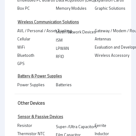
Embedded PC Boards
Data Acquisition (DAQ)
Expansion Cards
Box PC
Memory Modules
Graphic Solutions
Wireless Communication Solutions
AVL / Personal / Asset Tracking
Gateway / Modem / Rou
Mesh Network Devices
Cellular
Antennas
ISM
WiFi
Evaluation and Develop
LPWAN
Bluetooth
Wireless Accessory
RFID
GPS
Battery & Power Supplies
Power Supplies
Batteries
Other Devices
Sensor & Passive Devices
Resistor
Ferrite
Super-/Ultra Capacitors
Thermistor NTC
Inductor
Film Capacitor