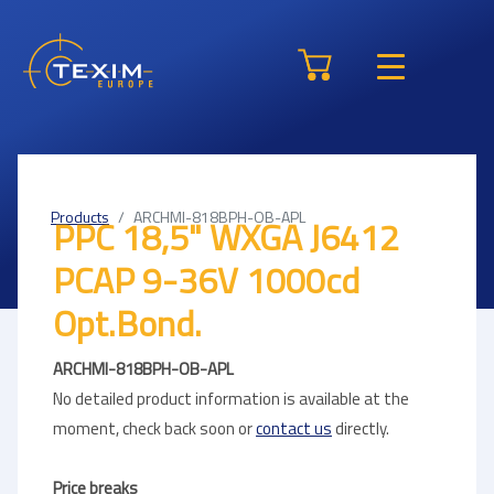
Products
ARCHMI-818BPH-OB-APL
PPC 18,5" WXGA J6412
PCAP 9-36V 1000cd
Opt.Bond.
ARCHMI-818BPH-OB-APL
No detailed product information is available at the
moment, check back soon or
contact us
directly.
Price breaks