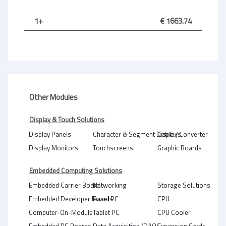
1+
€ 1663.74
Other Modules
Display & Touch Solutions
Display Panels
Character & Segment Displays
Cable / Converter
Display Monitors
Touchscreens
Graphic Boards
Embedded Computing Solutions
Embedded Carrier Board
Networking
Storage Solutions
Embedded Developer Boards
Panel PC
CPU
Computer-On-Module
Tablet PC
CPU Cooler