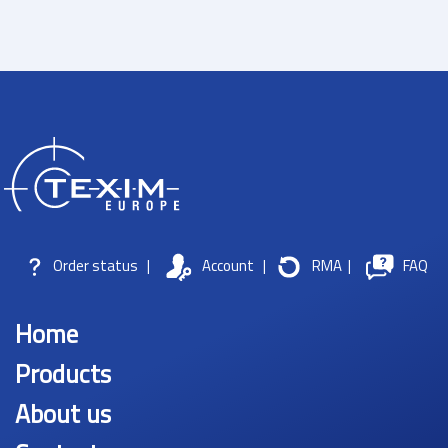
Order status
|
Account
|
RMA
|
FAQ
Home
Products
About us