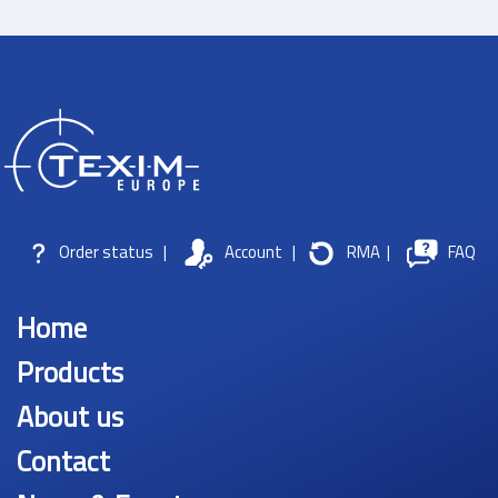
Order status
|
Account
|
RMA
|
FAQ
Home
Products
About us
Contact