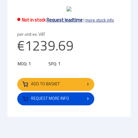
Not in stock
Request leadtime
|
more stock info
per unit ex. VAT
€1239.69
1
1
MOQ:
SPQ:
ADD TO BASKET
REQUEST MORE INFO