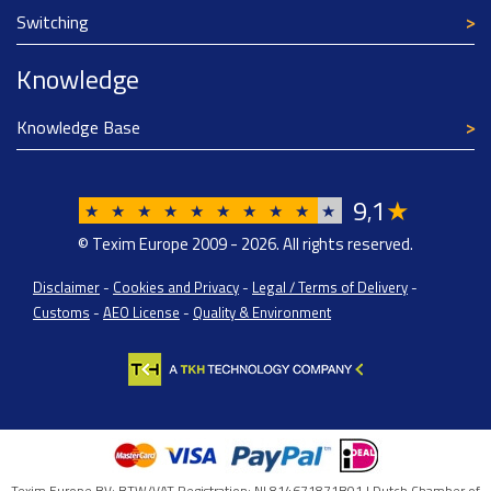
Switching
Knowledge
Knowledge Base
9
1
★
,
★
★
★
★
★
★
★
★
★
★
© Texim Europe 2009 - 2026. All rights reserved.
Disclaimer
-
Cookies and Privacy
-
Legal / Terms of Delivery
-
Customs
-
AEO License
-
Quality & Environment
Texim Europe BV: BTW/VAT Registration: NL814671871B01 | Dutch Chamber of