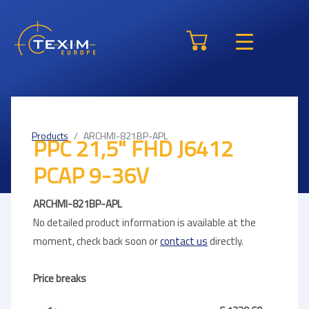
Products
ARCHMI-821BP-APL
PPC 21,5" FHD J6412
PCAP 9-36V
ARCHMI-821BP-APL
No detailed product information is available at the
moment, check back soon or
contact us
directly.
Price breaks