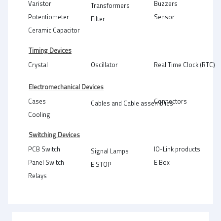
Varistor
Buzzers
Transformers
Potentiometer
Sensor
Filter
Ceramic Capacitor
Timing Devices
Crystal
Oscillator
Real Time Clock (RTC)
Electromechanical Devices
Cases
Connectors
Cables and Cable assemblies
Cooling
Switching Devices
PCB Switch
IO-Link products
Signal Lamps
Panel Switch
E Box
E STOP
Relays