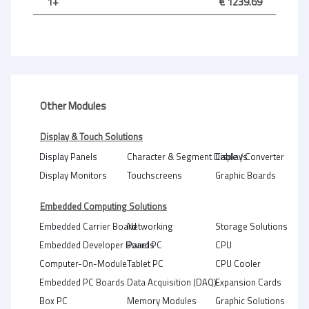
1+
€ 1239.69
Other Modules
Display & Touch Solutions
Display Panels
Character & Segment Displays
Cable / Converter
Display Monitors
Touchscreens
Graphic Boards
Embedded Computing Solutions
Embedded Carrier Board
Networking
Storage Solutions
Embedded Developer Boards
Panel PC
CPU
Computer-On-Module
Tablet PC
CPU Cooler
Embedded PC Boards
Data Acquisition (DAQ)
Expansion Cards
Box PC
Memory Modules
Graphic Solutions