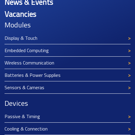
News & Events
Vacancies
Modules
Display & Touch
Embedded Computing
Wireless Communication
Batteries & Power Supplies
Sensors & Cameras
Devices
Passive & Timing
Cooling & Connection