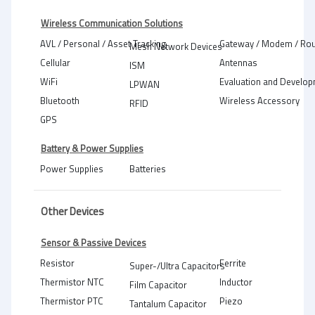
Wireless Communication Solutions
AVL / Personal / Asset Tracking
Gateway / Modem / Rou
Mesh Network Devices
Cellular
Antennas
ISM
WiFi
Evaluation and Develop
LPWAN
Bluetooth
Wireless Accessory
RFID
GPS
Battery & Power Supplies
Power Supplies
Batteries
Other Devices
Sensor & Passive Devices
Resistor
Ferrite
Super-/Ultra Capacitors
Thermistor NTC
Inductor
Film Capacitor
Thermistor PTC
Piezo
Tantalum Capacitor