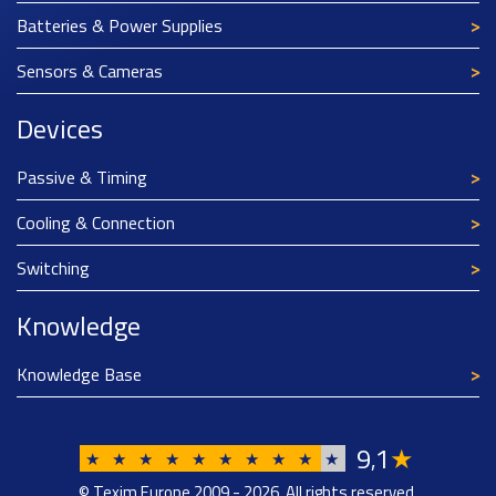
Batteries & Power Supplies
Sensors & Cameras
Devices
Passive & Timing
Cooling & Connection
Switching
Knowledge
Knowledge Base
9
1
★
,
★
★
★
★
★
★
★
★
★
★
© Texim Europe 2009 - 2026. All rights reserved.