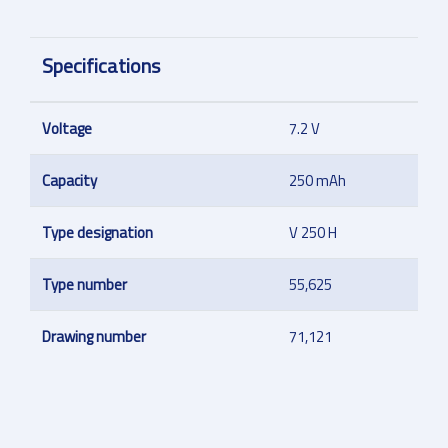
Specifications
Voltage
7.2 V
Capacity
250 mAh
Type designation
V 250 H
Type number
55,625
Drawing number
71,121