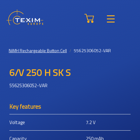
NiMH Rechargeable Button Cell
55625306052-VAR
6/V 250 H SK S
55625306052-VAR
Key features
Voltage
7.2
V
Capacity
250
mAh