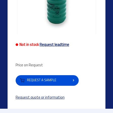
Not in stock
Request leadtime
Price on Request
REQUEST A SAMPLE
Request quote or information