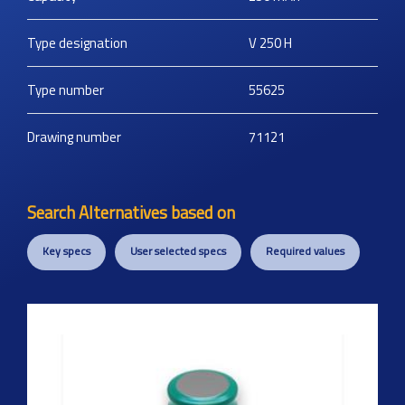
Type designation
V 250 H
Type number
55625
Drawing number
71121
Search Alternatives based on
Key specs
User selected specs
Required values