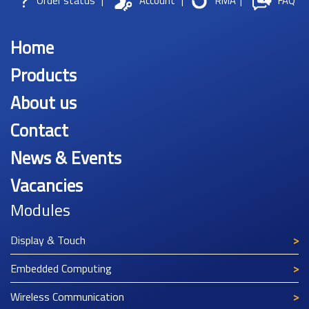
Order status
|
Account
|
RMA
|
FAQ
Home
Products
About us
Contact
News & Events
Vacancies
Modules
Display & Touch
Embedded Computing
Wireless Communication