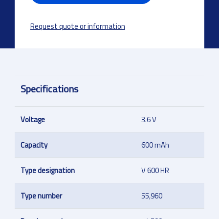
Request quote or information
Specifications
Voltage
3.6 V
Capacity
600 mAh
Type designation
V 600 HR
Type number
55,960