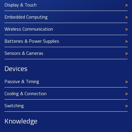
Display & Touch
Embedded Computing
Wireless Communication
Batteries & Power Supplies
Sensors & Cameras
Devices
Passive & Timing
Cooling & Connection
Switching
Knowledge