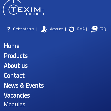
Order status
|
Account
|
RMA
|
FAQ
Home
Products
About us
Contact
News & Events
Vacancies
Modules