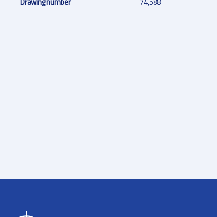
Drawing number
74,588