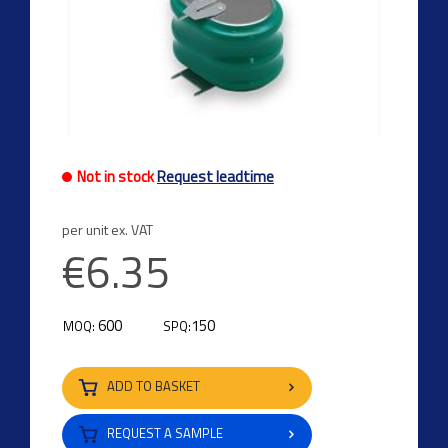
Not in stock
Request leadtime
per unit ex. VAT
€6.35
600
150
MOQ:
SPQ:
ADD TO BASKET
REQUEST A SAMPLE