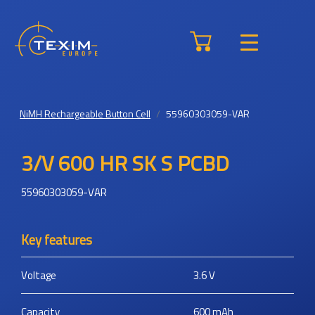
NiMH Rechargeable Button Cell
55960303059-VAR
3/V 600 HR SK S PCBD
55960303059-VAR
Key features
Voltage
3.6
V
Capacity
600
mAh