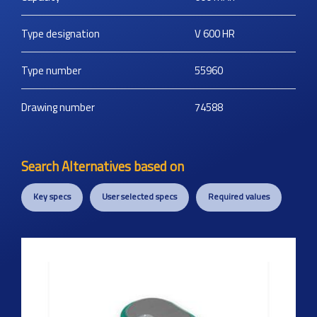
Type designation
V 600 HR
Type number
55960
Drawing number
74588
Search Alternatives based on
Key specs
User selected specs
Required values