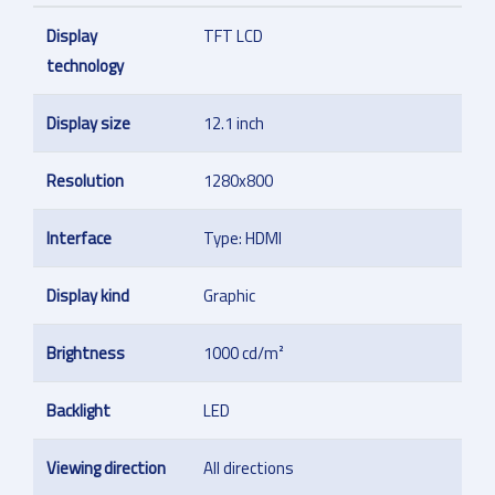
Display
TFT LCD
technology
Display size
12.1 inch
Resolution
1280x800
Interface
Type: HDMI
Display kind
Graphic
Brightness
1000 cd/m²
Backlight
LED
Viewing direction
All directions