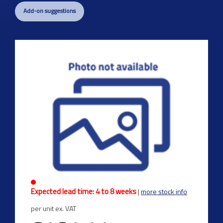
Add-on suggestions
Expected lead time: 4 to 8 weeks
|
more stock info
per unit ex. VAT