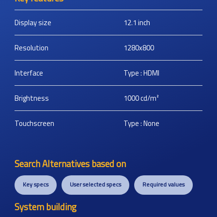
Display size
12.1
inch
Resolution
1280x800
Interface
Type : HDMI
Brightness
1000
cd/m²
Touchscreen
Type : None
Search Alternatives based on
Key specs
User selected specs
Required values
System building