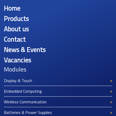
Home
Products
About us
Contact
News & Events
Vacancies
Modules
Display & Touch
Embedded Computing
Wireless Communication
Batteries & Power Supplies