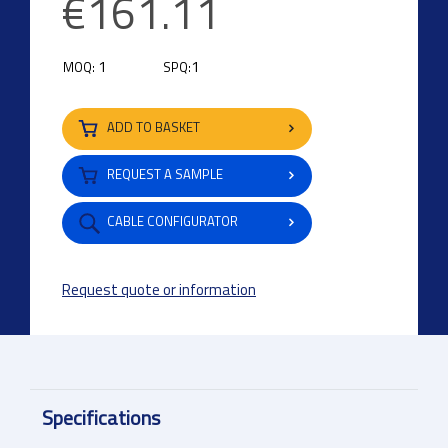
€161.11
1
1
MOQ:
SPQ:
ADD TO BASKET
REQUEST A SAMPLE
CABLE CONFIGURATOR
Request quote or information
Specifications