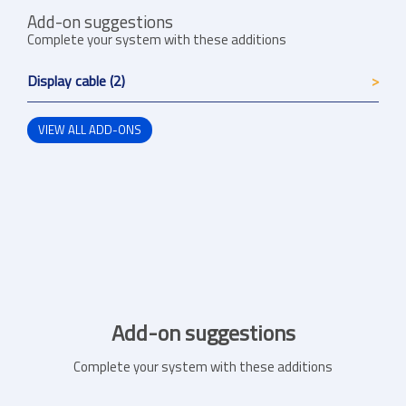
Add-on suggestions
Complete your system with these additions
Display cable (2)
VIEW ALL ADD-ONS
Add-on suggestions
Complete your system with these additions