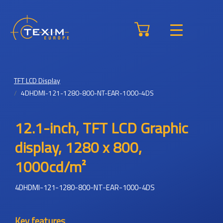
TFT LCD Display
4DHDMI-121-1280-800-NT-EAR-1000-4DS
12.1-inch, TFT LCD Graphic
display, 1280 x 800,
1000cd/m²
4DHDMI-121-1280-800-NT-EAR-1000-4DS
Key features