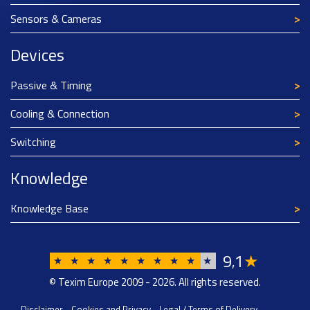
Sensors & Cameras
Devices
Passive & Timing
Cooling & Connection
Switching
Knowledge
Knowledge Base
9
1
★
,
★
★
★
★
★
★
★
★
★
★
© Texim Europe 2009 - 2026. All rights reserved.
Disclaimer
-
Cookies and Privacy
-
Legal / Terms of Delivery
-