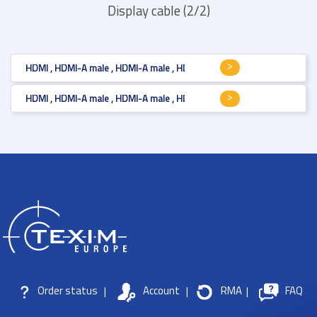
Display cable (2/2)
HDMI , HDMI-A male , HDMI-A male , HDMI v1.4 , mm
HDMI , HDMI-A male , HDMI-A male , HDMI v1.4 , mm
Order status
|
Account
|
RMA
|
FAQ