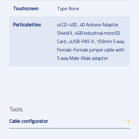
Touchscreen
Type: None
Particularities
uLCD-43D , 4D Arduino Adaptor
Shield II , 4GB Industrial microSD
Card , uUSB-PA5-II , 150mm 5 way
Female-Female jumper cable with
5 way Male-Male adaptor
Tools
Cable configurator