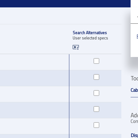
Search Alternatives
User selected specs
To
Cab
Ad
Com
Dis