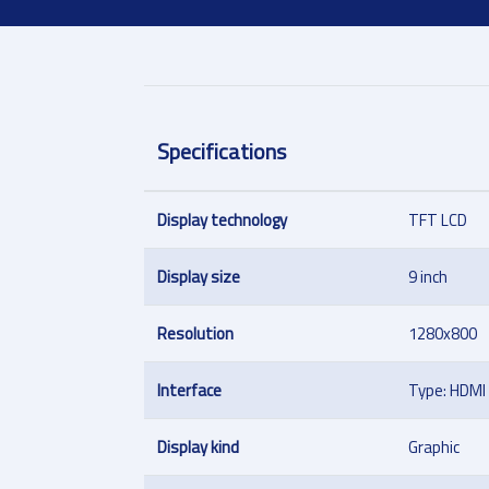
Specifications
Display technology
TFT LCD
Display size
9 inch
Resolution
1280x800
Interface
Type: HDMI
Display kind
Graphic