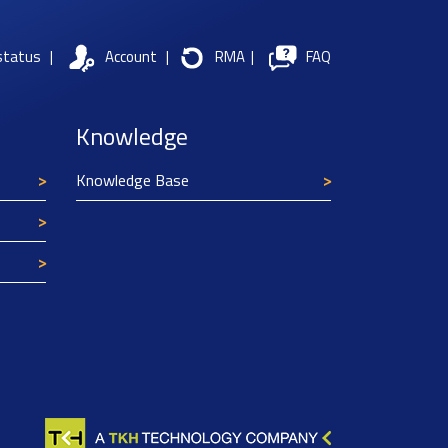
status
|
Account
|
RMA
|
FAQ
Knowledge
Knowledge Base
Texim Europe uses cookies
This website uses cookies to improve its
functionality and user friendliness. The
information collected by Texim and/or third
parties through the use of cookies, can be used
for analytical purposes. All information is stored
anonymously, except for contact data submitted in