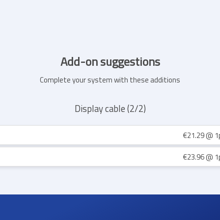
Add-on suggestions
Complete your system with these additions
Display cable (2/2)
€21.29
@ 1
€23.96
@ 1