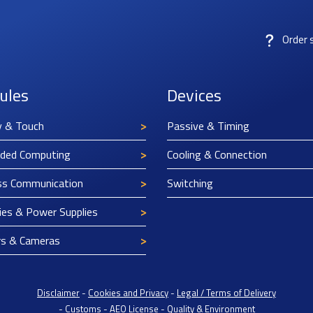
Order 
ules
Devices
y & Touch
Passive & Timing
ded Computing
Cooling & Connection
ss Communication
Switching
ies & Power Supplies
rs & Cameras
Disclaimer
-
Cookies and Privacy
-
Legal / Terms of Delivery
-
Customs
-
AEO License
-
Quality & Environment