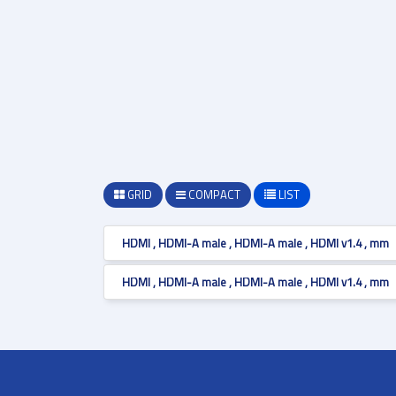
GRID
COMPACT
LIST
HDMI , HDMI-A male , HDMI-A male , HDMI v1.4 , mm
HDMI , HDMI-A male , HDMI-A male , HDMI v1.4 , mm