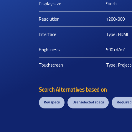
Display size
9
inch
Resolution
1280x800
Interface
Type : HDMI
Brightness
500
cd/m²
Touchscreen
Type : Projec
Search Alternatives based on
Key specs
User selected specs
Required