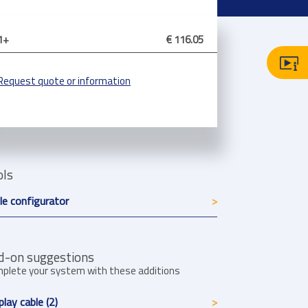
1+
€ 116.05
Request quote or information
ols
le configurator
d-on suggestions
plete your system with these additions
play cable (2)