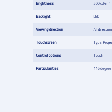
Brightness
500 cd/m²
Backlight
LED
Viewing direction
All directio
Touchscreen
Type: Proje
Control options
Touch
Particularities
116 degree