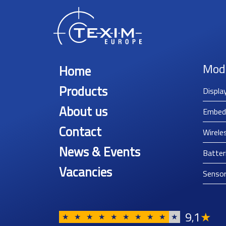
Mod
Home
Products
Displa
About us
Embed
Contact
Wirele
News & Events
Batter
Vacancies
Senso
9
1
★
,
★
★
★
★
★
★
★
★
★
★