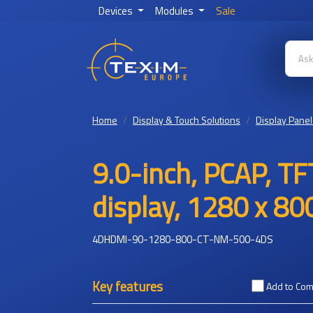
Devices
Modules
Sale
Home
Display & Touch Solutions
Display Panel
9.0-inch, PCAP, TF
display, 1280 x 80
4DHDMI-90-1280-800-CT-NM-500-4DS
Key features
Add to Co