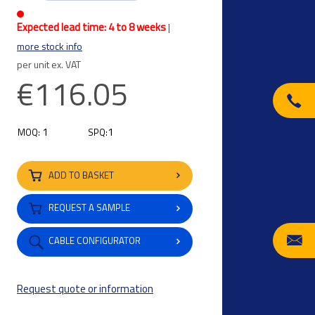
Expected lead time: 4 to 8 weeks
|
more stock info
per unit ex. VAT
€116.05
1
1
MOQ:
SPQ:
ADD TO BASKET
REQUEST A SAMPLE
CABLE CONFIGURATOR
Request quote or information