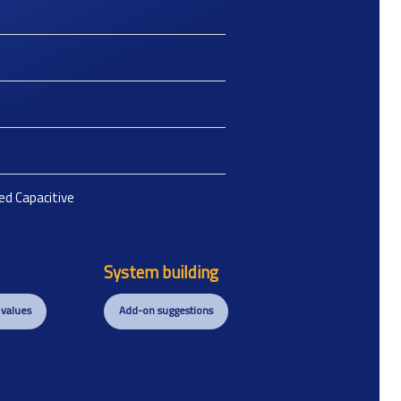
ted Capacitive
System building
 values
Add-on suggestions