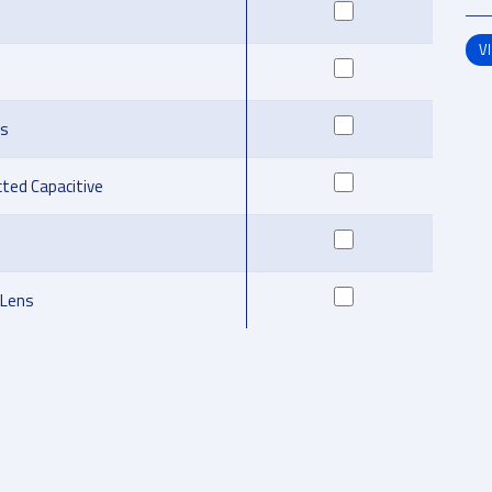
V
ns
cted Capacitive
 Lens