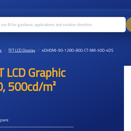
s
TFT LCD Display
4DHDMI-90-1280-800-CT-NM-500-4DS
T LCD Graphic
0, 500cd/m²
mpare