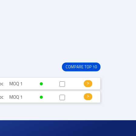
COMPARE TOP 10
pc
MOQ 1
pc
MOQ 1