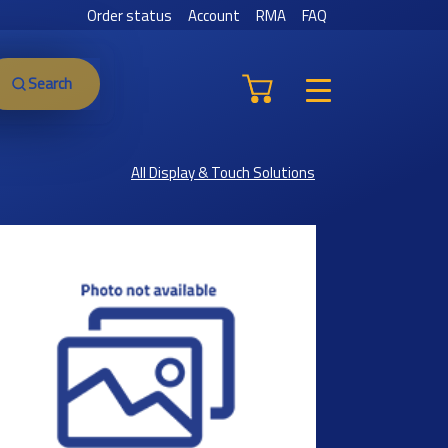
Order status
Account
RMA
FAQ
Search
All Display & Touch Solutions