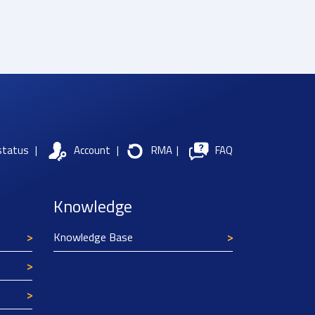
status
|
Account
|
RMA
|
FAQ
Knowledge
Knowledge Base
Texim Europe uses cookies