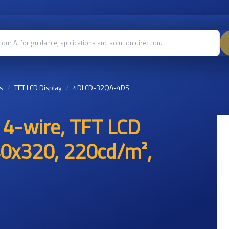
s
TFT LCD Display
4DLCD-32QA-4DS
e 4-wire, TFT LCD
40x320, 220cd/m²,