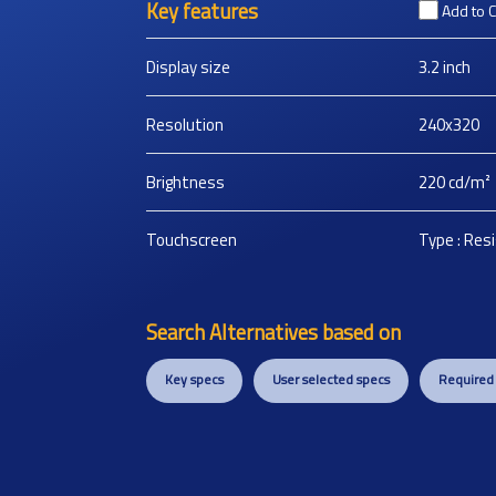
Key features
Add to 
Display size
3.2
inch
Resolution
240x320
Brightness
220
cd/m²
Touchscreen
Type : Res
Search Alternatives based on
Key specs
User selected specs
Required