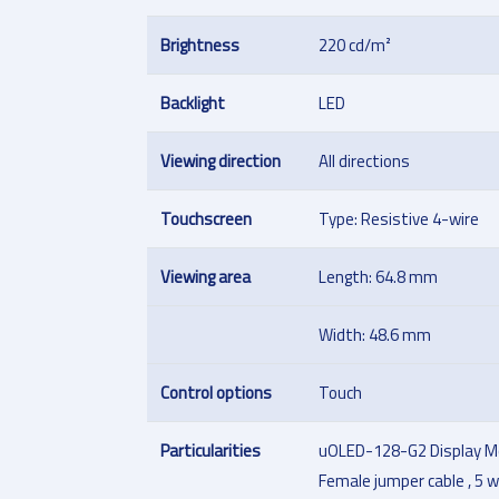
Brightness
220 cd/m²
Backlight
LED
Viewing direction
All directions
Touchscreen
Type: Resistive 4-wire
Viewing area
Length: 64.8 mm
Width: 48.6 mm
Control options
Touch
Particularities
uOLED-128-G2 Display M
Female jumper cable , 5