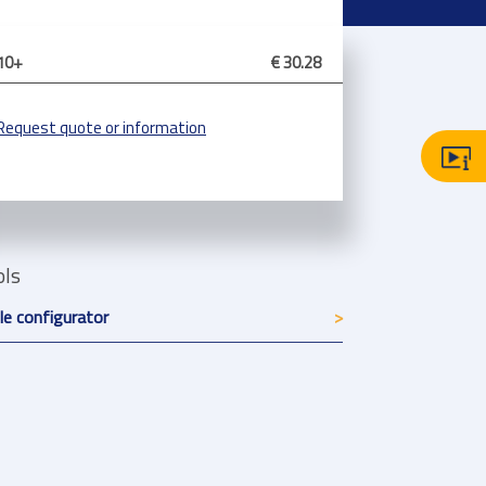
10+
€ 30.28
Request quote or information
ols
le configurator