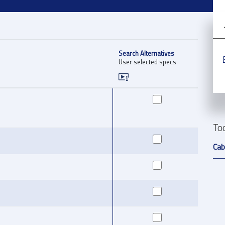
Search Alternatives
User selected specs
To
Cab