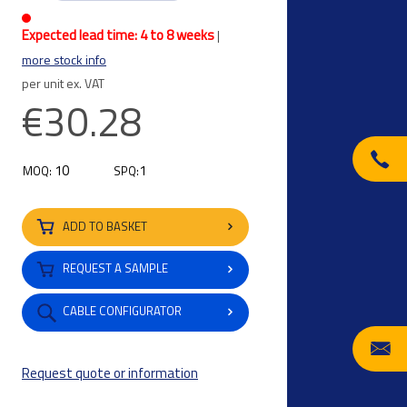
Expected lead time: 4 to 8 weeks
|
more stock info
per unit ex. VAT
€30.28
10
1
MOQ:
SPQ:
ADD TO BASKET
REQUEST A SAMPLE
CABLE CONFIGURATOR
Request quote or information