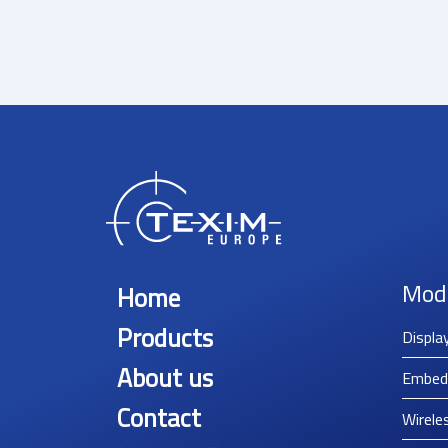
Mod
Home
Products
Displa
About us
Embed
Contact
Wirele