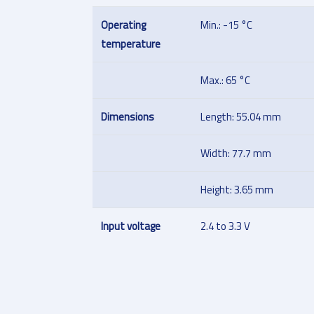
Operating
Min.: -15 °C
temperature
Max.: 65 °C
Dimensions
Length: 55.04 mm
Width: 77.7 mm
Height: 3.65 mm
Input voltage
2.4 to 3.3 V