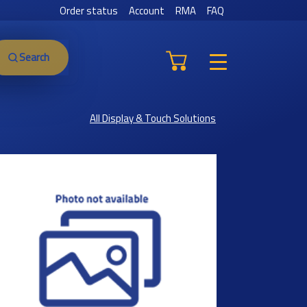
Order status
Account
RMA
FAQ
Search
All Display & Touch Solutions