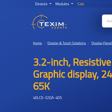
Devices
Modules
Sale
Home
Display & Touch Solutions
Display Panel
3.2-inch, Resistiv
Graphic display, 2
65K
4DLCD-32QA-4DS