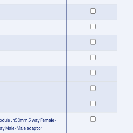
odule , 150mm 5 way Female-
 way Male-Male adaptor