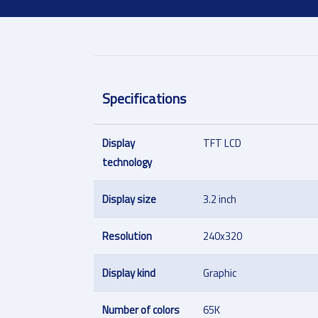
Specifications
Display
TFT LCD
technology
Display size
3.2 inch
Resolution
240x320
Display kind
Graphic
Number of colors
65K