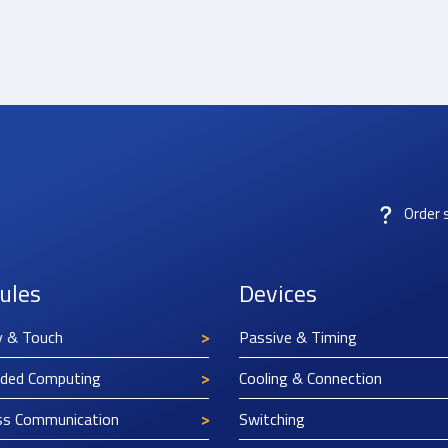
Order 
ules
Devices
y & Touch
Passive & Timing
ded Computing
Cooling & Connection
ss Communication
Switching