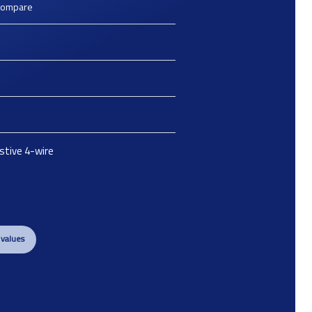
Compare
istive 4-wire
 values