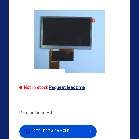
Not in stock
Request leadtime
Price on Request
REQUEST A SAMPLE