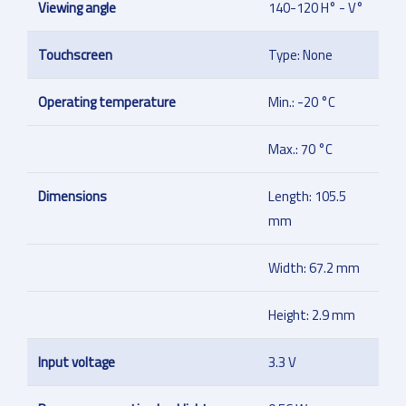
Viewing angle
140-120 H° - V°
Touchscreen
Type: None
Operating temperature
Min.: -20 °C
Max.: 70 °C
Dimensions
Length: 105.5
mm
Width: 67.2 mm
Height: 2.9 mm
Input voltage
3.3 V