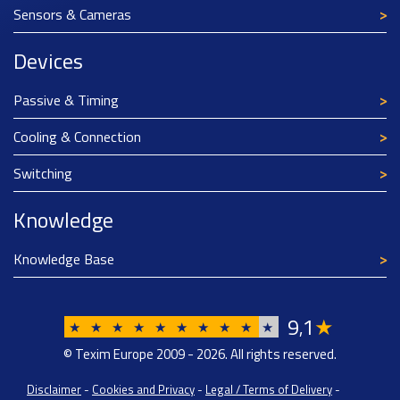
Sensors & Cameras
Devices
Passive & Timing
Cooling & Connection
Switching
Knowledge
Knowledge Base
9
1
★
,
★
★
★
★
★
★
★
★
★
★
© Texim Europe 2009 - 2026. All rights reserved.
Disclaimer
-
Cookies and Privacy
-
Legal / Terms of Delivery
-