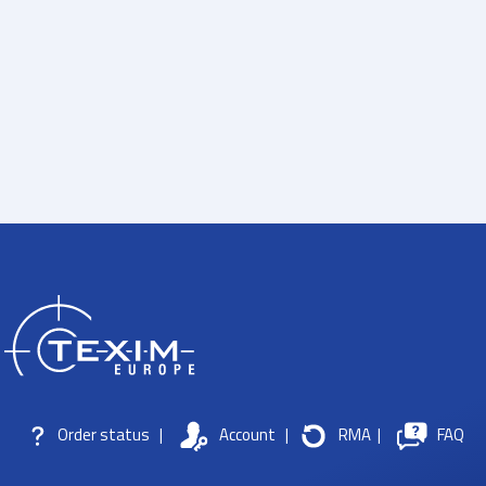
Order status
|
Account
|
RMA
|
FAQ