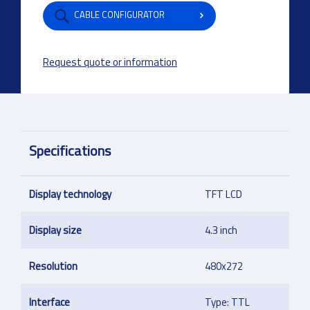
CABLE CONFIGURATOR
Request quote or information
Specifications
Display technology
TFT LCD
Display size
4.3 inch
Resolution
480x272
Interface
Type: TTL