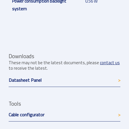
Power consumption backlight
0.56 W
system
Downloads
These may not be the latest documents, please
contact us
to receive the latest.
Datasheet Panel
Tools
Cable configurator