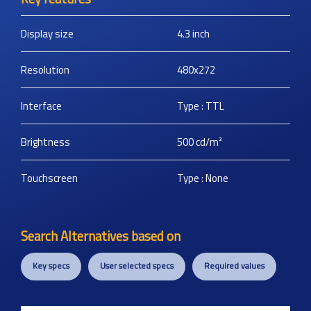
Display size
4.3
inch
Resolution
480x272
Interface
Type : TTL
Brightness
500
cd/m²
Touchscreen
Type : None
Search Alternatives based on
Key specs
User selected specs
Required values