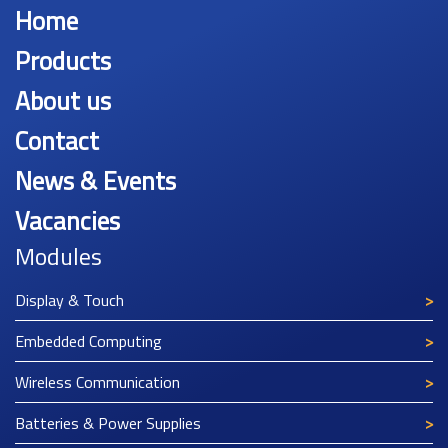
Home
Products
About us
Contact
News & Events
Vacancies
Modules
Display & Touch
Embedded Computing
Wireless Communication
Batteries & Power Supplies