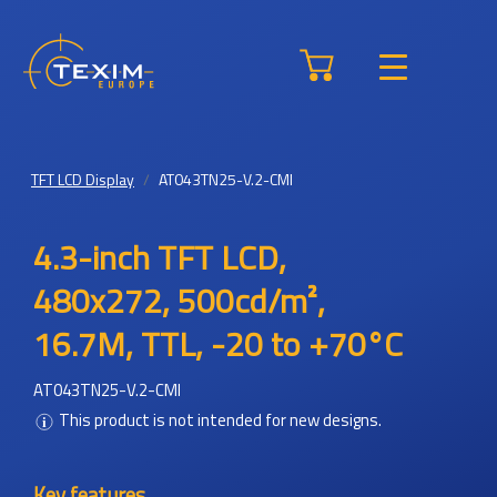
TFT LCD Display
AT043TN25-V.2-CMI
4.3-inch TFT LCD,
480x272, 500cd/m²,
16.7M, TTL, -20 to +70°C
AT043TN25-V.2-CMI
This product is not intended for new designs.
Key features