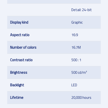
Detail: 24-bit
Display kind
Graphic
Aspect ratio
16:9
Number of colors
16.7M
Contrast ratio
500 : 1
Brightness
500 cd/m²
Backlight
LED
Lifetime
20,000 hours