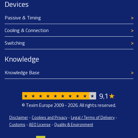
Devices
Passive & Timing
Cooling & Connection
Switching
Knowledge
Knowledge Base
9
1
★
,
★
★
★
★
★
★
★
★
★
★
© Texim Europe 2009 - 2026. All rights reserved.
Disclaimer
-
Cookies and Privacy
-
Legal / Terms of Delivery
-
Customs
-
AEO License
-
Quality & Environment