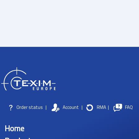
Order status
|
Account
|
RMA
|
FAQ
Home