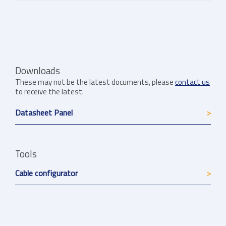
Downloads
These may not be the latest documents, please
contact us
to receive the latest.
Datasheet Panel
Tools
Cable configurator