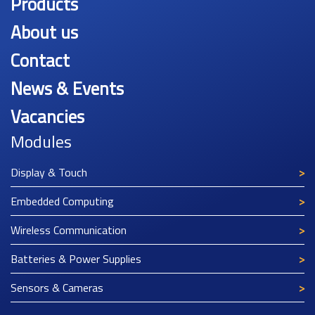
Products
About us
Contact
News & Events
Vacancies
Modules
Display & Touch
Embedded Computing
Wireless Communication
Batteries & Power Supplies
Sensors & Cameras