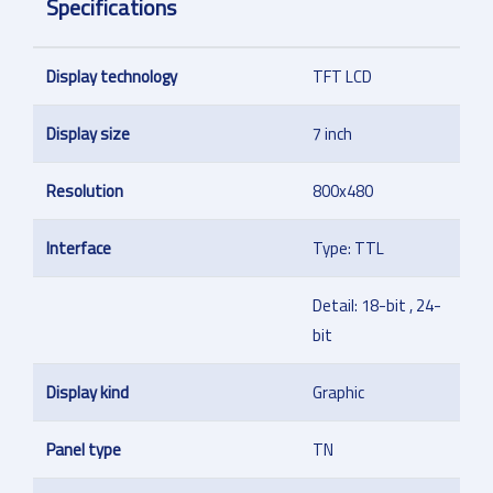
Specifications
Display technology
TFT LCD
Display size
7 inch
Resolution
800x480
Interface
Type: TTL
Detail: 18-bit , 24-
bit
Display kind
Graphic
Panel type
TN