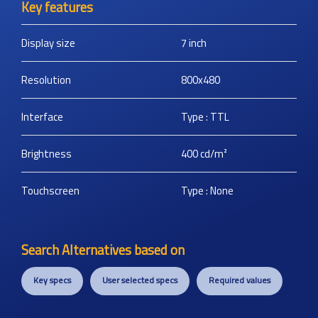
Key features
Display size
7
inch
Resolution
800x480
Interface
Type : TTL
Brightness
400
cd/m²
Touchscreen
Type : None
Search Alternatives based on
Key specs
User selected specs
Required values