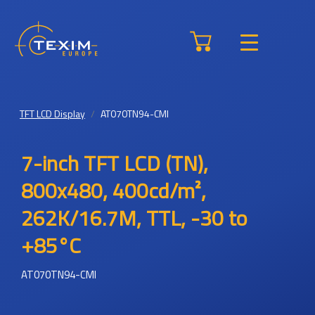
TFT LCD Display
AT070TN94-CMI
7-inch TFT LCD (TN),
800x480, 400cd/m²,
262K/16.7M, TTL, -30 to
+85°C
AT070TN94-CMI