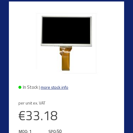
In Stock
|
more stock info
per unit ex. VAT
€33.18
1
50
MOQ:
SPQ: