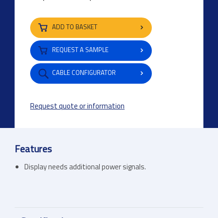
ADD TO BASKET
REQUEST A SAMPLE
CABLE CONFIGURATOR
Request quote or information
Features
Display needs additional power signals.