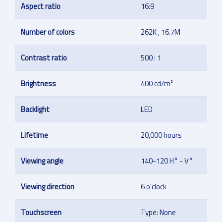
Aspect ratio
16:9
Number of colors
262K , 16.7M
Contrast ratio
500 : 1
Brightness
400 cd/m²
Backlight
LED
Lifetime
20,000 hours
Viewing angle
140-120 H° - V°
Viewing direction
6 o'clock
Touchscreen
Type: None