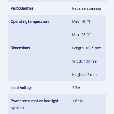
Particularities
Reverse scanning
Operating temperature
Min.: -30 °C
Max.: 85 °C
Dimensions
Length: 164.9 mm
Width: 100 mm
Height: 5.7 mm
Input voltage
3.3 V
Power consumption backlight
1.67 W
system