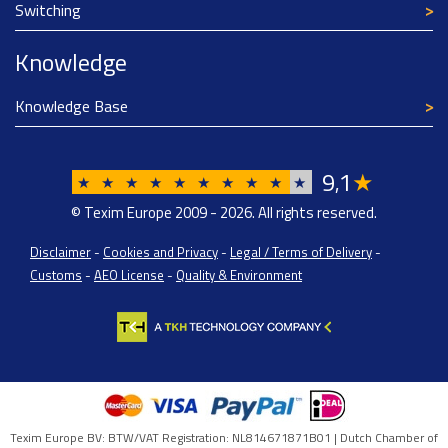
Switching
Knowledge
Knowledge Base
9
1
★
,
★
★
★
★
★
★
★
★
★
★
© Texim Europe 2009 - 2026. All rights reserved.
Disclaimer
-
Cookies and Privacy
-
Legal / Terms of Delivery
-
Customs
-
AEO License
-
Quality & Environment
Texim Europe BV: BTW/VAT Registration: NL814671871B01 | Dutch Chamber of