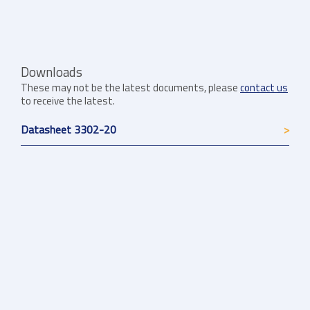
Downloads
These may not be the latest documents, please
contact us
to receive the latest.
Datasheet 3302-20