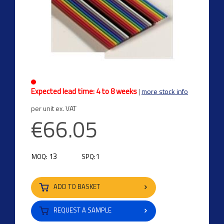
Expected lead time: 4 to 8 weeks
|
more stock info
per unit ex. VAT
€66.05
13
1
MOQ:
SPQ:
ADD TO BASKET
REQUEST A SAMPLE