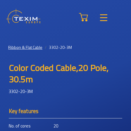
Ribbon & Flat Cable
3302-20-3M
Color Coded Cable,20 Pole,
30.5m
3302-20-3M
Key features
No. of cores
20