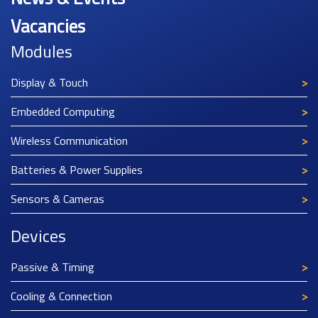
Vacancies
Modules
Display & Touch
Embedded Computing
Wireless Communication
Batteries & Power Supplies
Sensors & Cameras
Devices
Passive & Timing
Cooling & Connection