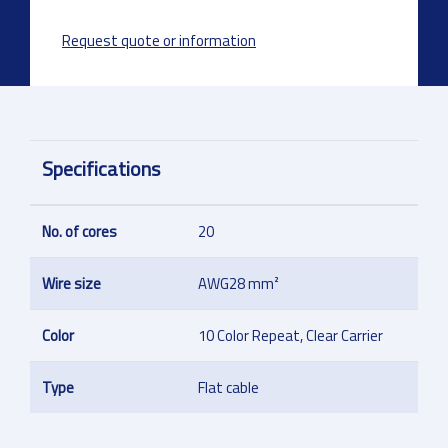
Request quote or information
Specifications
No. of cores
20
Wire size
AWG28 mm²
Color
10 Color Repeat, Clear Carrier
Type
Flat cable