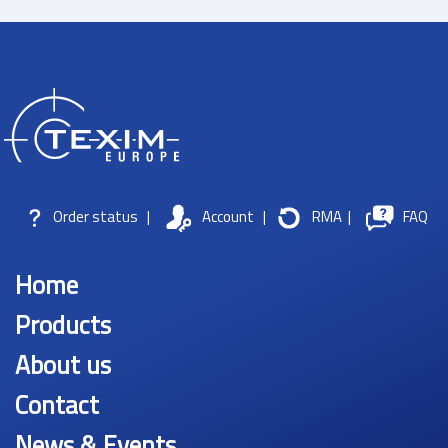
Order status
|
Account
|
RMA
|
FAQ
Home
Products
About us
Contact
News & Events