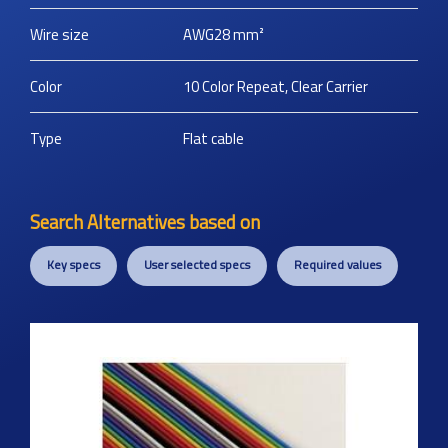
Wire size
AWG28
mm²
Color
10 Color Repeat, Clear Carrier
Type
Flat cable
Search Alternatives based on
Key specs
User selected specs
Required values