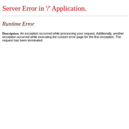
Server Error in '/' Application.
Runtime Error
Description:
An exception occurred while processing your request. Additionally, another
exception occurred while executing the custom error page for the first exception. The
request has been terminated.