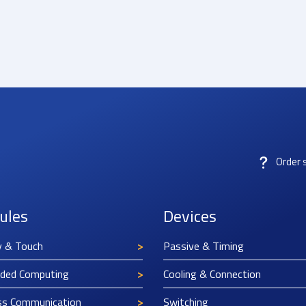
Order 
ules
Devices
y & Touch
Passive & Timing
ded Computing
Cooling & Connection
ss Communication
Switching