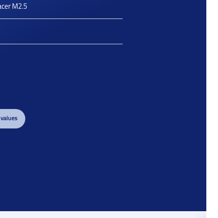
acer M2.5
 values