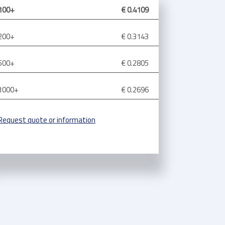
100+
€ 0.4109
200+
€ 0.3143
500+
€ 0.2805
1000+
€ 0.2696
Request quote or information