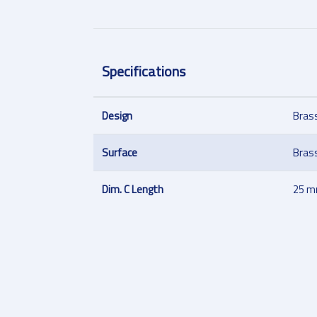
Specifications
Design
Bras
Surface
Bras
Dim. C Length
25 