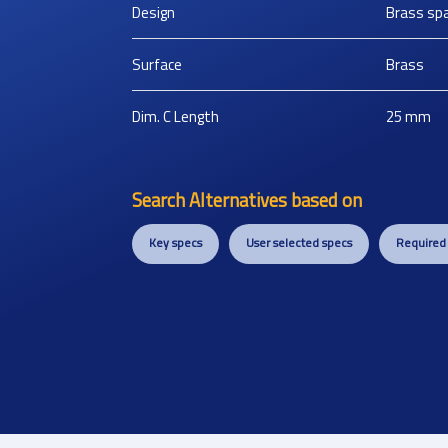
Design
Brass sp
Surface
Brass
Dim. C Length
25
mm
Search Alternatives based on
Key specs
User selected specs
Required