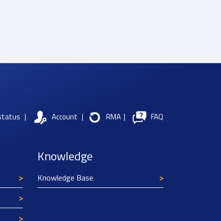
status
|
Account
|
RMA
|
FAQ
Knowledge
Knowledge Base
Texim Europe uses cookies
This website uses cookies to improve its
functionality and user friendliness. The