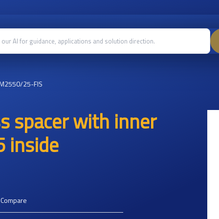
M2550/25-FIS
 spacer with inner
 inside
o Compare