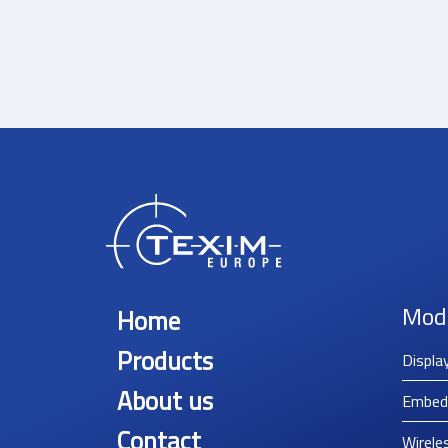
Mod
Home
Products
Displa
About us
Embed
Contact
Wirele