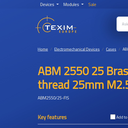
Devices
Modules
Sale
Home
Electromechanical Devices
Cases
AB
ABM 2550 25 Brass
thread 25mm M2.5
ABM2550/25-FIS
Key features
Add t