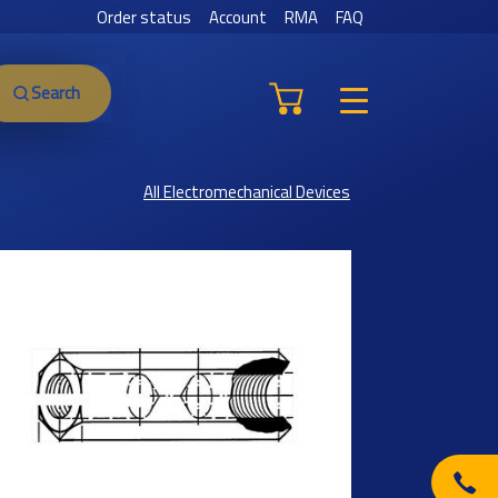
Order status
Account
RMA
FAQ
Search
All Electromechanical Devices