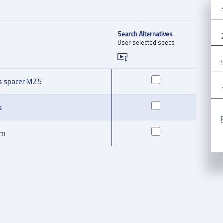
Search Alternatives
User selected specs
s spacer M2.5
s
mm