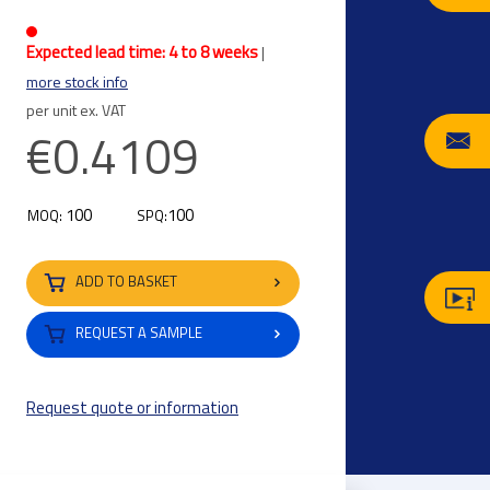
Expected lead time: 4 to 8 weeks
|
more stock info
per unit ex. VAT
€0.4109
100
100
MOQ:
SPQ:
ADD TO BASKET
REQUEST A SAMPLE
Request quote or information