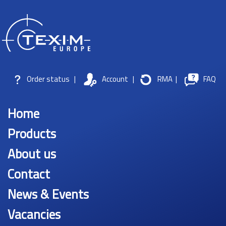
Order status
|
Account
|
RMA
|
FAQ
Home
Products
About us
Contact
News & Events
Vacancies