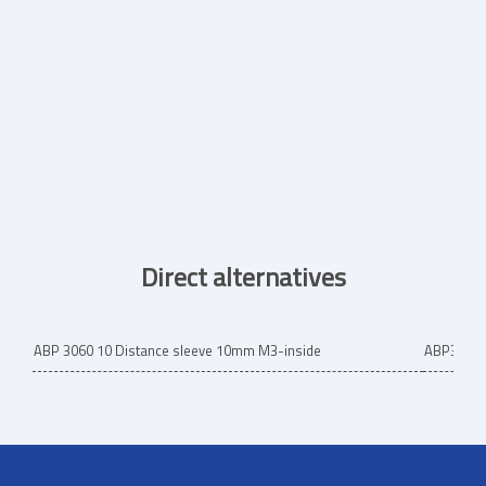
Direct alternatives
ABP 3060 10 Distance sleeve 10mm M3-inside
ABP3060/