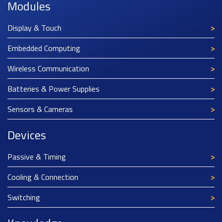
Modules
Display & Touch
Embedded Computing
Wireless Communication
Batteries & Power Supplies
Sensors & Cameras
Devices
Passive & Timing
Cooling & Connection
Switching