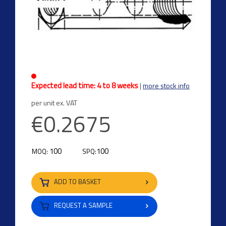
Expected lead time: 4 to 8 weeks
|
more stock info
per unit ex. VAT
€0.2675
100
100
MOQ:
SPQ:
ADD TO BASKET
REQUEST A SAMPLE