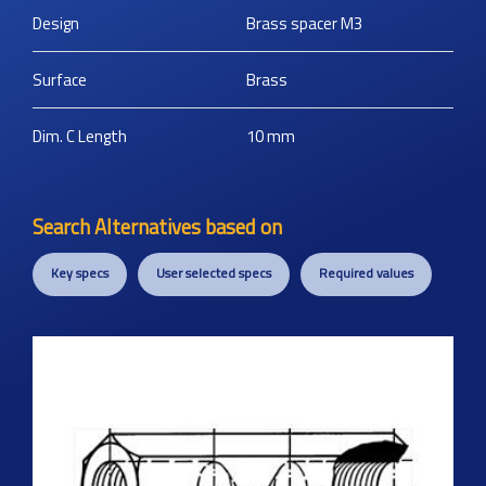
Design
Brass spacer M3
Surface
Brass
Dim. C Length
10
mm
Search Alternatives based on
Key specs
User selected specs
Required values