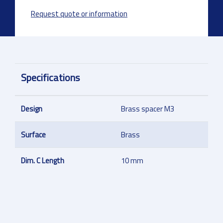
Request quote or information
Specifications
Design
Brass spacer M3
Surface
Brass
Dim. C Length
10 mm