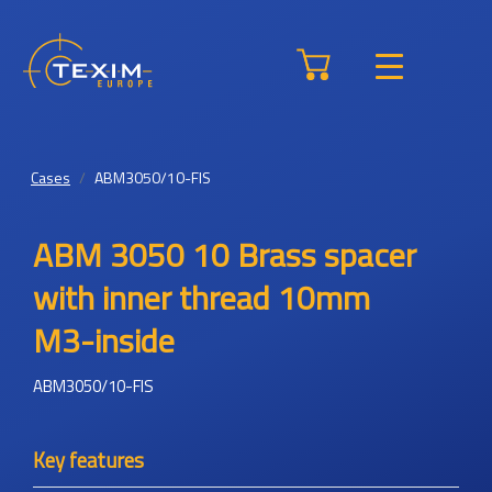
Cases
ABM3050/10-FIS
ABM 3050 10 Brass spacer
with inner thread 10mm
M3-inside
ABM3050/10-FIS
Key features