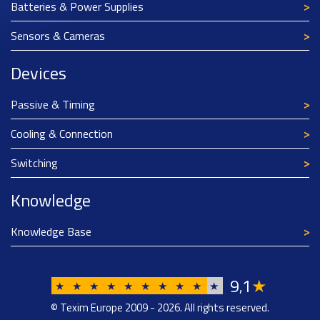
Batteries & Power Supplies
Sensors & Cameras
Devices
Passive & Timing
Cooling & Connection
Switching
Knowledge
Knowledge Base
9
1
★
,
★
★
★
★
★
★
★
★
★
★
© Texim Europe 2009 - 2026. All rights reserved.