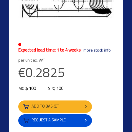
Expected lead time: 1 to 4 weeks
|
more stock info
per unit ex. VAT
€0.2825
100
100
MOQ:
SPQ:
ADD TO BASKET
REQUEST A SAMPLE