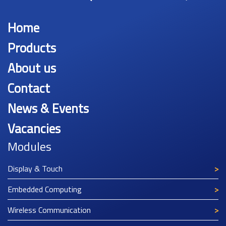
Home
Products
About us
Contact
News & Events
Vacancies
Modules
Display & Touch
Embedded Computing
Wireless Communication