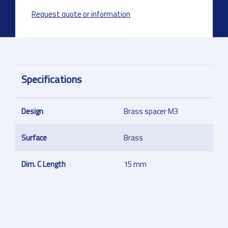
Request quote or information
Specifications
Design
Brass spacer M3
Surface
Brass
Dim. C Length
15 mm