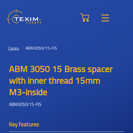
Cases
ABM3050/15-FIS
ABM 3050 15 Brass spacer
with inner thread 15mm
M3-inside
ABM3050/15-FIS
Key features