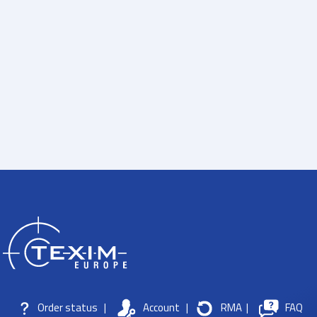
Order status
|
Account
|
RMA
|
FAQ