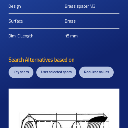
Design
Brass spacer M3
Surface
Brass
Dim. C Length
15
mm
Search Alternatives based on
Key specs
User selected specs
Required values